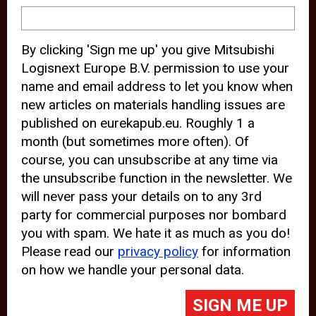
device and may track your internet
behavior. By clicking “Accept”, you
By clicking 'Sign me up' you give Mitsubishi
agree with the use of analytical and
Logisnext Europe B.V. permission to use your
third party cookies for an optimal
name and email address to let you know when
experience of our website.
new articles on materials handling issues are
published on eurekapub.eu. Roughly 1 a
Choosing to “Decline” the use of
month (but sometimes more often). Of
analytical and third party cookies,
course, you can unsubscribe at any time via
prevents third parties from tracking
the unsubscribe function in the newsletter. We
your behavior on our website, but
will never pass your details on to any 3rd
party for commercial purposes nor bombard
may lead to technical issues on the
you with spam. We hate it as much as you do!
website. For more information,
Please read our
privacy policy
for information
please read our
Cookie Statement
on how we handle your personal data.
and
Privacy Policy
.