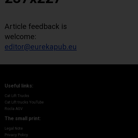
Article feedback is
welcome:
editor@eurekapub.eu
Useful links:
Cat Lift Trucks
Cat Lift trucks YouTube
Rocla AGV
The small print:
Legal Note
Privacy Policy