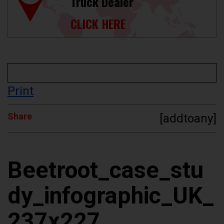
Truck Dealer
CLICK HERE
Print
Share
[addtoany]
Beetroot_case_stu
dy_infographic_UK_
237x227