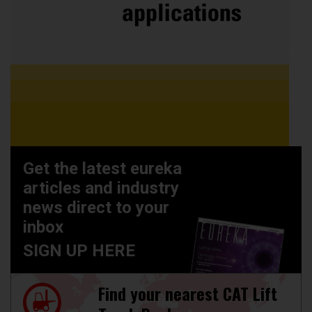
Get the latest eureka
articles and industry
news direct to your
inbox
SIGN UP HERE
Find your nearest CAT Lift