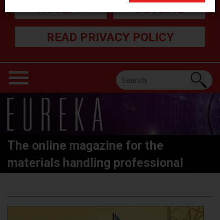
ACCEPT
DECLINE
READ PRIVACY POLICY
The online magazine for the
materials handling professional