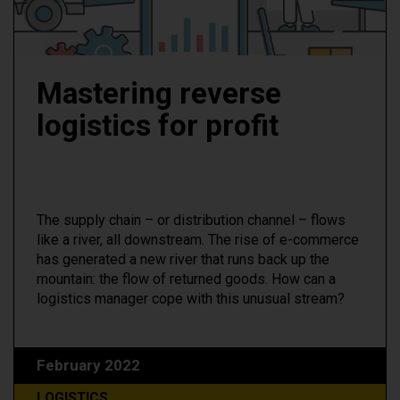
Mastering reverse
logistics for profit
The supply chain – or distribution channel – flows
like a river, all downstream. The rise of e-commerce
has generated a new river that runs back up the
mountain: the flow of returned goods. How can a
logistics manager cope with this unusual stream?
February 2022
LOGISTICS