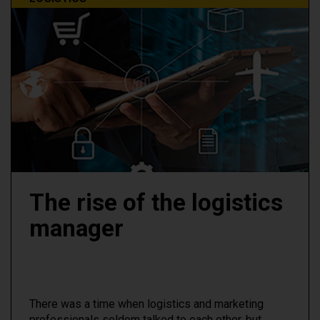
The rise of the logistics
manager
There was a time when logistics and marketing
professionals seldom talked to each other, but