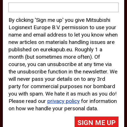
device and may track your internet
behavior. By clicking “Accept”, you
By clicking 'Sign me up' you give Mitsubishi
agree with the use of analytical and
Logisnext Europe B.V. permission to use your
third party cookies for an optimal
name and email address to let you know when
experience of our website.
new articles on materials handling issues are
published on eurekapub.eu. Roughly 1 a
Choosing to “Decline” the use of
month (but sometimes more often). Of
analytical and third party cookies,
course, you can unsubscribe at any time via
prevents third parties from tracking
the unsubscribe function in the newsletter. We
your behavior on our website, but
will never pass your details on to any 3rd
party for commercial purposes nor bombard
may lead to technical issues on the
you with spam. We hate it as much as you do!
website. For more information,
Please read our
privacy policy
for information
please read our
Cookie Statement
on how we handle your personal data.
and
Privacy Policy
.