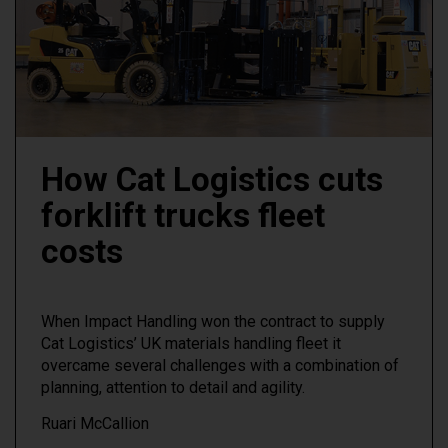
How Cat Logistics cuts
forklift trucks fleet
costs
When Impact Handling won the contract to supply
Cat Logistics’ UK materials handling fleet it
overcame several challenges with a combination of
planning, attention to detail and agility.
Ruari McCallion