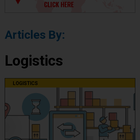
CLICK HERE
Articles By:
Logistics
LOGISTICS