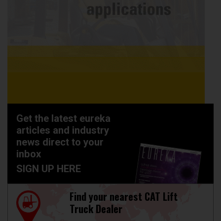
Get the latest eureka
articles and industry
news direct to your
inbox
SIGN UP HERE
Find your nearest CAT Lift
Truck Dealer