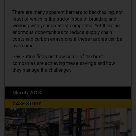
There are many apparent barriers to backhauling, not
least of which is the sticky issue of branding and
working with your greatest competitor. Yet there are
enormous opportunities to reduce supply chain
costs and carbon emissions if these hurdles can be
overcome.
Gay Sutton finds out how some of the best
companies are achieving these savings and how
they manage the challenges.
March 2013
CASE STUDY