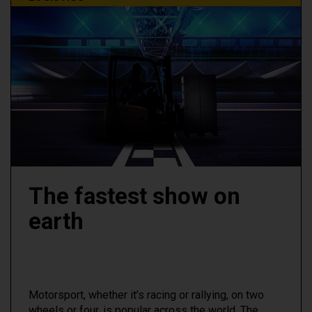
The fastest show on
earth
Motorsport, whether it’s racing or rallying, on two
wheels or four, is popular across the world. The