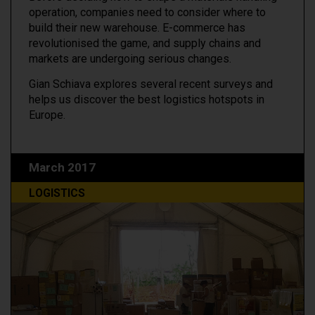
operation, companies need to consider where to
build their new warehouse. E-commerce has
revolutionised the game, and supply chains and
markets are undergoing serious changes.
Gian Schiava explores several recent surveys and
helps us discover the best logistics hotspots in
Europe.
March 2017
LOGISTICS