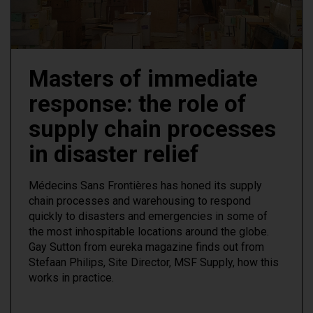
Masters of immediate
response: the role of
supply chain processes
in disaster relief
Médecins Sans Frontières has honed its supply
chain processes and warehousing to respond
quickly to disasters and emergencies in some of
the most inhospitable locations around the globe.
Gay Sutton from eureka magazine finds out from
Stefaan Philips, Site Director, MSF Supply, how this
works in practice.