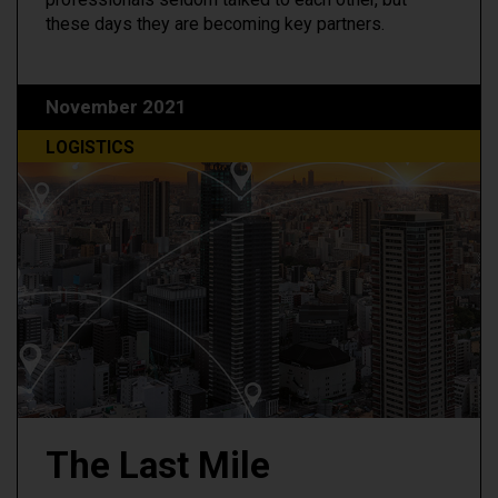
these days they are becoming key partners.
November 2021
LOGISTICS
The Last Mile