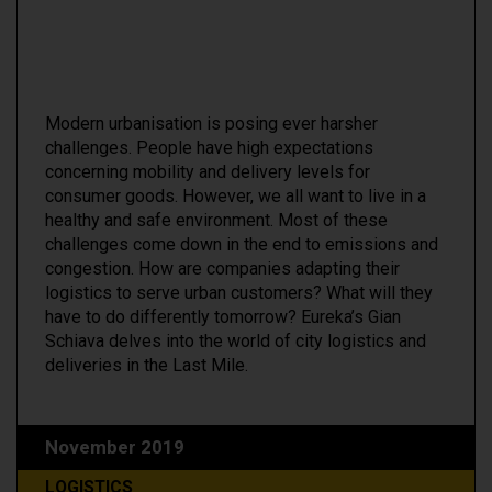
Modern urbanisation is posing ever harsher
challenges. People have high expectations
concerning mobility and delivery levels for
consumer goods. However, we all want to live in a
healthy and safe environment. Most of these
challenges come down in the end to emissions and
congestion. How are companies adapting their
logistics to serve urban customers? What will they
have to do differently tomorrow? Eureka’s Gian
Schiava delves into the world of city logistics and
deliveries in the Last Mile.
November 2019
LOGISTICS