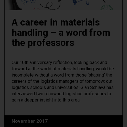
A career in materials
handling – a word from
the professors
Our 10th anniversary reflection, looking back and
forward at the world of materials handling, would be
incomplete without a word from those ‘shaping’ the
careers of the logistics managers of tomorrow: our
logistics schools and universities. Gian Schiava has
interviewed two renowned logistics professors to
gain a deeper insight into this area.
November 2017