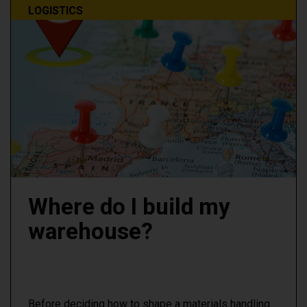
LOGISTICS
Where do I build my
warehouse?
Before deciding how to shape a materials handling