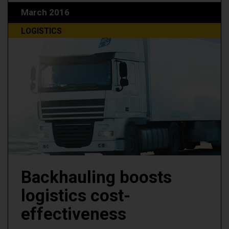
March 2016
LOGISTICS
Backhauling boosts
logistics cost-
effectiveness