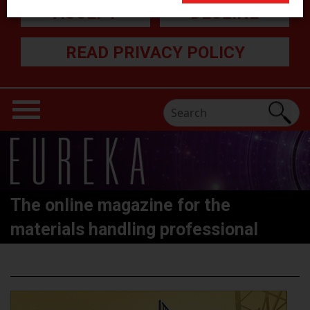
ACCEPT
DECLINE
READ PRIVACY POLICY
The online magazine for the
materials handling professional