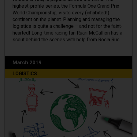
highest-profile series, the Formula One Grand Prix
World Championship, visits every (inhabited!)
continent on the planet. Planning and managing the
logistics is quite a challenge – and not for the faint-
hearted! Long-time racing fan Ruari McCallion has a
scout behind the scenes with help from Rocla Rus.
March 2019
LOGISTICS