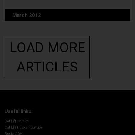
March 2012
LOAD MORE
ARTICLES
Useful links:
Cat Lift Trucks
Cat Lift trucks YouTube
Rocla AGV