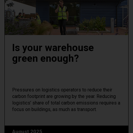
Is your warehouse
green enough?
Pressures on logistics operators to reduce their
carbon footprint are growing by the year. Reducing
logistics’ share of total carbon emissions requires a
focus on buildings, as much as transport.
August 2025