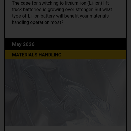
The case for switching to lithium-ion (Li-ion) lift
truck batteries is growing ever stronger. But what
type of Li-ion battery will benefit your materials
handling operation most?
May 2026
MATERIALS HANDLING