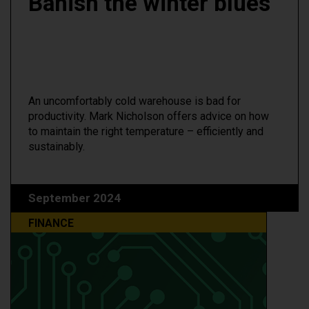
Banish the winter blues
An uncomfortably cold warehouse is bad for
productivity. Mark Nicholson offers advice on how
to maintain the right temperature – efficiently and
sustainably.
September 2024
FINANCE