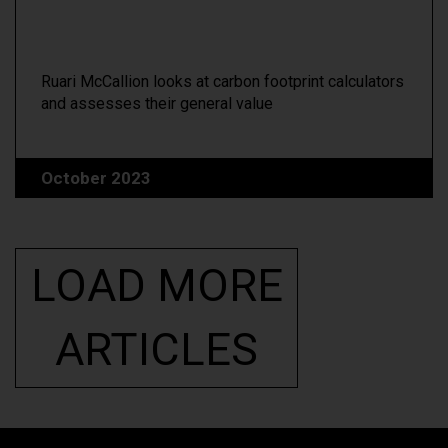
Ruari McCallion looks at carbon footprint calculators
and assesses their general value
October 2023
LOAD MORE
ARTICLES