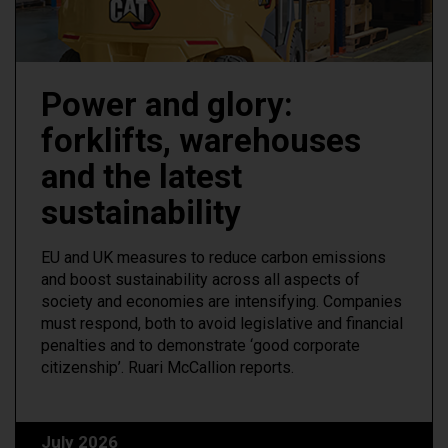
Power and glory:
forklifts, warehouses
and the latest
sustainability
EU and UK measures to reduce carbon emissions
and boost sustainability across all aspects of
society and economies are intensifying. Companies
must respond, both to avoid legislative and financial
penalties and to demonstrate ‘good corporate
citizenship’. Ruari McCallion reports.
July 2026