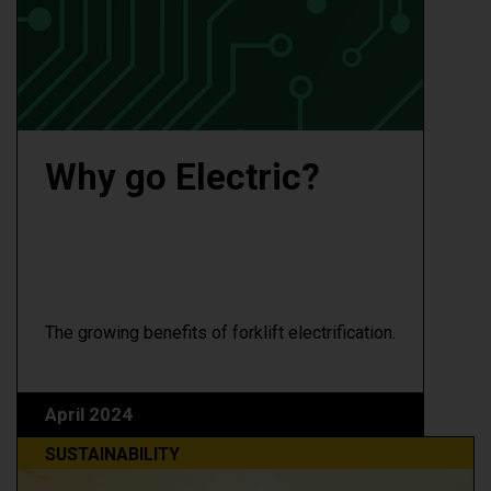
Why go Electric?
The growing benefits of forklift electrification.
April 2024
SUSTAINABILITY