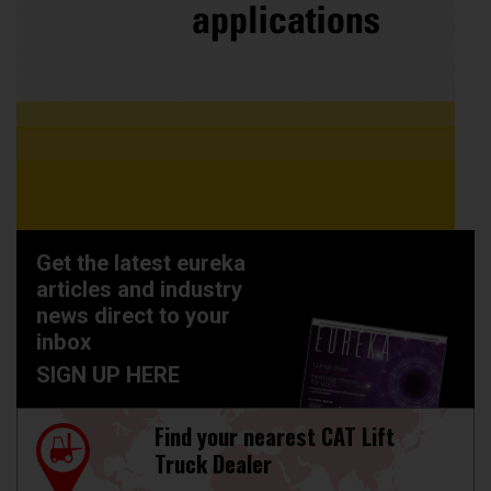
Get the latest eureka
articles and industry
news direct to your
inbox
SIGN UP HERE
Find your nearest CAT Lift
Truck Dealer