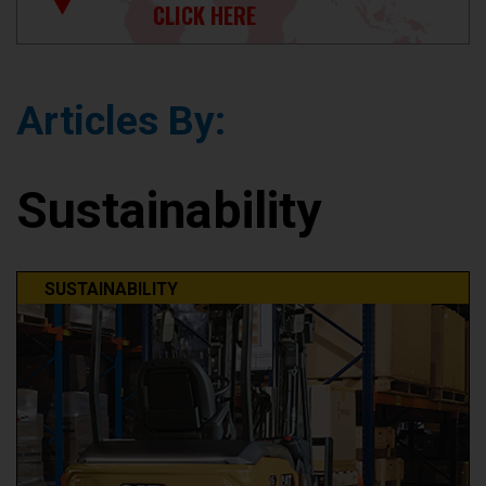
CLICK HERE
Articles By:
Sustainability
SUSTAINABILITY