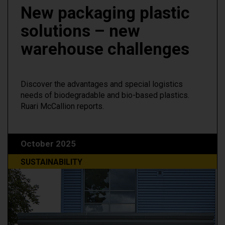
New packaging plastic
solutions – new
warehouse challenges
Discover the advantages and special logistics
needs of biodegradable and bio-based plastics.
Ruari McCallion reports.
October 2025
SUSTAINABILITY