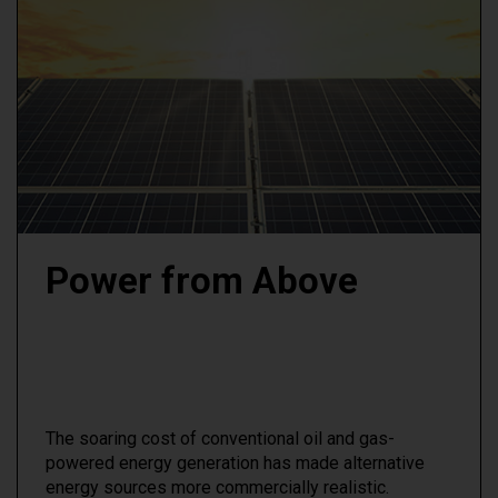
Power from Above
The soaring cost of conventional oil and gas-
powered energy generation has made alternative
energy sources more commercially realistic.