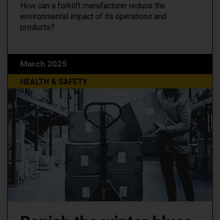
How can a forklift manufacturer reduce the
environmental impact of its operations and
products?
March 2025
HEALTH & SAFETY