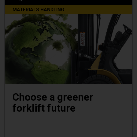
MATERIALS HANDLING
Choose a greener
forklift future