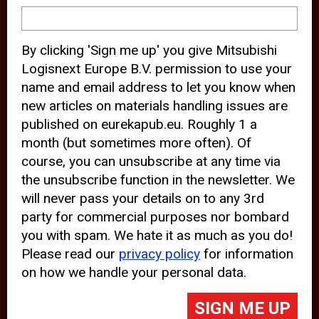
device and may track your internet
behavior. By clicking “Accept”, you
By clicking 'Sign me up' you give Mitsubishi
agree with the use of analytical and
Logisnext Europe B.V. permission to use your
third party cookies for an optimal
name and email address to let you know when
experience of our website.
new articles on materials handling issues are
published on eurekapub.eu. Roughly 1 a
Choosing to “Decline” the use of
month (but sometimes more often). Of
analytical and third party cookies,
course, you can unsubscribe at any time via
prevents third parties from tracking
the unsubscribe function in the newsletter. We
your behavior on our website, but
will never pass your details on to any 3rd
party for commercial purposes nor bombard
may lead to technical issues on the
you with spam. We hate it as much as you do!
website. For more information,
Please read our
privacy policy
for information
please read our
Cookie Statement
on how we handle your personal data.
and
Privacy Policy
.