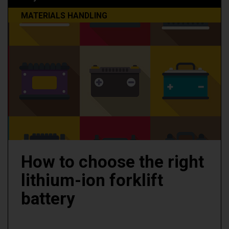
MATERIALS HANDLING
How to choose the right
lithium-ion forklift
battery