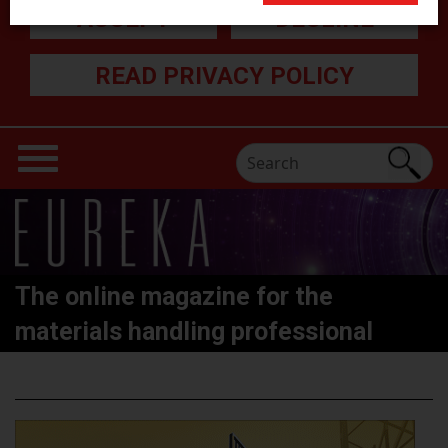
ACCEPT
DECLINE
READ PRIVACY POLICY
The online magazine for the
materials handling professional