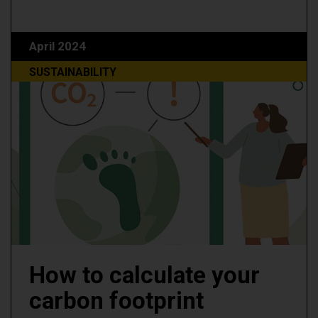
April 2024
SUSTAINABILITY
How to calculate your
carbon footprint