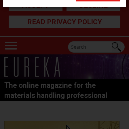
ACCEPT
DECLINE
READ PRIVACY POLICY
The online magazine for the
materials handling professional