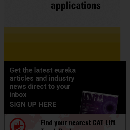
Get the latest eureka
articles and industry
news direct to your
inbox
SIGN UP HERE
Find your nearest CAT Lift