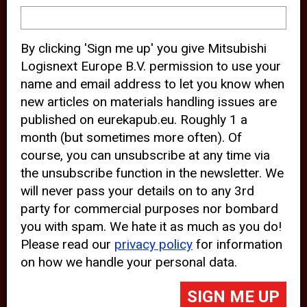
device and may track your internet
behavior. By clicking “Accept”, you
By clicking 'Sign me up' you give Mitsubishi
agree with the use of analytical and
Logisnext Europe B.V. permission to use your
third party cookies for an optimal
name and email address to let you know when
experience of our website.
new articles on materials handling issues are
published on eurekapub.eu. Roughly 1 a
Choosing to “Decline” the use of
month (but sometimes more often). Of
analytical and third party cookies,
course, you can unsubscribe at any time via
prevents third parties from tracking
the unsubscribe function in the newsletter. We
your behavior on our website, but
will never pass your details on to any 3rd
party for commercial purposes nor bombard
may lead to technical issues on the
you with spam. We hate it as much as you do!
website. For more information,
Please read our
privacy policy
for information
please read our
Cookie Statement
on how we handle your personal data.
and
Privacy Policy
.