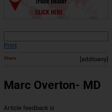
Truck Dealer
CLICK HERE
Print
Share
[addtoany]
Marc Overton- MD
Article feedback is