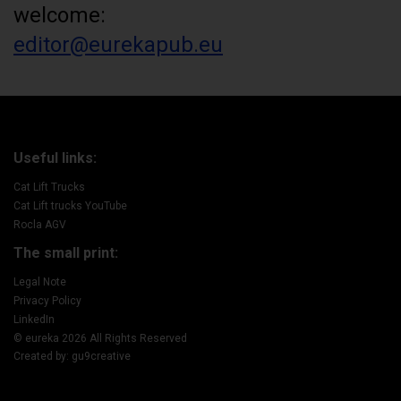
welcome:
editor@eurekapub.eu
Useful links:
Cat Lift Trucks
Cat Lift trucks YouTube
Rocla AGV
The small print:
Legal Note
Privacy Policy
LinkedIn
© eureka 2026 All Rights Reserved
Created by: gu9creative