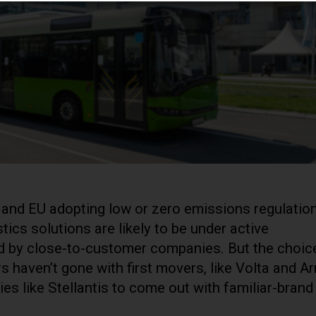
 and EU adopting low or zero emissions regulation
tics solutions are likely to be under active
ed by close-to-customer companies. But the choic
rs haven’t gone with first movers, like Volta and Arr
s like Stellantis to come out with familiar-brand