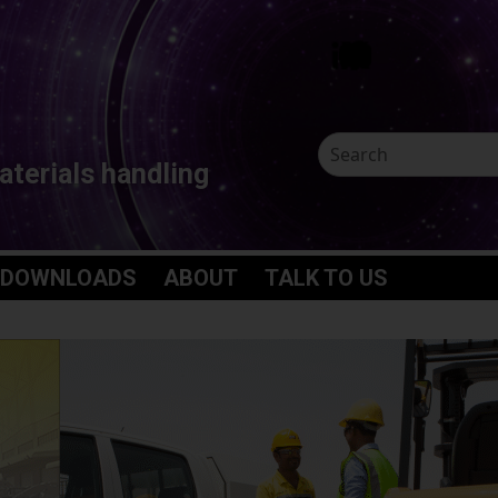
aterials handling
 DOWNLOADS
ABOUT
TALK TO US