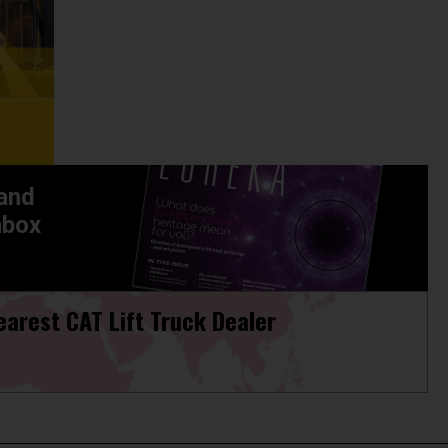
 and
nbox
earest CAT Lift Truck Dealer