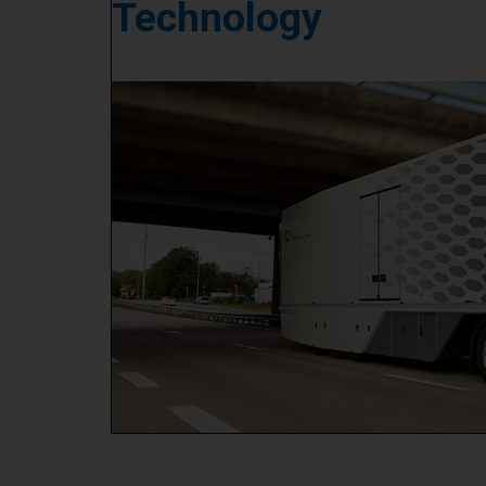
Technology