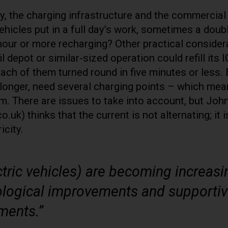
ty, the charging infrastructure and the commercial
vehicles put in a full day’s work, sometimes a doub
 hour or more recharging? Other practical consider
 depot or similar-sized operation could refill its 
each of them turned round in five minutes or less.
e longer, need several charging points – which me
m. There are issues to take into account, but Joh
) thinks that the current is not alternating; it i
icity.
tric vehicles) are becoming increasi
nological improvements and supporti
ments.”