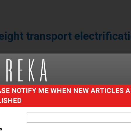
eight transport electrificat
r in materials handling, primarily in the
 electrically powered vans and trucks
, what are the advantages, disadvantage
ken a quiet drive down the road to find o
SE NOTIFY ME WHEN NEW ARTICLES A
LISHED
are rising. Whether this is purely because of legis
 internal combustion engines (ICE) or because the 
heir own right is open to debate; it’s probably a bi
e