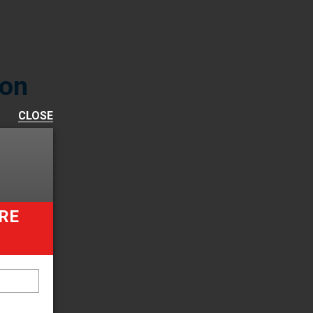
ion
CLOSE
 form
s and
ut.
RE
lation
latest
t of