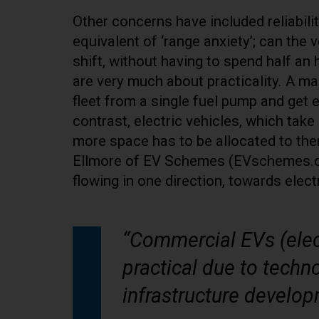
Other concerns have included reliabili
equivalent of ‘range anxiety’; can the 
shift, without having to spend half an
are very much about practicality. A mail
fleet from a single fuel pump and get 
contrast, electric vehicles, which tak
more space has to be allocated to the
Ellmore of EV Schemes (EVschemes.co.uk
flowing in one direction, towards electr
“Commercial EVs (elec
practical due to tech
infrastructure develop