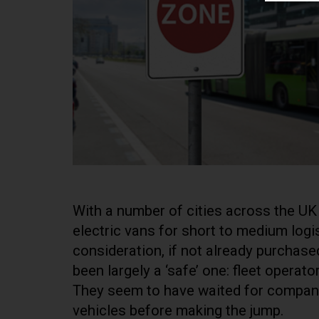
With a number of cities across the UK
electric vans for short to medium logis
consideration, if not already purchas
been largely a ‘safe’ one: fleet operato
They seem to have waited for companie
vehicles before making the jump.