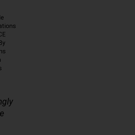
le
ations
ICE
 By
ans
n
s
ngly
ve