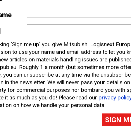
lagging behind in the commercial sector, however 
ame
h have had electrified options for decades. Corpora
ic in their van fleets, and that is something that 
l
nsibility) section of the annual report, but our s
hispering of non-ICE-powered vans – at least, not 
cking 'Sign me up' you give Mitsubishi Logisnext Europ
sion to use your name and email address to let you 
ew articles on materials handling issues are publishe
pub.eu. Roughly 1 a month (but sometimes more often
, you can unsubscribe at any time via the unsubscribe
on in the newsletter. We will never pass your details on
rty for commercial purposes nor bombard you with s
e it as much as you do! Please read our
privacy polic
ation on how we handle your personal data.