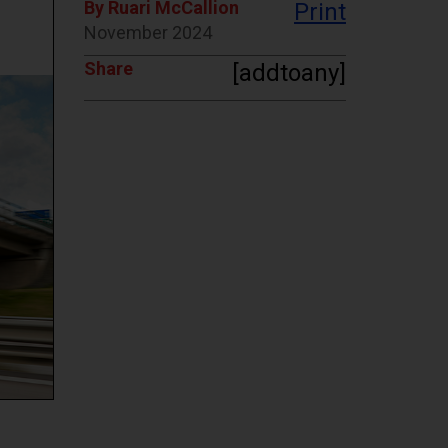
By Ruari McCallion
Print
November 2024
Share
[addtoany]