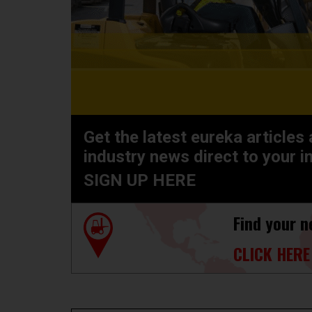
Get the latest eureka articles
industry news direct to your i
SIGN UP HERE
Find your n
CLICK HERE