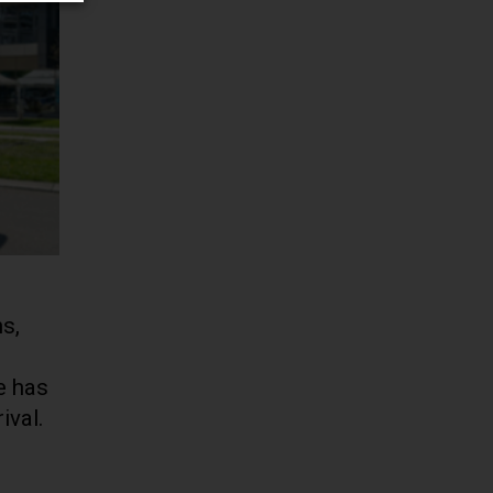
s,
e has
ival.