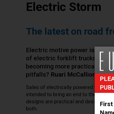
Electric Storm
The latest on road fr
Electric motive power is familia
of electric forklift trucks. Are
becoming more practical? If so
pitfalls?
Ruari McCallion
has ta
PLEA
PUB
Sales of electrically powered vehicles 
intended to bring an end to the era of
designs are practical and desirable in t
First
both.
Nam