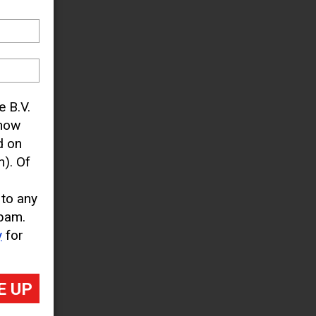
– with
tions
looks
treets
yet.
e B.V.
know
d on
). Of
 to any
pam.
y
for