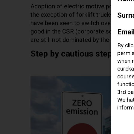
Adoption of electric motive power is 
Surn
the exception of forklift trucks, whic
have been seen to switch over to electr
Emai
good in the CSR (corporate social respo
are still not dominated by the quiet w
By cli
Step by cautious step
permis
when n
eureka
course
functi
3rd pa
We hat
inform