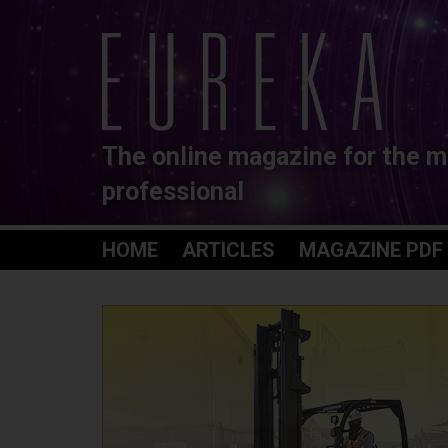
The online magazine for the m
professional
HOME
ARTICLES
MAGAZINE PDF