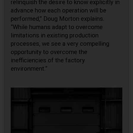
relinquish the desire to know explicitly in
advance how each operation will be
performed,” Doug Morton explains.
“While humans adapt to overcome
limitations in existing production
processes, we see a very compelling
opportunity to overcome the
inefficiencies of the factory
environment.”