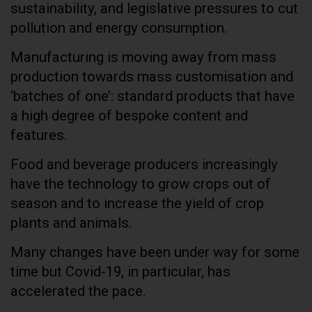
sustainability, and legislative pressures to cut
pollution and energy consumption.
Manufacturing is moving away from mass
production towards mass customisation and
‘batches of one’: standard products that have
a high degree of bespoke content and
features.
Food and beverage producers increasingly
have the technology to grow crops out of
season and to increase the yield of crop
plants and animals.
Many changes have been under way for some
time but Covid-19, in particular, has
accelerated the pace.