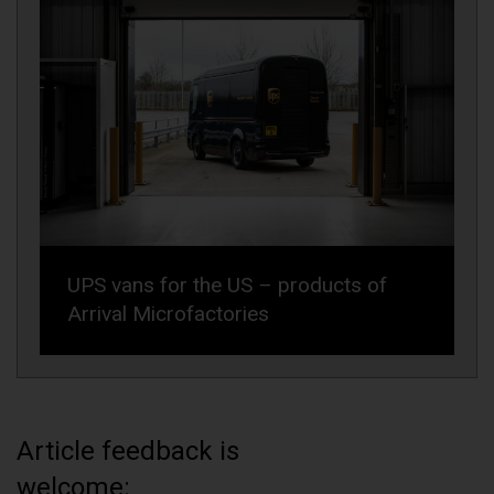
UPS vans for the US – products of
Arrival Microfactories
Article feedback is
welcome: