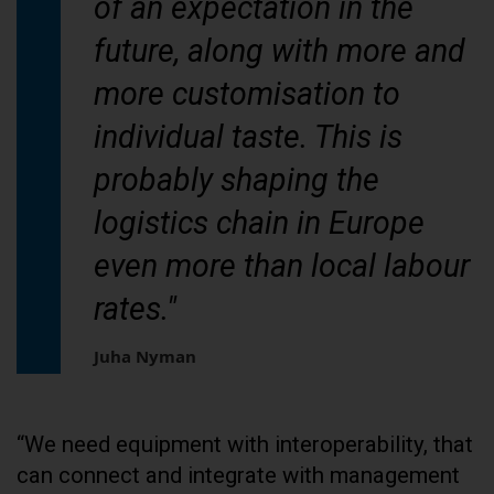
of an expectation in the
future, along with more and
more customisation to
individual taste. This is
probably shaping the
logistics chain in Europe
even more than local labour
rates."
Juha Nyman
“We need equipment with interoperability, that
can connect and integrate with management