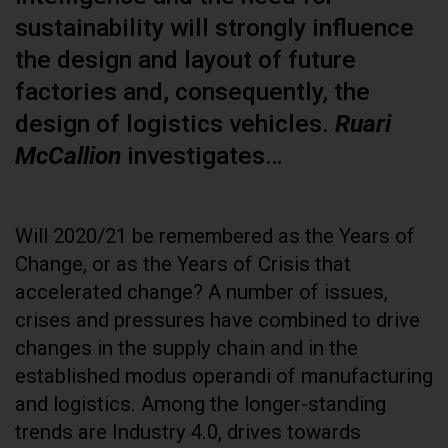
sustainability will strongly influence
the design and layout of future
factories and, consequently, the
design of logistics vehicles.
Ruari
McCallion
investigates…
Will 2020/21 be remembered as the Years of
Change, or as the Years of Crisis that
accelerated change? A number of issues,
crises and pressures have combined to drive
changes in the supply chain and in the
established modus operandi of manufacturing
and logistics. Among the longer-standing
trends are Industry 4.0, drives towards