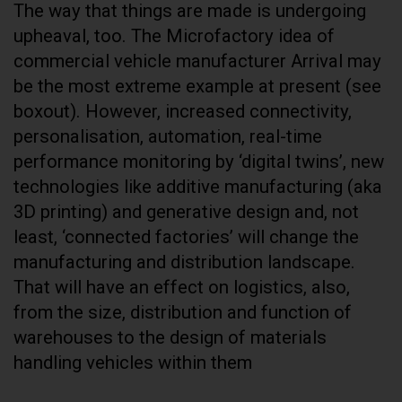
The way that things are made is undergoing
upheaval, too. The Microfactory idea of
commercial vehicle manufacturer Arrival may
be the most extreme example at present (see
boxout). However, increased connectivity,
personalisation, automation, real-time
performance monitoring by ‘digital twins’, new
technologies like additive manufacturing (aka
3D printing) and generative design and, not
least, ‘connected factories’ will change the
manufacturing and distribution landscape.
That will have an effect on logistics, also,
from the size, distribution and function of
warehouses to the design of materials
handling vehicles within them