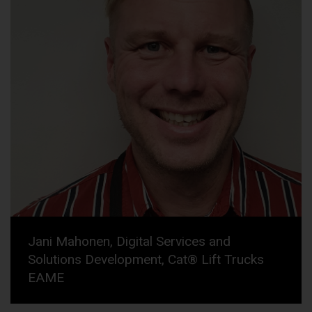
Jani Mahonen, Digital Services and
Solutions Development, Cat® Lift Trucks
EAME