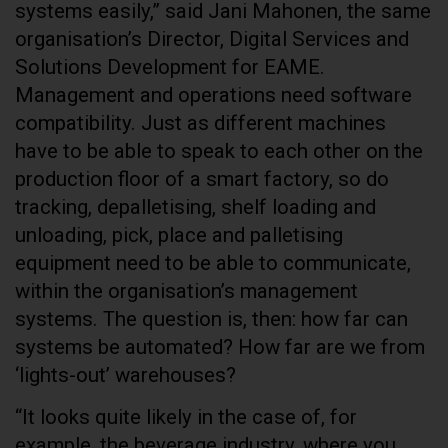
systems easily,” said Jani Mahonen, the same
organisation’s Director, Digital Services and
Solutions Development for EAME.
Management and operations need software
compatibility. Just as different machines
have to be able to speak to each other on the
production floor of a smart factory, so do
tracking, depalletising, shelf loading and
unloading, pick, place and palletising
equipment need to be able to communicate,
within the organisation’s management
systems. The question is, then: how far can
systems be automated? How far are we from
‘lights-out’ warehouses?
“It looks quite likely in the case of, for
example, the beverage industry, where you