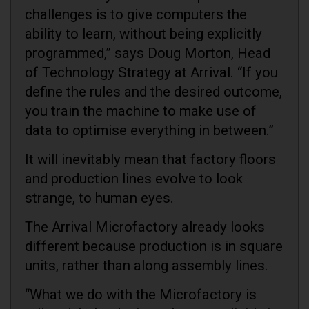
challenges is to give computers the
ability to learn, without being explicitly
programmed,” says Doug Morton, Head
of Technology Strategy at Arrival. “If you
define the rules and the desired outcome,
you train the machine to make use of
data to optimise everything in between.”
It will inevitably mean that factory floors
and production lines evolve to look
strange, to human eyes.
The Arrival Microfactory already looks
different because production is in square
units, rather than along assembly lines.
“What we do with the Microfactory is