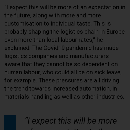
“I expect this will be more of an expectation in
the future, along with more and more
customisation to individual taste. This is
probably shaping the logistics chain in Europe
even more than local labour rates,” he
explained. The Covid19 pandemic has made
logistics companies and manufacturers
aware that they cannot be so dependent on
human labour, who could all be on sick leave,
for example. These pressures are all driving
the trend towards increased automation, in
materials handling as well as other industries.
“I expect this will be more