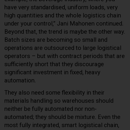
have very standardised, uniform loads, very
high quantities and the whole logistics chain
under your control,” Jani Mahonen continued.
Beyond that, the trend is maybe the other way.
Batch sizes are becoming so small and
operations are outsourced to large logistical
operators – but with contract periods that are
sufficiently short that they discourage
significant investment in fixed, heavy
automation.
They also need some flexibility in their
materials handling so warehouses should
neither be fully automated nor non-
automated; they should be mixture. Even the
most fully integrated, smart logistical chain,