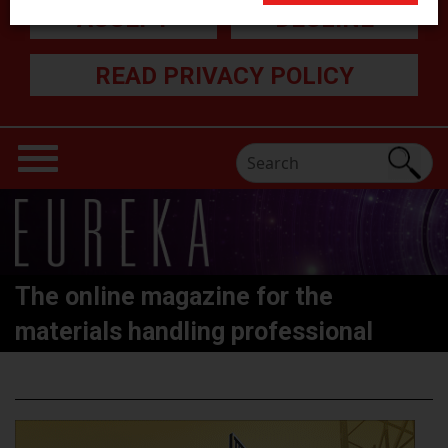
ACCEPT
DECLINE
READ PRIVACY POLICY
The online magazine for the
materials handling professional