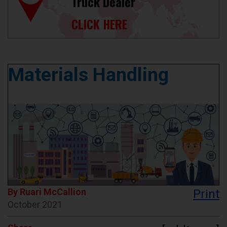
Truck Dealer
CLICK HERE
Materials Handling
By Ruari McCallion
Print
October 2021