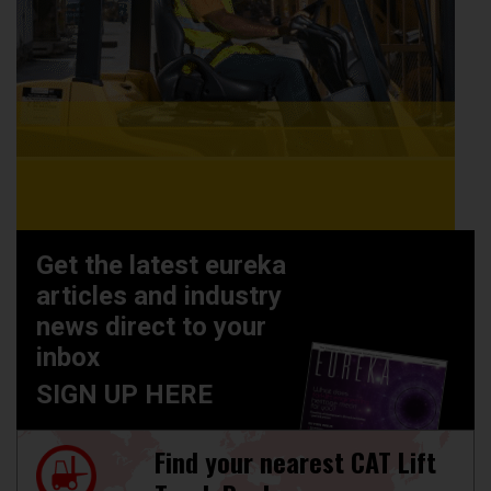
Get the latest eureka
articles and industry
news direct to your
inbox
SIGN UP HERE
Find your nearest CAT Lift