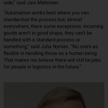
side,” said Jani Mahonen.
“Automation works best where you can
standardise the process but, almost
everywhere, there some exceptions: incoming
goods aren’t in good shape, they can’t be
handled with a standard process or
something,” said Juha Nyman. “No one’s as
flexible in handling those as a human being.
That makes me believe there will still be jobs
for people in logistics in the future.”