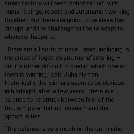
smart factory will need ‘cobotisation’; with
human beings, robots and automation working
together. But there are going to be ideas that
disrupt, and the challenge will be to adapt to
whatever happens.
“There are all sorts of novel ideas, including in
the areas of logistics and manufacturing –
but it’s rather difficult to predict which one of
them is winning,” said Juha Nyman.
Historically, the winners seem to be obvious
in hindsight, after a few years. There is a
balance to be struck between fear of the
future – potential job losses – and the
opportunities.
“The balance is very much on the optimistic