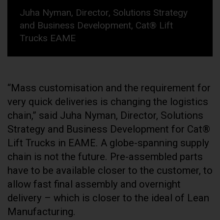
Juha Nyman, Director, Solutions Strategy
and Business Development, Cat® Lift
Trucks EAME
“Mass customisation and the requirement for
very quick deliveries is changing the logistics
chain,” said Juha Nyman, Director, Solutions
Strategy and Business Development for Cat®
Lift Trucks in EAME. A globe-spanning supply
chain is not the future. Pre-assembled parts
have to be available closer to the customer, to
allow fast final assembly and overnight
delivery – which is closer to the ideal of Lean
Manufacturing.