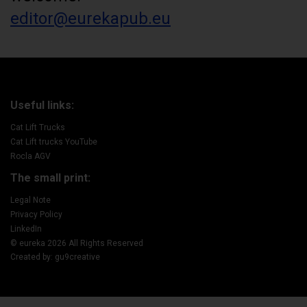
editor@eurekapub.eu
Useful links:
Cat Lift Trucks
Cat Lift trucks YouTube
Rocla AGV
The small print:
Legal Note
Privacy Policy
LinkedIn
© eureka 2026 All Rights Reserved
Created by: gu9creative