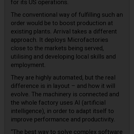
for its US operations.
The conventional way of fulfilling such an
order would be to boost production at
existing plants. Arrival takes a different
approach. It deploys Microfactories
close to the markets being served,
utilising and developing local skills and
employment.
They are highly automated, but the real
difference is in layout – and how it will
evolve. The machinery is connected and
the whole factory uses AI (artificial
intelligence), in order to adapt itself to
improve performance and productivity.
“The best way to solve complex software