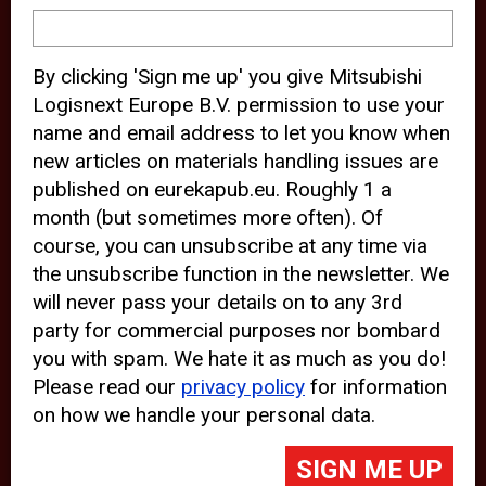
device and may track your internet
behavior. By clicking “Accept”, you
By clicking 'Sign me up' you give Mitsubishi
agree with the use of analytical and
Logisnext Europe B.V. permission to use your
third party cookies for an optimal
name and email address to let you know when
experience of our website.
new articles on materials handling issues are
published on eurekapub.eu. Roughly 1 a
Choosing to “Decline” the use of
month (but sometimes more often). Of
analytical and third party cookies,
course, you can unsubscribe at any time via
prevents third parties from tracking
the unsubscribe function in the newsletter. We
your behavior on our website, but
will never pass your details on to any 3rd
party for commercial purposes nor bombard
may lead to technical issues on the
you with spam. We hate it as much as you do!
website. For more information,
Please read our
privacy policy
for information
please read our
Cookie Statement
on how we handle your personal data.
and
Privacy Policy
.