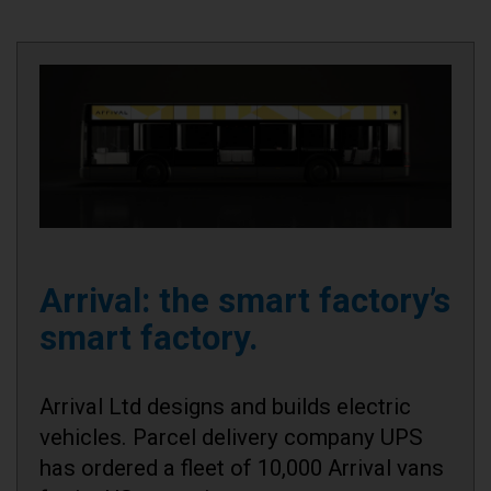
Arrival: the smart factory’s
smart factory.
Arrival Ltd designs and builds electric
vehicles. Parcel delivery company UPS
has ordered a fleet of 10,000 Arrival vans