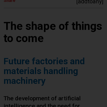
Share
[addtoany]
The shape of things
to come
Future factories and
materials handling
machinery
The development of artificial
intelligence and the need for