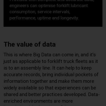
engineers can optimise forklift lubricant
consumption, service intervals,
performance, uptime and longevity.
The value of data
This is where Big Data can come in, and it’s
just as applicable to forklift truck fleets as it
is to an assembly line. It can help to keep
accurate records, bring individual pockets of
information together and make them more
widely available so that experiences can be
shared and better practices developed. Data-
enriched environments are more