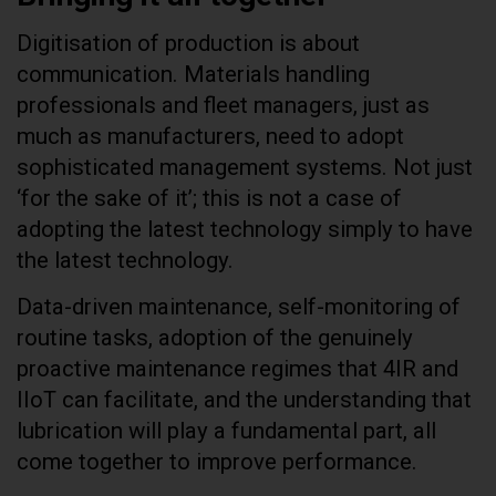
Digitisation of production is about
communication. Materials handling
professionals and fleet managers, just as
much as manufacturers, need to adopt
sophisticated management systems. Not just
‘for the sake of it’; this is not a case of
adopting the latest technology simply to have
the latest technology.
Data-driven maintenance, self-monitoring of
routine tasks, adoption of the genuinely
proactive maintenance regimes that 4IR and
IIoT can facilitate, and the understanding that
lubrication will play a fundamental part, all
come together to improve performance.