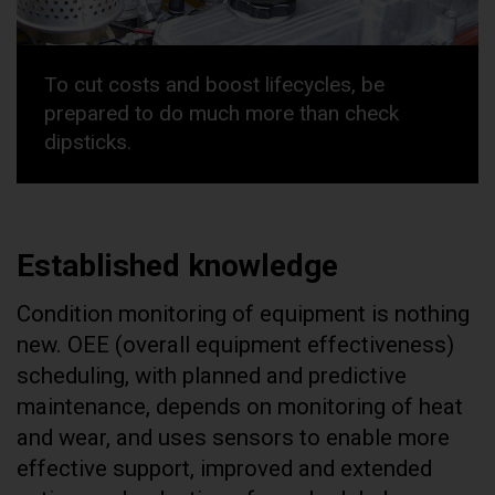
To cut costs and boost lifecycles, be
prepared to do much more than check
dipsticks.
Established knowledge
Condition monitoring of equipment is nothing
new. OEE (overall equipment effectiveness)
scheduling, with planned and predictive
maintenance, depends on monitoring of heat
and wear, and uses sensors to enable more
effective support, improved and extended