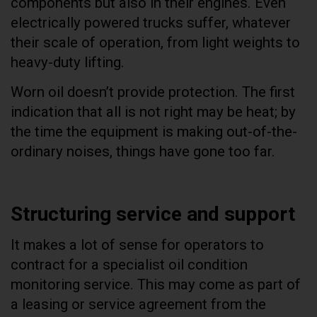
components but also in their engines. Even
electrically powered trucks suffer, whatever
their scale of operation, from light weights to
heavy-duty lifting.
Worn oil doesn’t provide protection. The first
indication that all is not right may be heat; by
the time the equipment is making out-of-the-
ordinary noises, things have gone too far.
Structuring service and support
It makes a lot of sense for operators to
contract for a specialist oil condition
monitoring service. This may come as part of
a leasing or service agreement from the