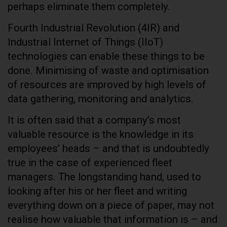
perhaps eliminate them completely.
Fourth Industrial Revolution (4IR) and
Industrial Internet of Things (IIoT)
technologies can enable these things to be
done. Minimising of waste and optimisation
of resources are improved by high levels of
data gathering, monitoring and analytics.
It is often said that a company’s most
valuable resource is the knowledge in its
employees’ heads – and that is undoubtedly
true in the case of experienced fleet
managers. The longstanding hand, used to
looking after his or her fleet and writing
everything down on a piece of paper, may not
realise how valuable that information is – and