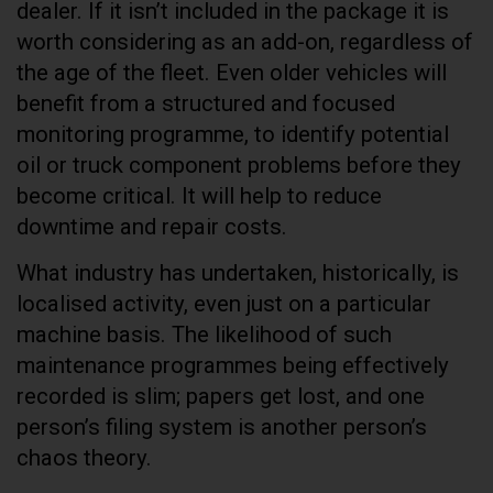
dealer. If it isn’t included in the package it is
worth considering as an add-on, regardless of
the age of the fleet. Even older vehicles will
benefit from a structured and focused
monitoring programme, to identify potential
oil or truck component problems before they
become critical. It will help to reduce
downtime and repair costs.
What industry has undertaken, historically, is
localised activity, even just on a particular
machine basis. The likelihood of such
maintenance programmes being effectively
recorded is slim; papers get lost, and one
person’s filing system is another person’s
chaos theory.