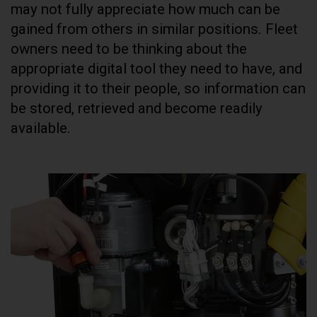
may not fully appreciate how much can be
gained from others in similar positions. Fleet
owners need to be thinking about the
appropriate digital tool they need to have, and
providing it to their people, so information can
be stored, retrieved and become readily
available.