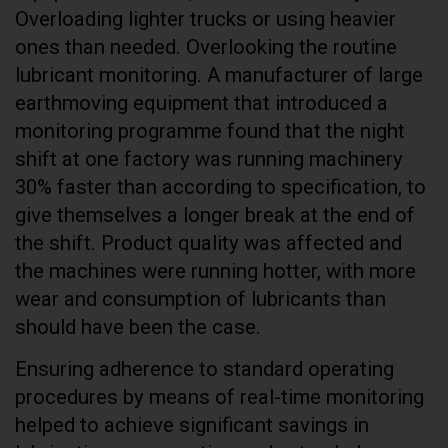
Overloading lighter trucks or using heavier
ones than needed. Overlooking the routine
lubricant monitoring. A manufacturer of large
earthmoving equipment that introduced a
monitoring programme found that the night
shift at one factory was running machinery
30% faster than according to specification, to
give themselves a longer break at the end of
the shift. Product quality was affected and
the machines were running hotter, with more
wear and consumption of lubricants than
should have been the case.
Ensuring adherence to standard operating
procedures by means of real-time monitoring
helped to achieve significant savings in