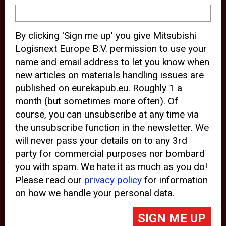
device and may track your internet
behavior. By clicking “Accept”, you
By clicking 'Sign me up' you give Mitsubishi
agree with the use of analytical and
Logisnext Europe B.V. permission to use your
third party cookies for an optimal
name and email address to let you know when
experience of our website.
new articles on materials handling issues are
published on eurekapub.eu. Roughly 1 a
Choosing to “Decline” the use of
month (but sometimes more often). Of
analytical and third party cookies,
course, you can unsubscribe at any time via
prevents third parties from tracking
the unsubscribe function in the newsletter. We
your behavior on our website, but
will never pass your details on to any 3rd
party for commercial purposes nor bombard
may lead to technical issues on the
you with spam. We hate it as much as you do!
website. For more information,
Please read our
privacy policy
for information
please read our
Cookie Statement
on how we handle your personal data.
and
Privacy Policy
.