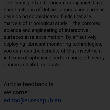
The leading oil and lubricant companies have
spent millions of dollars, pounds and euros in
developing sophisticated fluids that are
marvels of tribological study – the complex
science and engineering of interactive
surfaces in relative motion. By effectively
deploying lubricant monitoring technologies,
you can reap the benefits of that investment
in terms of optimised performance, efficiency,
uptime and lifetime costs.
Article feedback is
welcome:
editor@eurekapub.eu