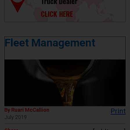
Truck Dealer
CLICK HERE
Fleet Management
By Ruari McCallion
Print
July 2019