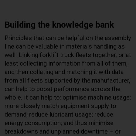
Building the knowledge bank
Principles that can be helpful on the assembly
line can be valuable in materials handling as
well. Linking forklift truck fleets together, or at
least collecting information from all of them,
and then collating and matching it with data
from all fleets supported by the manufacturer,
can help to boost performance across the
whole. It can help to: optimise machine usage;
more closely match equipment supply to
demand; reduce lubricant usage; reduce
energy consumption; and thus minimise
breakdowns and unplanned downtime – or