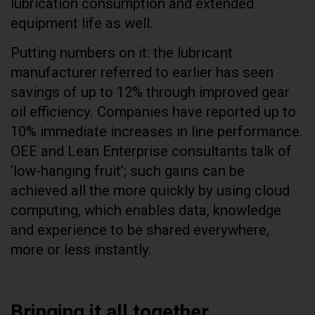
lubrication consumption and extended
equipment life as well.
Putting numbers on it: the lubricant
manufacturer referred to earlier has seen
savings of up to 12% through improved gear
oil efficiency. Companies have reported up to
10% immediate increases in line performance.
OEE and Lean Enterprise consultants talk of
‘low-hanging fruit’; such gains can be
achieved all the more quickly by using cloud
computing, which enables data, knowledge
and experience to be shared everywhere,
more or less instantly.
Bringing it all together