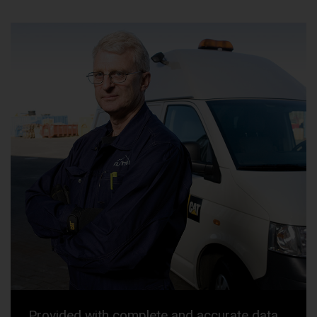
Provided with complete and accurate data,