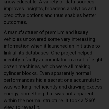
knowledgeable. A variety of data sources
improves insights, broadens analytics and
predictive options and thus enables better
outcomes.
A manufacturer of premium and luxury
vehicles uncovered some very interesting
information when it launched an initiative to
link all its databases. One project helped
identify a faulty accumulator in a set of eight
dozen machines, which were all making
cylinder blocks. Even apparently normal
performances hid a secret: one accumulator
was working inefficiently and drawing excess
energy; something that was not apparent
within the normal structure. It took a ‘360°
view’ to reveal it.