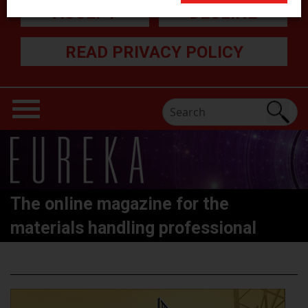
ACCEPT
DECLINE
READ PRIVACY POLICY
The online magazine for the
materials handling professional