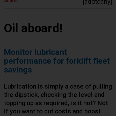
Share
[addtoany]
Oil aboard!
Monitor lubricant
performance for forklift fleet
savings
Lubrication is simply a case of pulling
the dipstick, checking the level and
topping up as required, is it not? Not
if you want to cut costs and boost