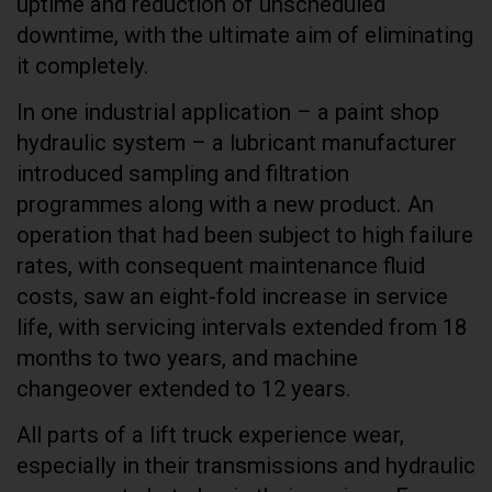
uptime and reduction of unscheduled
downtime, with the ultimate aim of eliminating
it completely.
In one industrial application – a paint shop
hydraulic system – a lubricant manufacturer
introduced sampling and filtration
programmes along with a new product. An
operation that had been subject to high failure
rates, with consequent maintenance fluid
costs, saw an eight-fold increase in service
life, with servicing intervals extended from 18
months to two years, and machine
changeover extended to 12 years.
All parts of a lift truck experience wear,
especially in their transmissions and hydraulic