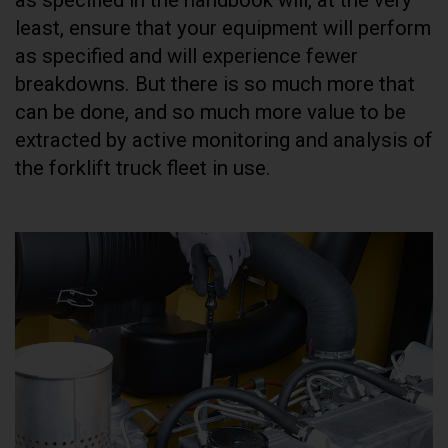
least, ensure that your equipment will perform
as specified and will experience fewer
breakdowns. But there is so much more that
can be done, and so much more value to be
extracted by active monitoring and analysis of
the forklift truck fleet in use.