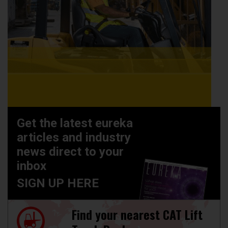
Get the latest eureka
articles and industry
news direct to your
inbox
SIGN UP HERE
Find your nearest CAT Lift