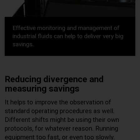
Effective monitoring and management of
industrial fluids can help to deliver very big
savings.
Reducing divergence and
measuring savings
It helps to improve the observation of
standard operating procedures as well.
Different shifts might be using their own
protocols, for whatever reason. Running
equipment too fast, or even too slowly.