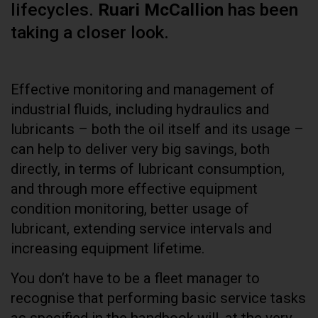
lifecycles.
Ruari McCallion
has been
taking a closer look.
Effective monitoring and management of
industrial fluids, including hydraulics and
lubricants – both the oil itself and its usage –
can help to deliver very big savings, both
directly, in terms of lubricant consumption,
and through more effective equipment
condition monitoring, better usage of
lubricant, extending service intervals and
increasing equipment lifetime.
You don’t have to be a fleet manager to
recognise that performing basic service tasks
as specified in the handbook will, at the very