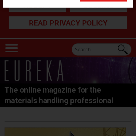
ACCEPT
DECLINE
READ PRIVACY POLICY
The online magazine for the
materials handling professional