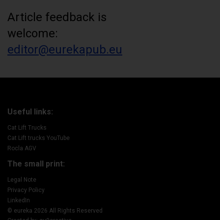
Article feedback is
welcome:
editor@eurekapub.eu
Useful links:
Cat Lift Trucks
Cat Lift trucks YouTube
Rocla AGV
The small print:
Legal Note
Privacy Policy
LinkedIn
© eureka 2026 All Rights Reserved