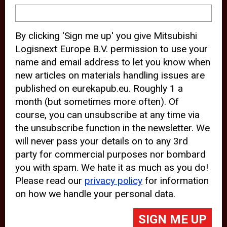
device and may track your internet
behavior. By clicking “Accept”, you
By clicking 'Sign me up' you give Mitsubishi
agree with the use of analytical and
Logisnext Europe B.V. permission to use your
third party cookies for an optimal
name and email address to let you know when
experience of our website.
new articles on materials handling issues are
published on eurekapub.eu. Roughly 1 a
Choosing to “Decline” the use of
month (but sometimes more often). Of
analytical and third party cookies,
course, you can unsubscribe at any time via
prevents third parties from tracking
the unsubscribe function in the newsletter. We
your behavior on our website, but
will never pass your details on to any 3rd
party for commercial purposes nor bombard
may lead to technical issues on the
you with spam. We hate it as much as you do!
website. For more information,
Please read our
privacy policy
for information
please read our
Cookie Statement
on how we handle your personal data.
and
Privacy Policy
.