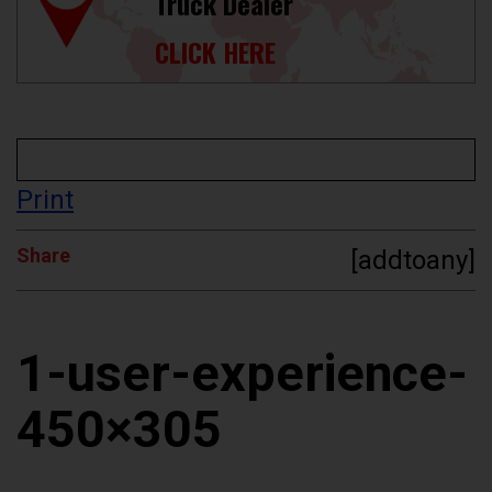
Truck Dealer
CLICK HERE
Print
Share
[addtoany]
1-user-experience-
450×305