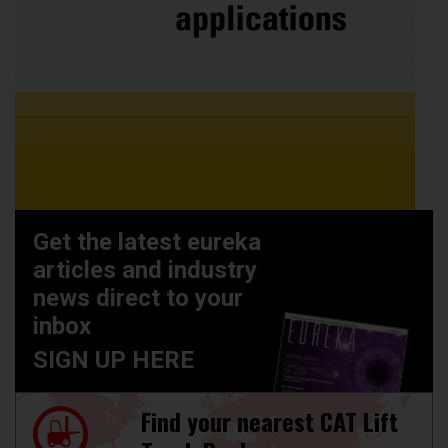
Get the latest eureka
articles and industry
news direct to your
inbox
SIGN UP HERE
Find your nearest CAT Lift