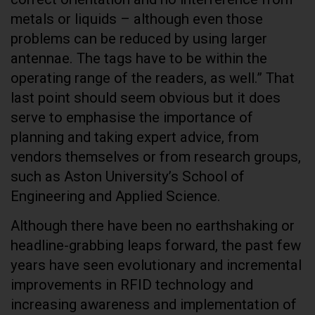
metals or liquids – although even those
problems can be reduced by using larger
antennae. The tags have to be within the
operating range of the readers, as well.” That
last point should seem obvious but it does
serve to emphasise the importance of
planning and taking expert advice, from
vendors themselves or from research groups,
such as Aston University’s School of
Engineering and Applied Science.
Although there have been no earthshaking or
headline-grabbing leaps forward, the past few
years have seen evolutionary and incremental
improvements in RFID technology and
increasing awareness and implementation of