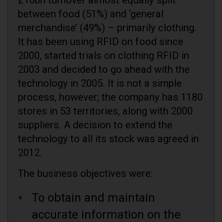
between food (51%) and ‘general
merchandise’ (49%) – primarily clothing.
It has been using RFID on food since
2000, started trials on clothing RFID in
2003 and decided to go ahead with the
technology in 2005. It is not a simple
process, however; the company has 1180
stores in 53 territories, along with 2000
suppliers. A decision to extend the
technology to all its stock was agreed in
2012.
The business objectives were:
To obtain and maintain
accurate information on the