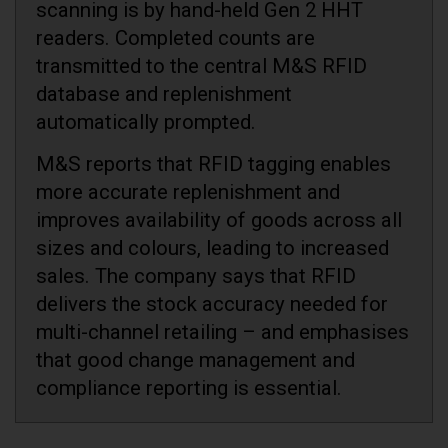
scanning is by hand-held Gen 2 HHT
readers. Completed counts are
transmitted to the central M&S RFID
database and replenishment
automatically prompted.
M&S reports that RFID tagging enables
more accurate replenishment and
improves availability of goods across all
sizes and colours, leading to increased
sales. The company says that RFID
delivers the stock accuracy needed for
multi-channel retailing – and emphasises
that good change management and
compliance reporting is essential.