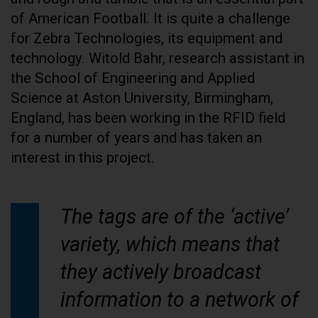
of American Football. It is quite a challenge
for Zebra Technologies, its equipment and
technology. Witold Bahr, research assistant in
the School of Engineering and Applied
Science at Aston University, Birmingham,
England, has been working in the RFID field
for a number of years and has taken an
interest in this project.
The tags are of the ‘active’
variety, which means that
they actively broadcast
information to a network of