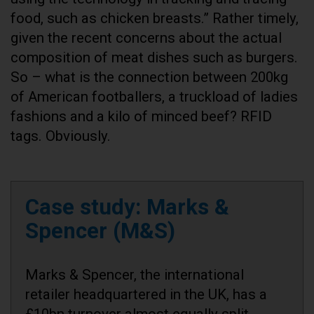
food, such as chicken breasts.” Rather timely,
given the recent concerns about the actual
composition of meat dishes such as burgers.
So – what is the connection between 200kg
of American footballers, a truckload of ladies
fashions and a kilo of minced beef? RFID
tags. Obviously.
Case study: Marks &
Spencer (M&S)
Marks & Spencer, the international
retailer headquartered in the UK, has a
£10bn turnover almost equally split