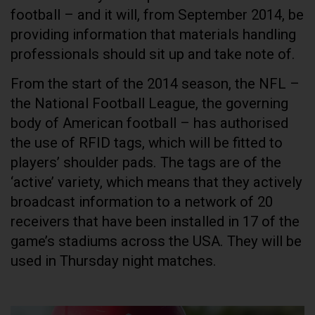
football – and it will, from September 2014, be
providing information that materials handling
professionals should sit up and take note of.
From the start of the 2014 season, the NFL –
the National Football League, the governing
body of American football – has authorised
the use of RFID tags, which will be fitted to
players’ shoulder pads. The tags are of the
‘active’ variety, which means that they actively
broadcast information to a network of 20
receivers that have been installed in 17 of the
game’s stadiums across the USA. They will be
used in Thursday night matches.