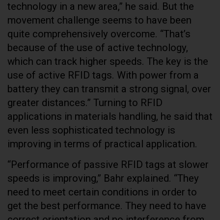
technology in a new area,” he said. But the
movement challenge seems to have been
quite comprehensively overcome. “That’s
because of the use of active technology,
which can track higher speeds. The key is the
use of active RFID tags. With power from a
battery they can transmit a strong signal, over
greater distances.” Turning to RFID
applications in materials handling, he said that
even less sophisticated technology is
improving in terms of practical application.
“Performance of passive RFID tags at slower
speeds is improving,” Bahr explained. “They
need to meet certain conditions in order to
get the best performance. They need to have
correct orientation and no interference from