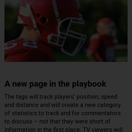
A new page in the playbook
The tags will track players’ position, speed
and distance and will create a new category
of statistics to track and for commentators
to discuss – not that they were short of
information in the first place. TV viewers will