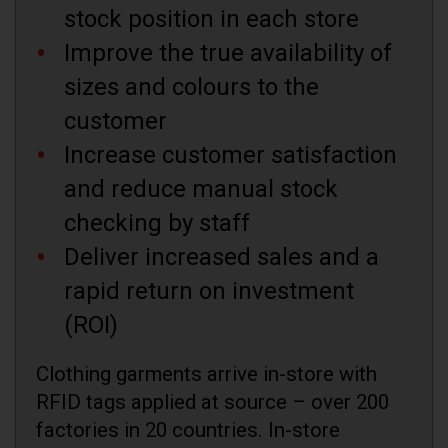
stock position in each store
Improve the true availability of
sizes and colours to the
customer
Increase customer satisfaction
and reduce manual stock
checking by staff
Deliver increased sales and a
rapid return on investment
(ROI)
Clothing garments arrive in-store with
RFID tags applied at source – over 200
factories in 20 countries. In-store