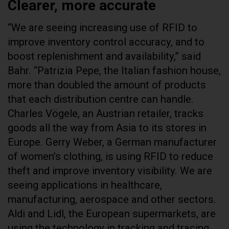
Clearer, more accurate
“We are seeing increasing use of RFID to
improve inventory control accuracy, and to
boost replenishment and availability,” said
Bahr. “Patrizia Pepe, the Italian fashion house,
more than doubled the amount of products
that each distribution centre can handle.
Charles Vögele, an Austrian retailer, tracks
goods all the way from Asia to its stores in
Europe. Gerry Weber, a German manufacturer
of women’s clothing, is using RFID to reduce
theft and improve inventory visibility. We are
seeing applications in healthcare,
manufacturing, aerospace and other sectors.
Aldi and Lidl, the European supermarkets, are
using the technology in tracking and tracing