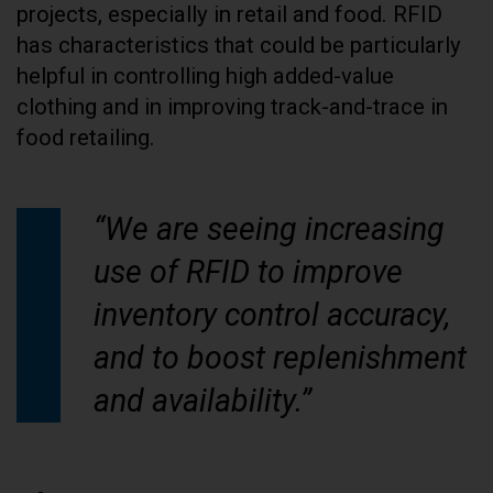
projects, especially in retail and food. RFID
has characteristics that could be particularly
helpful in controlling high added-value
clothing and in improving track-and-trace in
food retailing.
“We are seeing increasing
use of RFID to improve
inventory control accuracy,
and to boost replenishment
and availability.”