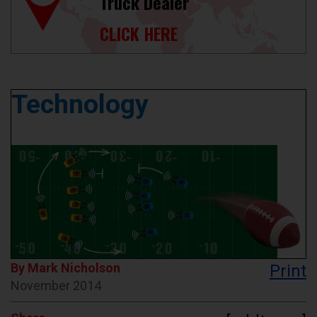
Truck Dealer
CLICK HERE
Technology
By Mark Nicholson
Print
November 2014