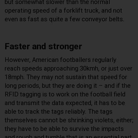
but somewhat slower than the normal
operating speed of a forklift truck, and not
even as fast as quite a few conveyor belts.
Faster and stronger
However, American footballers regularly
reach speeds approaching 30kmh, or just over
18mph. They may not sustain that speed for
long periods, but they are doing it – and if the
RFID tagging is to work on the football field
and transmit the data expected, it has to be
able to track the tags reliably. The tags
themselves cannot be shrinking violets, either;
they have to be able to survive the impacts
and rough and tumble that is an essential part