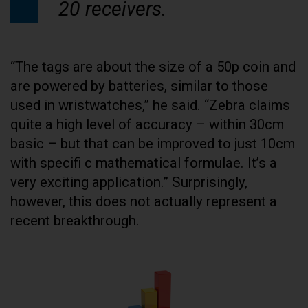
20 receivers.
“The tags are about the size of a 50p coin and
are powered by batteries, similar to those
used in wristwatches,” he said. “Zebra claims
quite a high level of accuracy – within 30cm
basic – but that can be improved to just 10cm
with specifi c mathematical formulae. It’s a
very exciting application.” Surprisingly,
however, this does not actually represent a
recent breakthrough.