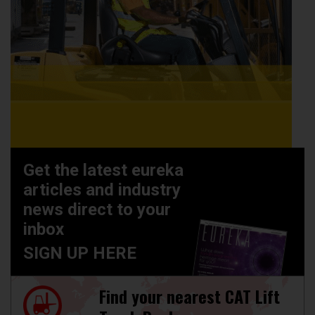
Get the latest eureka
articles and industry
news direct to your
inbox
SIGN UP HERE
Find your nearest CAT Lift