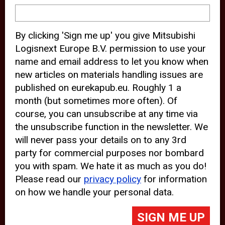
device and may track your internet
behavior. By clicking “Accept”, you
By clicking 'Sign me up' you give Mitsubishi
agree with the use of analytical and
Logisnext Europe B.V. permission to use your
third party cookies for an optimal
name and email address to let you know when
experience of our website.
new articles on materials handling issues are
published on eurekapub.eu. Roughly 1 a
Choosing to “Decline” the use of
month (but sometimes more often). Of
analytical and third party cookies,
course, you can unsubscribe at any time via
prevents third parties from tracking
the unsubscribe function in the newsletter. We
your behavior on our website, but
will never pass your details on to any 3rd
party for commercial purposes nor bombard
may lead to technical issues on the
you with spam. We hate it as much as you do!
website. For more information,
Please read our
privacy policy
for information
please read our
Cookie Statement
on how we handle your personal data.
and
Privacy Policy
.