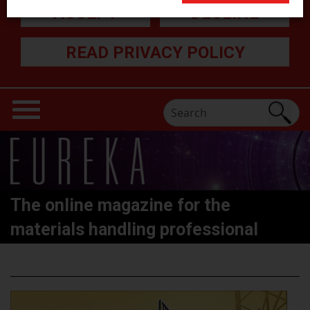
ACCEPT
DECLINE
READ PRIVACY POLICY
The online magazine for the
materials handling professional