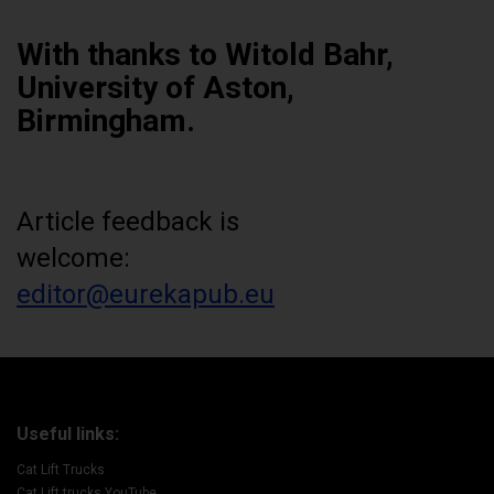
With thanks to Witold Bahr,
University of Aston,
Birmingham.
Article feedback is
welcome:
editor@eurekapub.eu
Useful links:
Cat Lift Trucks
Cat Lift trucks YouTube