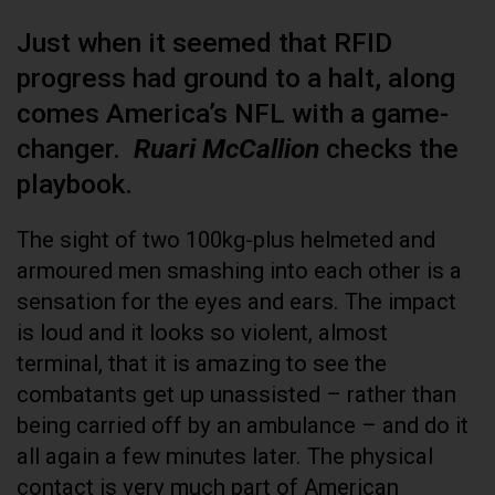
Just when it seemed that RFID
progress had ground to a halt, along
comes America’s NFL with a game-
changer.
Ruari McCallion
checks the
playbook.
The sight of two 100kg-plus helmeted and
armoured men smashing into each other is a
sensation for the eyes and ears. The impact
is loud and it looks so violent, almost
terminal, that it is amazing to see the
combatants get up unassisted – rather than
being carried off by an ambulance – and do it
all again a few minutes later. The physical
contact is very much part of American