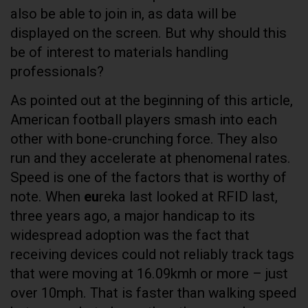
also be able to join in, as data will be
displayed on the screen. But why should this
be of interest to materials handling
professionals?
As pointed out at the beginning of this article,
American football players smash into each
other with bone-crunching force. They also
run and they accelerate at phenomenal rates.
Speed is one of the factors that is worthy of
note. When
eu
reka last looked at RFID last,
three years ago, a major handicap to its
widespread adoption was the fact that
receiving devices could not reliably track tags
that were moving at 16.09kmh or more – just
over 10mph. That is faster than walking speed