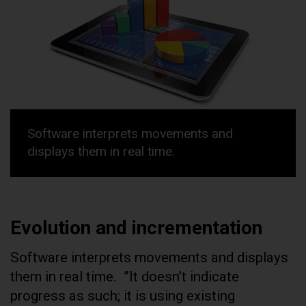
Software interprets movements and
displays them in real time.
Evolution and incrementation
Software interprets movements and displays
them in real time.
”It doesn’t indicate
progress as such; it is using existing