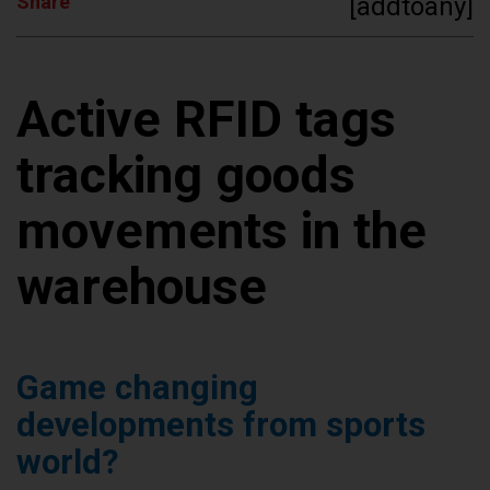
Share
[addtoany]
Active RFID tags
tracking goods
movements in the
warehouse
Game changing
developments from sports
world?