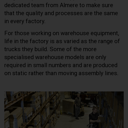
dedicated team from Almere to make sure
that the quality and processes are the same
in every factory.
For those working on warehouse equipment,
life in the factory is as varied as the range of
trucks they build. Some of the more
specialised warehouse models are only
required in small numbers and are produced
on static rather than moving assembly lines.