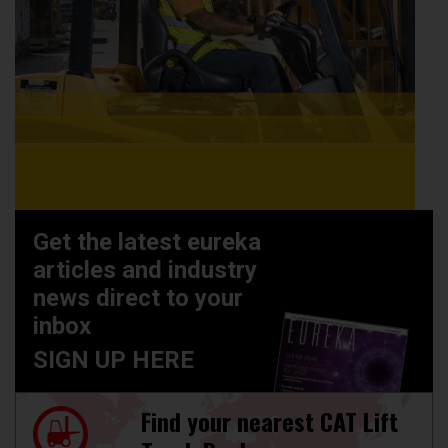
Get the latest eureka
articles and industry
news direct to your
inbox
SIGN UP HERE
Find your nearest CAT Lift