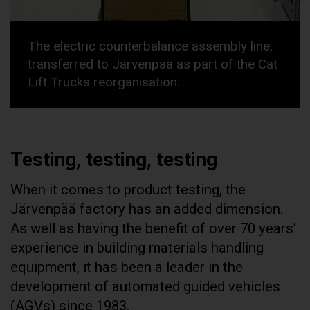
The electric counterbalance assembly line,
transferred to Järvenpää as part of the Cat
Lift Trucks reorganisation.
Testing, testing, testing
When it comes to product testing, the
Järvenpää factory has an added dimension.
As well as having the benefit of over 70 years’
experience in building materials handling
equipment, it has been a leader in the
development of automated guided vehicles
(AGVs) since 1983.