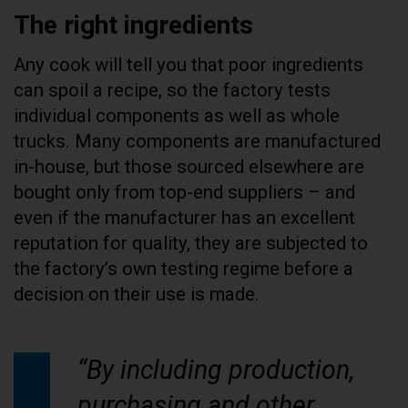
The right ingredients
Any cook will tell you that poor ingredients
can spoil a recipe, so the factory tests
individual components as well as whole
trucks. Many components are manufactured
in-house, but those sourced elsewhere are
bought only from top-end suppliers – and
even if the manufacturer has an excellent
reputation for quality, they are subjected to
the factory’s own testing regime before a
decision on their use is made.
“By including production,
purchasing and other