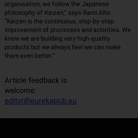
organisation, we follow the Japanese
philosophy of Kaizen,” says Rami Alto.
“Kaizen is the continuous, step-by-step
improvement of processes and activities. We
know we are building very high-quality
products but we always feel we can make
them even better.”
Article feedback is
welcome:
editor@eurekapub.eu