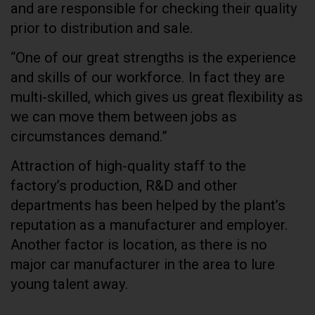
and are responsible for checking their quality
prior to distribution and sale.
“One of our great strengths is the experience
and skills of our workforce. In fact they are
multi-skilled, which gives us great flexibility as
we can move them between jobs as
circumstances demand.”
Attraction of high-quality staff to the
factory’s production, R&D and other
departments has been helped by the plant’s
reputation as a manufacturer and employer.
Another factor is location, as there is no
major car manufacturer in the area to lure
young talent away.