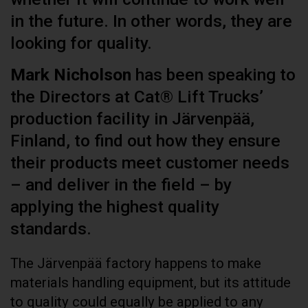
in the future. In other words, they are
looking for quality.
Mark Nicholson
has been speaking to
the Directors at Cat® Lift Trucks’
production facility in Järvenpää,
Finland, to find out how they ensure
their products meet customer needs
– and deliver in the field – by
applying the highest quality
standards.
The Järvenpää factory happens to make
materials handling equipment, but its attitude
to quality could equally be applied to any