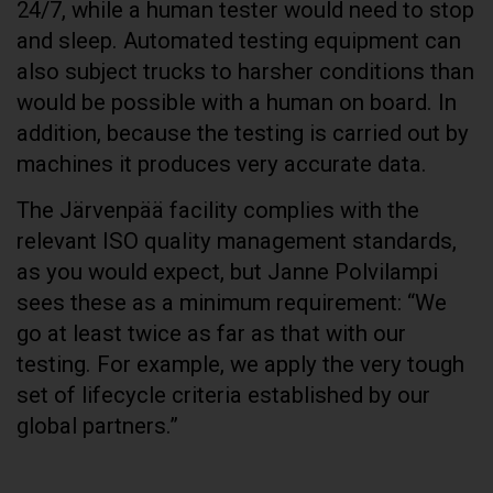
24/7, while a human tester would need to stop
and sleep. Automated testing equipment can
also subject trucks to harsher conditions than
would be possible with a human on board. In
addition, because the testing is carried out by
machines it produces very accurate data.
The Järvenpää facility complies with the
relevant ISO quality management standards,
as you would expect, but Janne Polvilampi
sees these as a minimum requirement: “We
go at least twice as far as that with our
testing. For example, we apply the very tough
set of lifecycle criteria established by our
global partners.”