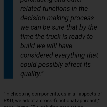
related functions in the
decision-making process
we can be sure that by the
time the truck is ready to
build we will have
considered everything that
could possibly affect its
quality.”
“In choosing components, as in all aspects of
R&D, we adopt a cross-functional approach,”