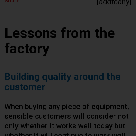
Share
[addtoany]
Lessons from the
factory
Building quality around the
customer
When buying any piece of equipment,
sensible customers will consider not
only whether it works well today but
whether it will continue to work well