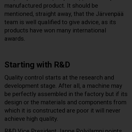
manufactured product. It should be
mentioned, straight away, that the Järvenpää
team is well qualified to give advice, as its
products have won many international
awards.
Starting with R&D
Quality control starts at the research and
development stage. After all, a machine may
be perfectly assembled in the factory but if its
design or the materials and components from
which it is constructed are poor it will never
achieve high quality.
R&D Vice President Janne Polvilampi points