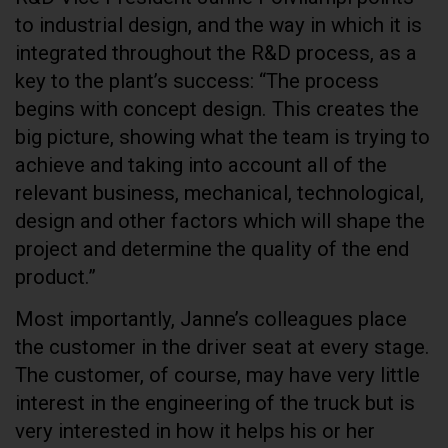
to industrial design, and the way in which it is
integrated throughout the R&D process, as a
key to the plant’s success: “The process
begins with concept design. This creates the
big picture, showing what the team is trying to
achieve and taking into account all of the
relevant business, mechanical, technological,
design and other factors which will shape the
project and determine the quality of the end
product.”
Most importantly, Janne’s colleagues place
the customer in the driver seat at every stage.
The customer, of course, may have very little
interest in the engineering of the truck but is
very interested in how it helps his or her