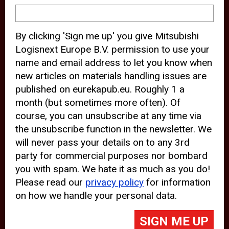
device and may track your internet
behavior. By clicking “Accept”, you
By clicking 'Sign me up' you give Mitsubishi
agree with the use of analytical and
Logisnext Europe B.V. permission to use your
third party cookies for an optimal
name and email address to let you know when
experience of our website.
new articles on materials handling issues are
published on eurekapub.eu. Roughly 1 a
Choosing to “Decline” the use of
month (but sometimes more often). Of
analytical and third party cookies,
course, you can unsubscribe at any time via
prevents third parties from tracking
the unsubscribe function in the newsletter. We
your behavior on our website, but
will never pass your details on to any 3rd
party for commercial purposes nor bombard
may lead to technical issues on the
you with spam. We hate it as much as you do!
website. For more information,
Please read our
privacy policy
for information
please read our
Cookie Statement
on how we handle your personal data.
and
Privacy Policy
.