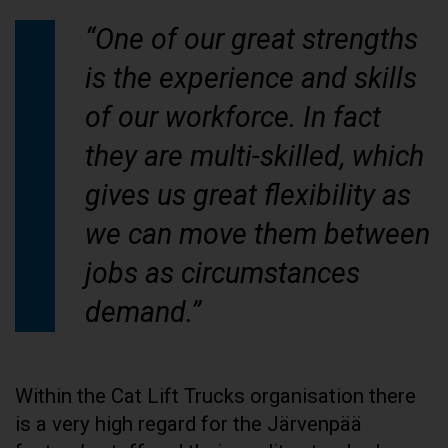
“One of our great strengths
is the experience and skills
of our workforce. In fact
they are multi-skilled, which
gives us great flexibility as
we can move them between
jobs as circumstances
demand.”
Within the Cat Lift Trucks organisation there
is a very high regard for the Järvenpää