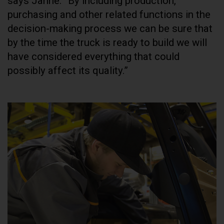
says Janne. “By including production,
purchasing and other related functions in the
decision-making process we can be sure that
by the time the truck is ready to build we will
have considered everything that could
possibly affect its quality.”