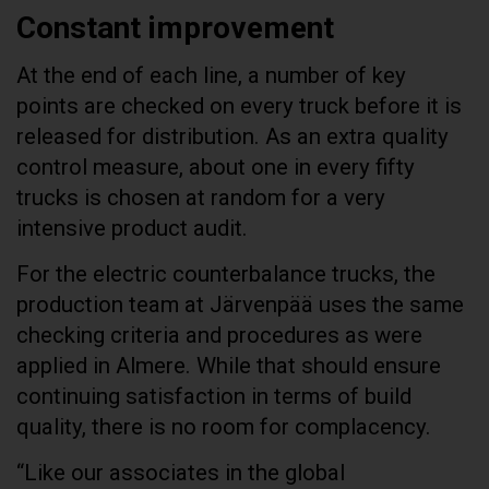
Constant improvement
At the end of each line, a number of key
points are checked on every truck before it is
released for distribution. As an extra quality
control measure, about one in every fifty
trucks is chosen at random for a very
intensive product audit.
For the electric counterbalance trucks, the
production team at Järvenpää uses the same
checking criteria and procedures as were
applied in Almere. While that should ensure
continuing satisfaction in terms of build
quality, there is no room for complacency.
“Like our associates in the global