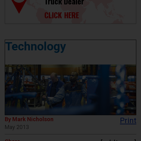
Truck Dealer
CLICK HERE
Technology
By Mark Nicholson
Print
May 2013