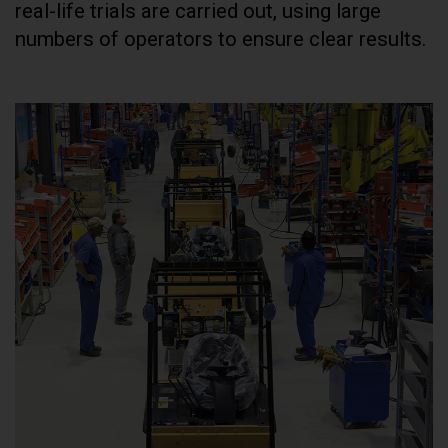
real-life trials are carried out, using large
numbers of operators to ensure clear results.