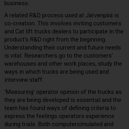
business.
A related R&D process used at Järvenpää is
co-creation. This involves inviting customers
and Cat lift trucks dealers to participate in the
product’s R&D right from the beginning.
Understanding their current and future needs
is vital. Researchers go to the customers’
warehouses and other work places, study the
ways in which trucks are being used and
interview staff.
‘Measuring’ operator opinion of the trucks as
they are being developed is essential and the
team has found ways of defining criteria to
express the feelings operators experience
during trials. Both computersimulated and