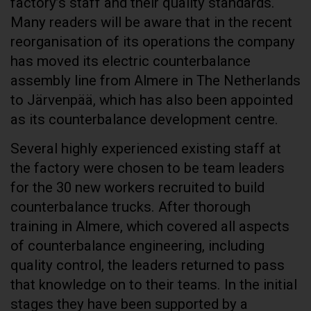
factory’s staff and their quality standards.
Many readers will be aware that in the recent
reorganisation of its operations the company
has moved its electric counterbalance
assembly line from Almere in The Netherlands
to Järvenpää, which has also been appointed
as its counterbalance development centre.
Several highly experienced existing staff at
the factory were chosen to be team leaders
for the 30 new workers recruited to build
counterbalance trucks. After thorough
training in Almere, which covered all aspects
of counterbalance engineering, including
quality control, the leaders returned to pass
that knowledge on to their teams. In the initial
stages they have been supported by a