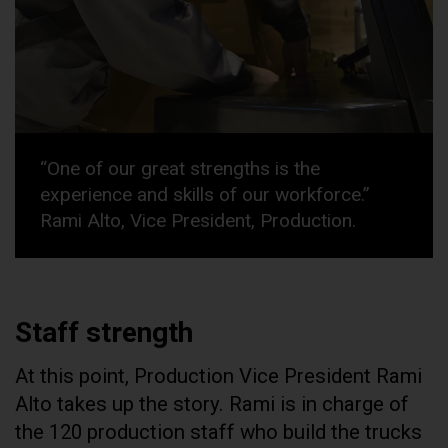
“One of our great strengths is the
experience and skills of our workforce.”
Rami Alto, Vice President, Production.
Staff strength
At this point, Production Vice President Rami
Alto takes up the story. Rami is in charge of
the 120 production staff who build the trucks