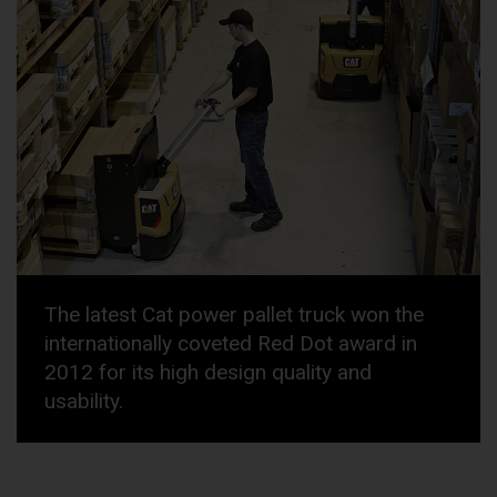
The latest Cat power pallet truck won the
internationally coveted Red Dot award in
2012 for its high design quality and
usability.