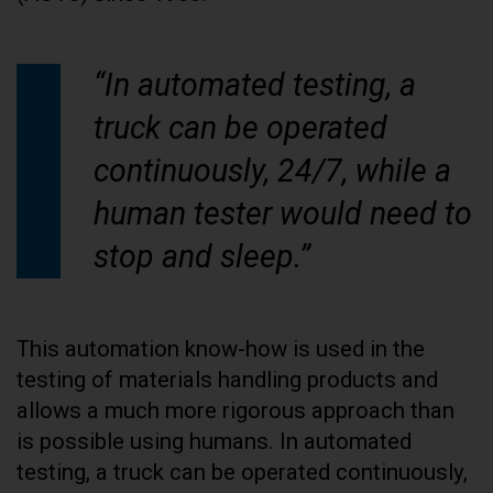
“In automated testing, a
truck can be operated
continuously, 24/7, while a
human tester would need to
stop and sleep.”
This automation know-how is used in the
testing of materials handling products and
allows a much more rigorous approach than
is possible using humans. In automated
testing, a truck can be operated continuously,