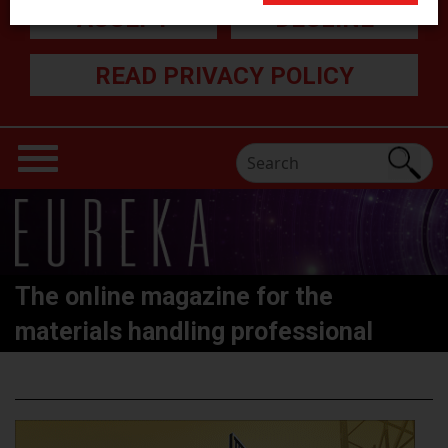
ACCEPT
DECLINE
READ PRIVACY POLICY
The online magazine for the
materials handling professional