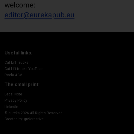
welcome:
editor@eurekapub.eu
Useful links:
Cat Lift Trucks
Cat Lift trucks YouTube
Rocla AGV
The small print:
Legal Note
Privacy Policy
LinkedIn
© eureka 2026 All Rights Reserved
Created by: gu9creative