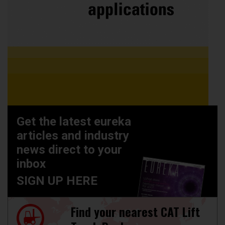
Get the latest eureka
articles and industry
news direct to your
inbox
SIGN UP HERE
Find your nearest CAT Lift