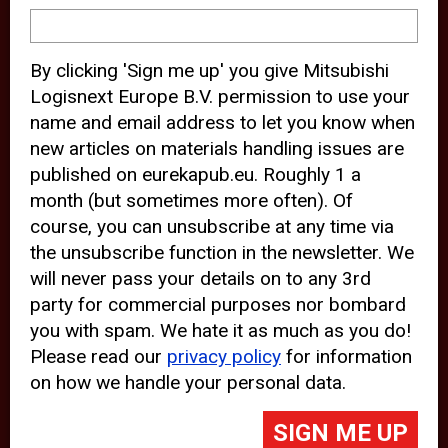
device and may track your internet
behavior. By clicking “Accept”, you
By clicking 'Sign me up' you give Mitsubishi
agree with the use of analytical and
Logisnext Europe B.V. permission to use your
third party cookies for an optimal
name and email address to let you know when
experience of our website.
new articles on materials handling issues are
published on eurekapub.eu. Roughly 1 a
Choosing to “Decline” the use of
month (but sometimes more often). Of
analytical and third party cookies,
course, you can unsubscribe at any time via
prevents third parties from tracking
the unsubscribe function in the newsletter. We
your behavior on our website, but
will never pass your details on to any 3rd
party for commercial purposes nor bombard
may lead to technical issues on the
you with spam. We hate it as much as you do!
website. For more information,
Please read our
privacy policy
for information
please read our
Cookie Statement
on how we handle your personal data.
and
Privacy Policy
.