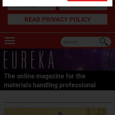
ACCEPT
DECLINE
READ PRIVACY POLICY
The online magazine for the
materials handling professional