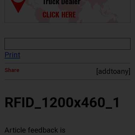
Truck Dealer
CLICK HERE
Print
Share
[addtoany]
RFID_1200x460_1
Article feedback is