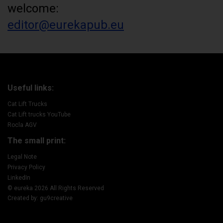
welcome:
editor@eurekapub.eu
Useful links:
Cat Lift Trucks
Cat Lift trucks YouTube
Rocla AGV
The small print:
Legal Note
Privacy Policy
LinkedIn
© eureka 2026 All Rights Reserved
Created by: gu9creative