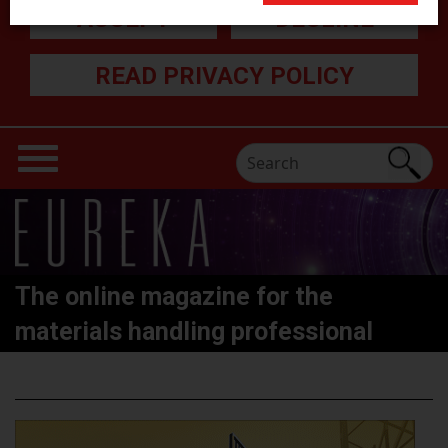
ACCEPT
DECLINE
READ PRIVACY POLICY
The online magazine for the
materials handling professional