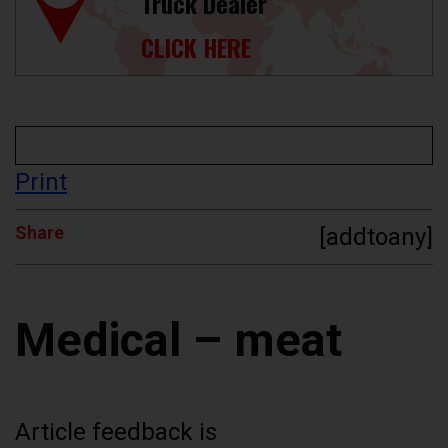
Truck Dealer
CLICK HERE
Print
Share
[addtoany]
Medical – meat
Article feedback is