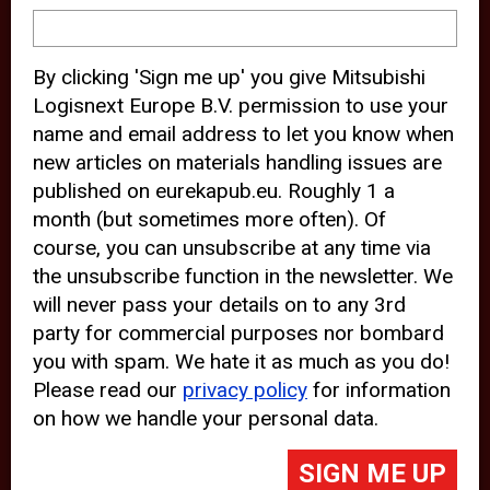
device and may track your internet
behavior. By clicking “Accept”, you
By clicking 'Sign me up' you give Mitsubishi
agree with the use of analytical and
Logisnext Europe B.V. permission to use your
third party cookies for an optimal
name and email address to let you know when
experience of our website.
new articles on materials handling issues are
published on eurekapub.eu. Roughly 1 a
Choosing to “Decline” the use of
month (but sometimes more often). Of
analytical and third party cookies,
course, you can unsubscribe at any time via
prevents third parties from tracking
the unsubscribe function in the newsletter. We
your behavior on our website, but
will never pass your details on to any 3rd
party for commercial purposes nor bombard
may lead to technical issues on the
you with spam. We hate it as much as you do!
website. For more information,
Please read our
privacy policy
for information
please read our
Cookie Statement
on how we handle your personal data.
and
Privacy Policy
.