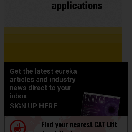
Get the latest eureka
articles and industry
news direct to your
inbox
SIGN UP HERE
Find your nearest CAT Lift