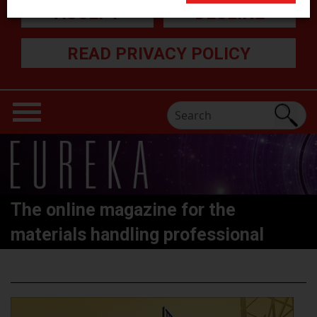
ACCEPT
DECLINE
READ PRIVACY POLICY
The online magazine for the
materials handling professional