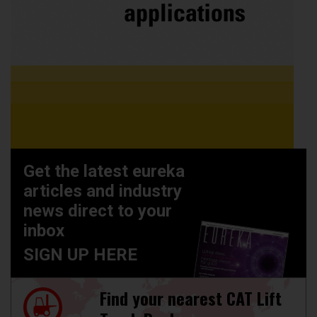
Get the latest eureka
articles and industry
news direct to your
inbox
SIGN UP HERE
Find your nearest CAT Lift