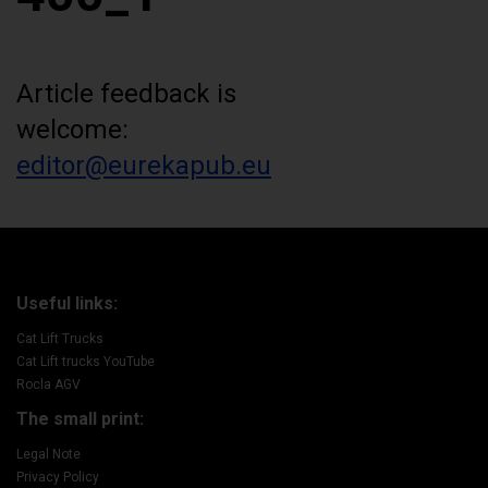
Article feedback is
welcome:
editor@eurekapub.eu
Useful links:
Cat Lift Trucks
Cat Lift trucks YouTube
Rocla AGV
The small print:
Legal Note
Privacy Policy