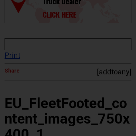
Truck Dealer
CLICK HERE
Print
Share
[addtoany]
EU_FleetFooted_co
ntent_images_750x
400_1