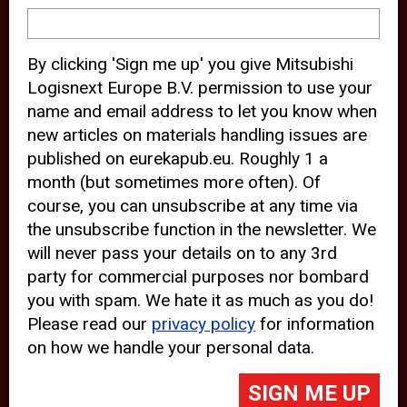
device and may track your internet
behavior. By clicking “Accept”, you
By clicking 'Sign me up' you give Mitsubishi
agree with the use of analytical and
Logisnext Europe B.V. permission to use your
third party cookies for an optimal
name and email address to let you know when
experience of our website.
new articles on materials handling issues are
published on eurekapub.eu. Roughly 1 a
Choosing to “Decline” the use of
month (but sometimes more often). Of
analytical and third party cookies,
course, you can unsubscribe at any time via
prevents third parties from tracking
the unsubscribe function in the newsletter. We
your behavior on our website, but
will never pass your details on to any 3rd
party for commercial purposes nor bombard
may lead to technical issues on the
you with spam. We hate it as much as you do!
website. For more information,
Please read our
privacy policy
for information
please read our
Cookie Statement
on how we handle your personal data.
and
Privacy Policy
.