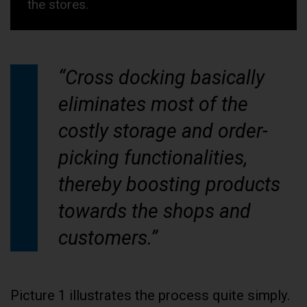
the stores.
“Cross docking basically
eliminates most of the
costly storage and order-
picking functionalities,
thereby boosting products
towards the shops and
customers.”
Picture 1 illustrates the process quite simply.