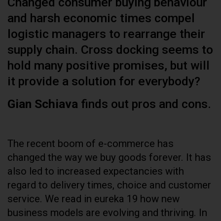
Changed consumer buying behaviour
and harsh economic times compel
logistic managers to rearrange their
supply chain. Cross docking seems to
hold many positive promises, but will
it provide a solution for everybody?
Gian Schiava
finds out pros and cons.
The recent boom of e-commerce has
changed the way we buy goods forever. It has
also led to increased expectancies with
regard to delivery times, choice and customer
service. We read in eureka 19 how new
business models are evolving and thriving. In