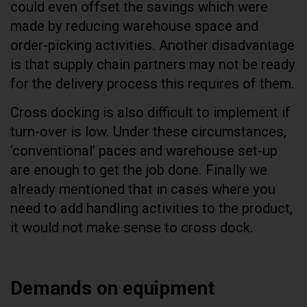
could even offset the savings which were
made by reducing warehouse space and
order-picking activities. Another disadvantage
is that supply chain partners may not be ready
for the delivery process this requires of them.
Cross docking is also difficult to implement if
turn-over is low. Under these circumstances,
‘conventional’ paces and warehouse set-up
are enough to get the job done. Finally we
already mentioned that in cases where you
need to add handling activities to the product,
it would not make sense to cross dock.
Demands on equipment