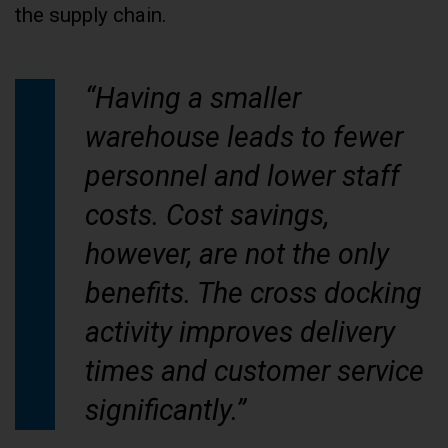
the supply chain.
“Having a smaller
warehouse leads to fewer
personnel and lower staff
costs. Cost savings,
however, are not the only
benefits. The cross docking
activity improves delivery
times and customer service
significantly.”