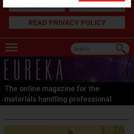
ACCEPT
DECLINE
READ PRIVACY POLICY
The online magazine for the
materials handling professional