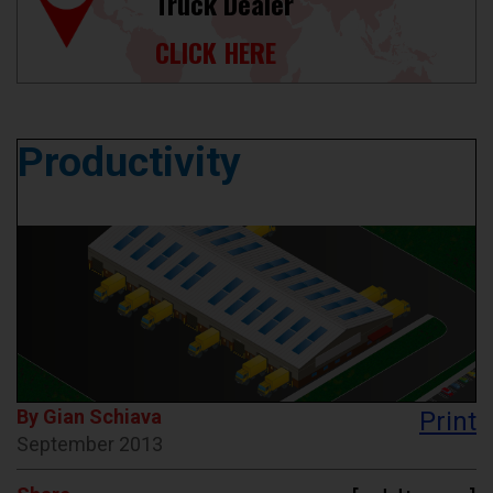
Truck Dealer
CLICK HERE
Productivity
By Gian Schiava
Print
September 2013