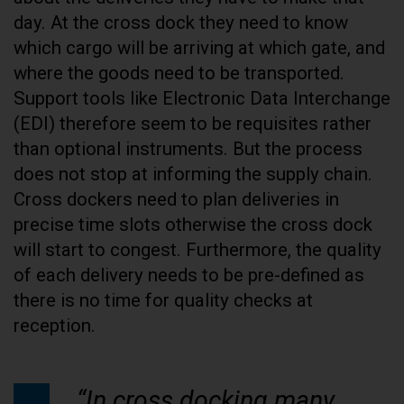
day. At the cross dock they need to know
which cargo will be arriving at which gate, and
where the goods need to be transported.
Support tools like Electronic Data Interchange
(EDI) therefore seem to be requisites rather
than optional instruments. But the process
does not stop at informing the supply chain.
Cross dockers need to plan deliveries in
precise time slots otherwise the cross dock
will start to congest. Furthermore, the quality
of each delivery needs to be pre-defined as
there is no time for quality checks at
reception.
“In cross docking many