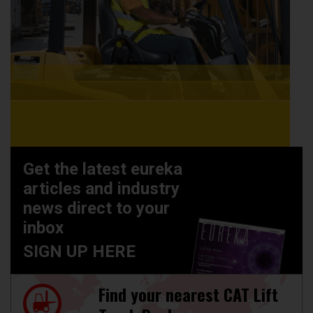
Get the latest eureka
articles and industry
news direct to your
inbox
SIGN UP HERE
Find your nearest CAT Lift