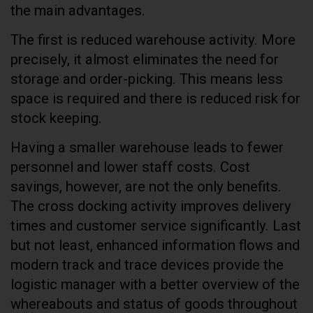
the main advantages.
The first is reduced warehouse activity. More
precisely, it almost eliminates the need for
storage and order-picking. This means less
space is required and there is reduced risk for
stock keeping.
Having a smaller warehouse leads to fewer
personnel and lower staff costs. Cost
savings, however, are not the only benefits.
The cross docking activity improves delivery
times and customer service significantly. Last
but not least, enhanced information flows and
modern track and trace devices provide the
logistic manager with a better overview of the
whereabouts and status of goods throughout