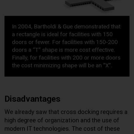
In 2004, Bartholdi & Gue demonstrated that
a rectangle is ideal for facilities with 150
doors or fewer. For facilities with 150-200
doors a “T” shape is more cost effective.
Finally, for facilities with 200 or more doors
the cost minimizing shape will be an “X”.
Disadvantages
We already saw that cross docking requires a
high degree of organization and the use of
modern IT technologies. The cost of these