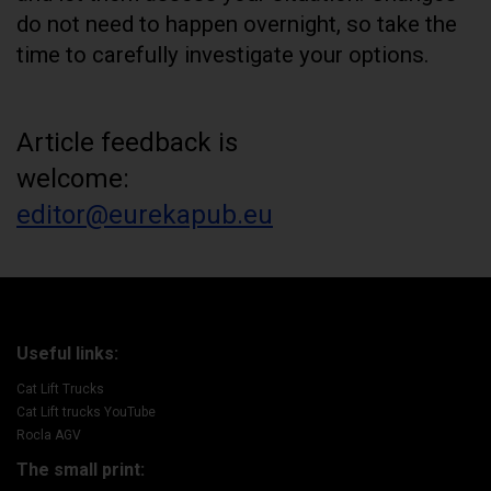
do not need to happen overnight, so take the
time to carefully investigate your options.
Article feedback is
welcome:
editor@eurekapub.eu
Useful links:
Cat Lift Trucks
Cat Lift trucks YouTube
Rocla AGV
The small print: