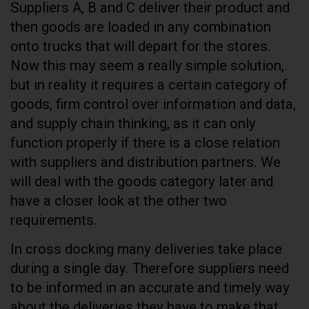
Suppliers A, B and C deliver their product and
then goods are loaded in any combination
onto trucks that will depart for the stores.
Now this may seem a really simple solution,
but in reality it requires a certain category of
goods, firm control over information and data,
and supply chain thinking, as it can only
function properly if there is a close relation
with suppliers and distribution partners. We
will deal with the goods category later and
have a closer look at the other two
requirements.
In cross docking many deliveries take place
during a single day. Therefore suppliers need
to be informed in an accurate and timely way
about the deliveries they have to make that