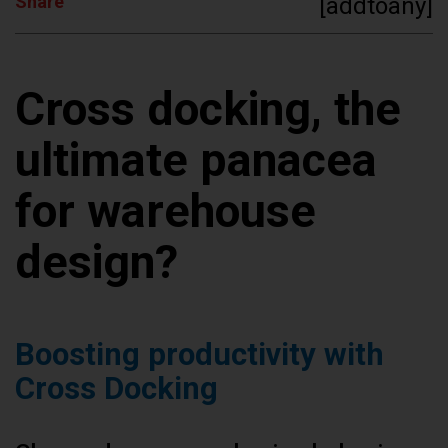
Share
[addtoany]
Cross docking, the
ultimate panacea
for warehouse
design?
Boosting productivity with
Cross Docking