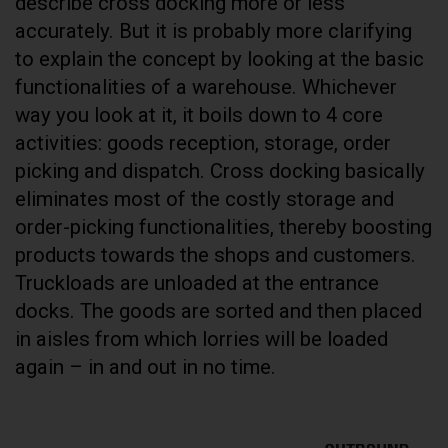
describe cross docking more or less
accurately. But it is probably more clarifying
to explain the concept by looking at the basic
functionalities of a warehouse. Whichever
way you look at it, it boils down to 4 core
activities: goods reception, storage, order
picking and dispatch. Cross docking basically
eliminates most of the costly storage and
order-picking functionalities, thereby boosting
products towards the shops and customers.
Truckloads are unloaded at the entrance
docks. The goods are sorted and then placed
in aisles from which lorries will be loaded
again – in and out in no time.