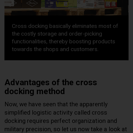
Cross docking basically eliminates most of
the costly storage and order-picking
functionalities, thereby boosting products
towards the shops and customers.
Advantages of the cross
docking method
Now, we have seen that the apparently
simplified logistic activity called cross
docking requires perfect organization and
military precision, so let us now take a look at