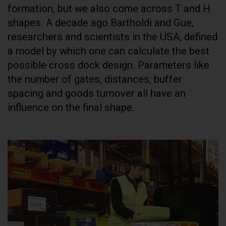
formation, but we also come across T and H
shapes. A decade ago Bartholdi and Gue,
researchers and scientists in the USA, defined
a model by which one can calculate the best
possible cross dock design. Parameters like
the number of gates, distances, buffer
spacing and goods turnover all have an
influence on the final shape.