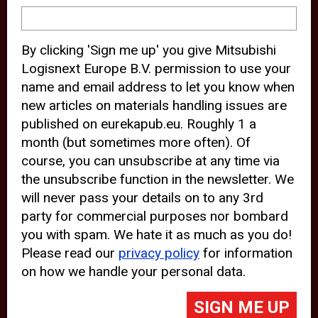
device and may track your internet
behavior. By clicking “Accept”, you
By clicking 'Sign me up' you give Mitsubishi
agree with the use of analytical and
Logisnext Europe B.V. permission to use your
third party cookies for an optimal
name and email address to let you know when
experience of our website.
new articles on materials handling issues are
published on eurekapub.eu. Roughly 1 a
Choosing to “Decline” the use of
month (but sometimes more often). Of
analytical and third party cookies,
course, you can unsubscribe at any time via
prevents third parties from tracking
the unsubscribe function in the newsletter. We
your behavior on our website, but
will never pass your details on to any 3rd
party for commercial purposes nor bombard
may lead to technical issues on the
you with spam. We hate it as much as you do!
website. For more information,
Please read our
privacy policy
for information
please read our
Cookie Statement
on how we handle your personal data.
and
Privacy Policy
.