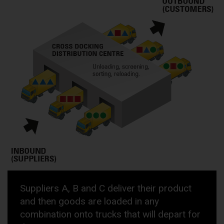
Suppliers A, B and C deliver their product
and then goods are loaded in any
combination onto trucks that will depart for