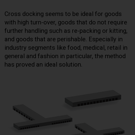
Cross docking seems to be ideal for goods
with high turn-over, goods that do not require
further handling such as re-packing or kitting,
and goods that are perishable. Especially in
industry segments like food, medical, retail in
general and fashion in particular, the method
has proved an ideal solution.