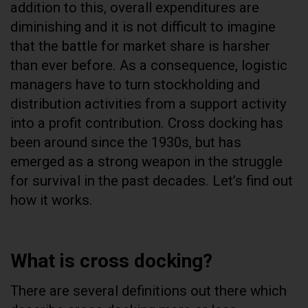
addition to this, overall expenditures are
diminishing and it is not difficult to imagine
that the battle for market share is harsher
than ever before. As a consequence, logistic
managers have to turn stockholding and
distribution activities from a support activity
into a profit contribution. Cross docking has
been around since the 1930s, but has
emerged as a strong weapon in the struggle
for survival in the past decades. Let’s find out
how it works.
What is cross docking?
There are several definitions out there which