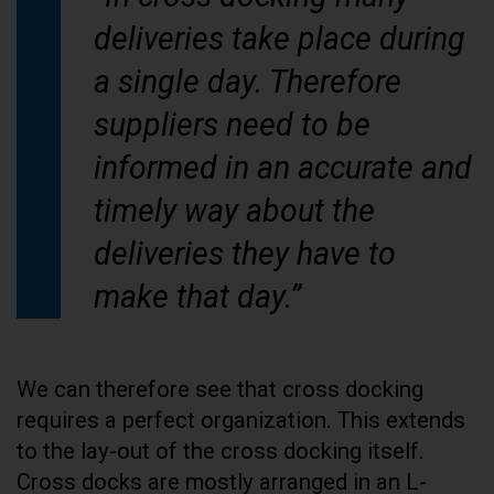
deliveries take place during
a single day. Therefore
suppliers need to be
informed in an accurate and
timely way about the
deliveries they have to
make that day.”
We can therefore see that cross docking
requires a perfect organization. This extends
to the lay-out of the cross docking itself.
Cross docks are mostly arranged in an L-