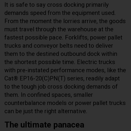
It is safe to say cross docking primarily
demands speed from the equipment used.
From the moment the lorries arrive, the goods
must travel through the warehouse at the
fastest possible pace. Forklifts, power pallet
trucks and conveyor belts need to deliver
them to the destined outbound dock within
the shortest possible time. Electric trucks
with pre-instated performance modes, like the
Cat® EP16-20(C)PN(T) series, readily adapt
to the tough job cross docking demands of
them. In confined spaces, smaller
counterbalance models or power pallet trucks
can be just the right alternative.
The ultimate panacea