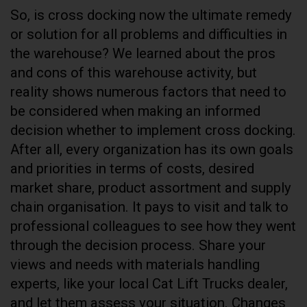
So, is cross docking now the ultimate remedy
or solution for all problems and difficulties in
the warehouse? We learned about the pros
and cons of this warehouse activity, but
reality shows numerous factors that need to
be considered when making an informed
decision whether to implement cross docking.
After all, every organization has its own goals
and priorities in terms of costs, desired
market share, product assortment and supply
chain organisation. It pays to visit and talk to
professional colleagues to see how they went
through the decision process. Share your
views and needs with materials handling
experts, like your local Cat Lift Trucks dealer,
and let them assess your situation. Changes