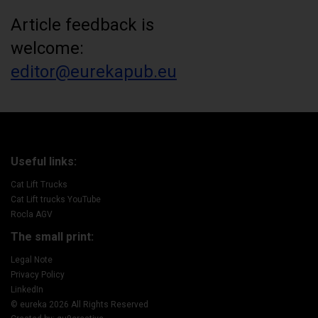
Article feedback is
welcome:
editor@eurekapub.eu
Useful links:
Cat Lift Trucks
Cat Lift trucks YouTube
Rocla AGV
The small print:
Legal Note
Privacy Policy
LinkedIn
© eureka 2026 All Rights Reserved