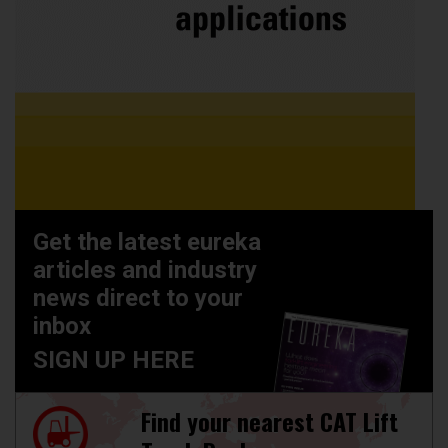
Get the latest eureka
articles and industry
news direct to your
inbox
SIGN UP HERE
Find your nearest CAT Lift