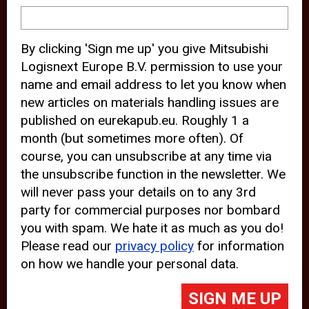
device and may track your internet
behavior. By clicking “Accept”, you
By clicking 'Sign me up' you give Mitsubishi
agree with the use of analytical and
Logisnext Europe B.V. permission to use your
third party cookies for an optimal
name and email address to let you know when
experience of our website.
new articles on materials handling issues are
published on eurekapub.eu. Roughly 1 a
Choosing to “Decline” the use of
month (but sometimes more often). Of
analytical and third party cookies,
course, you can unsubscribe at any time via
prevents third parties from tracking
the unsubscribe function in the newsletter. We
your behavior on our website, but
will never pass your details on to any 3rd
party for commercial purposes nor bombard
may lead to technical issues on the
you with spam. We hate it as much as you do!
website. For more information,
Please read our
privacy policy
for information
please read our
Cookie Statement
on how we handle your personal data.
and
Privacy Policy
.