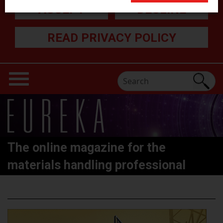
ACCEPT
DECLINE
READ PRIVACY POLICY
The online magazine for the
materials handling professional