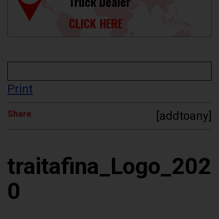
Truck Dealer
CLICK HERE
Print
Share
[addtoany]
traitafina_Logo_202
0