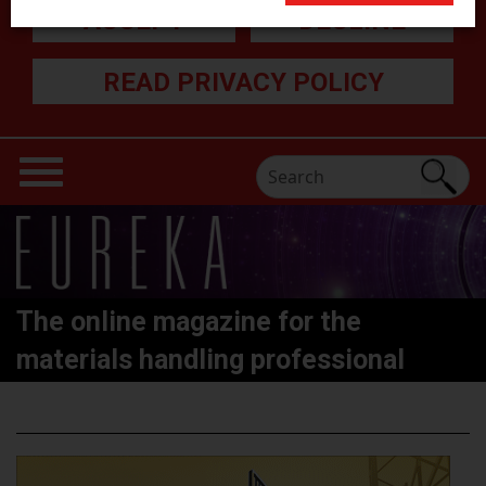
ACCEPT
DECLINE
READ PRIVACY POLICY
The online magazine for the
materials handling professional