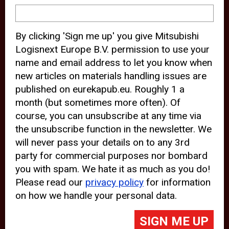
device and may track your internet
behavior. By clicking “Accept”, you
By clicking 'Sign me up' you give Mitsubishi
agree with the use of analytical and
Logisnext Europe B.V. permission to use your
third party cookies for an optimal
name and email address to let you know when
experience of our website.
new articles on materials handling issues are
published on eurekapub.eu. Roughly 1 a
Choosing to “Decline” the use of
month (but sometimes more often). Of
analytical and third party cookies,
course, you can unsubscribe at any time via
prevents third parties from tracking
the unsubscribe function in the newsletter. We
your behavior on our website, but
will never pass your details on to any 3rd
party for commercial purposes nor bombard
may lead to technical issues on the
you with spam. We hate it as much as you do!
website. For more information,
Please read our
privacy policy
for information
please read our
Cookie Statement
on how we handle your personal data.
and
Privacy Policy
.