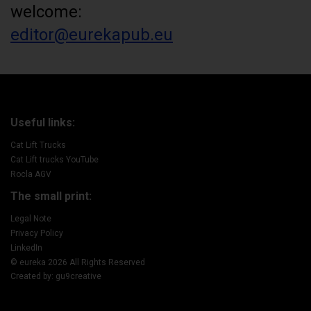
welcome:
editor@eurekapub.eu
Useful links:
Cat Lift Trucks
Cat Lift trucks YouTube
Rocla AGV
The small print:
Legal Note
Privacy Policy
LinkedIn
© eureka 2026 All Rights Reserved
Created by: gu9creative