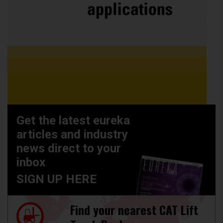
Get the latest eureka
articles and industry
news direct to your
inbox
SIGN UP HERE
Find your nearest CAT Lift