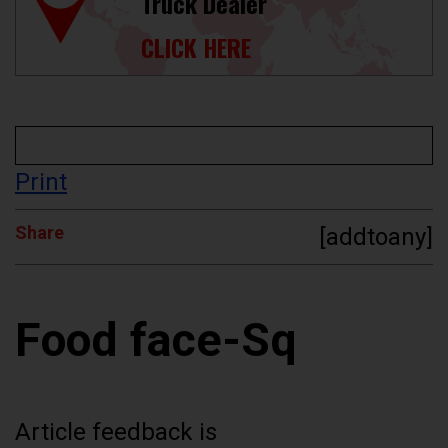
Truck Dealer
CLICK HERE
Print
Share
[addtoany]
Food face-Sq
Article feedback is