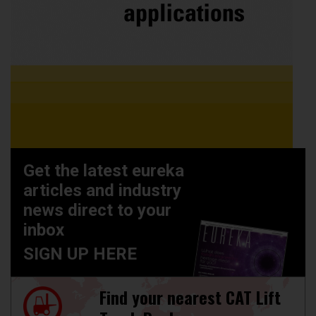
Get the latest eureka
articles and industry
news direct to your
inbox
SIGN UP HERE
Find your nearest CAT Lift