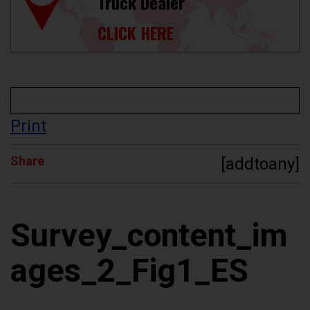
Truck Dealer
CLICK HERE
Print
Share
[addtoany]
Survey_content_im
ages_2_Fig1_ES