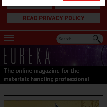
ACCEPT
DECLINE
READ PRIVACY POLICY
The online magazine for the
materials handling professional