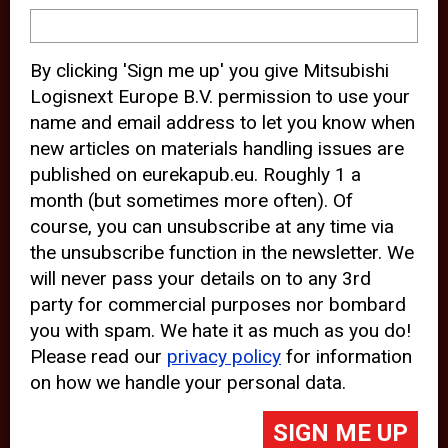
device and may track your internet
behavior. By clicking “Accept”, you
By clicking 'Sign me up' you give Mitsubishi
agree with the use of analytical and
Logisnext Europe B.V. permission to use your
third party cookies for an optimal
name and email address to let you know when
experience of our website.
new articles on materials handling issues are
published on eurekapub.eu. Roughly 1 a
Choosing to “Decline” the use of
month (but sometimes more often). Of
analytical and third party cookies,
course, you can unsubscribe at any time via
prevents third parties from tracking
the unsubscribe function in the newsletter. We
your behavior on our website, but
will never pass your details on to any 3rd
party for commercial purposes nor bombard
may lead to technical issues on the
you with spam. We hate it as much as you do!
website. For more information,
Please read our
privacy policy
for information
please read our
Cookie Statement
on how we handle your personal data.
and
Privacy Policy
.