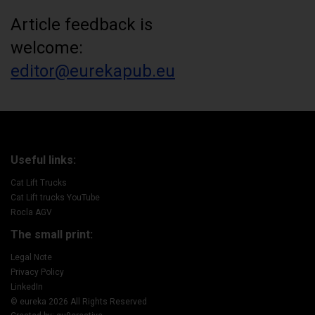
Article feedback is
welcome:
editor@eurekapub.eu
Useful links:
Cat Lift Trucks
Cat Lift trucks YouTube
Rocla AGV
The small print:
Legal Note
Privacy Policy
LinkedIn
© eureka 2026 All Rights Reserved