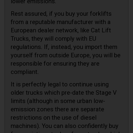
lower emissions.
Rest assured, if you buy your forklifts
from a reputable manufacturer with a
European dealer network, like Cat Lift
Trucks, they will comply with EU
regulations. If, instead, you import them
yourself from outside Europe, you will be
responsible for ensuring they are
compliant.
It is perfectly legal to continue using
older trucks which pre-date the Stage V
limits (although in some urban low-
emission zones there are separate
restrictions on the use of diesel
machines). You can also confidently buy