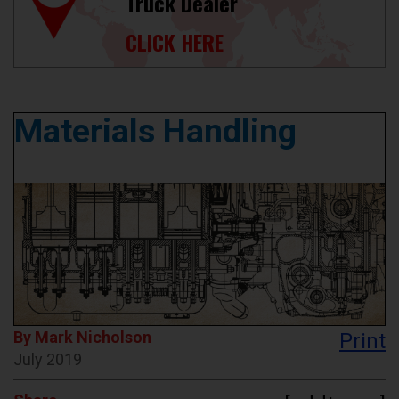
Truck Dealer
CLICK HERE
Materials Handling
By Mark Nicholson
Print
July 2019