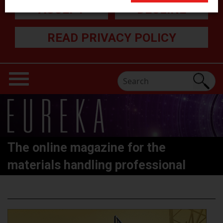
ACCEPT
DECLINE
READ PRIVACY POLICY
The online magazine for the
materials handling professional