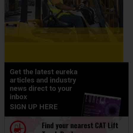
Get the latest eureka
articles and industry
news direct to your
inbox
SIGN UP HERE
Find your nearest CAT Lift