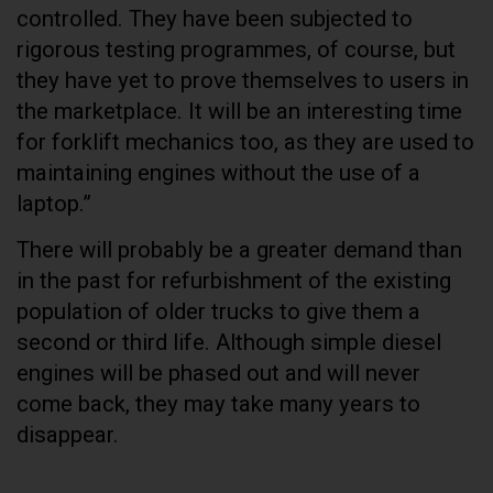
controlled. They have been subjected to
rigorous testing programmes, of course, but
they have yet to prove themselves to users in
the marketplace. It will be an interesting time
for forklift mechanics too, as they are used to
maintaining engines without the use of a
laptop.”
There will probably be a greater demand than
in the past for refurbishment of the existing
population of older trucks to give them a
second or third life. Although simple diesel
engines will be phased out and will never
come back, they may take many years to
disappear.