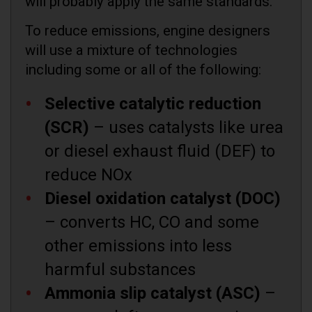
will probably apply the same standards.
To reduce emissions, engine designers
will use a mixture of technologies
including some or all of the following:
Selective catalytic reduction
(SCR)
– uses catalysts like urea
or diesel exhaust fluid (DEF) to
reduce NOx
Diesel oxidation catalyst (DOC)
– converts HC, CO and some
other emissions into less
harmful substances
Ammonia slip catalyst (ASC)
–