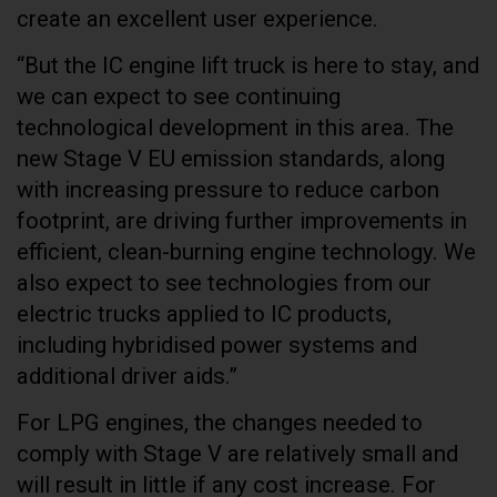
create an excellent user experience.
“But the IC engine lift truck is here to stay, and
we can expect to see continuing
technological development in this area. The
new Stage V EU emission standards, along
with increasing pressure to reduce carbon
footprint, are driving further improvements in
efficient, clean-burning engine technology. We
also expect to see technologies from our
electric trucks applied to IC products,
including hybridised power systems and
additional driver aids.”
For LPG engines, the changes needed to
comply with Stage V are relatively small and
will result in little if any cost increase. For