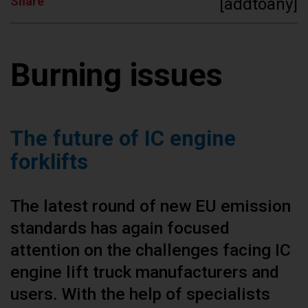
Share
[addtoany]
Burning issues
The future of IC engine
forklifts
The latest round of new EU emission
standards has again focused
attention on the challenges facing IC
engine lift truck manufacturers and
users. With the help of specialists