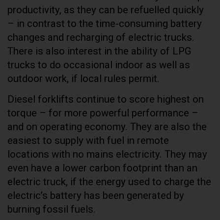
productivity, as they can be refuelled quickly
– in contrast to the time-consuming battery
changes and recharging of electric trucks.
There is also interest in the ability of LPG
trucks to do occasional indoor as well as
outdoor work, if local rules permit.
Diesel forklifts continue to score highest on
torque – for more powerful performance –
and on operating economy. They are also the
easiest to supply with fuel in remote
locations with no mains electricity. They may
even have a lower carbon footprint than an
electric truck, if the energy used to charge the
electric’s battery has been generated by
burning fossil fuels.