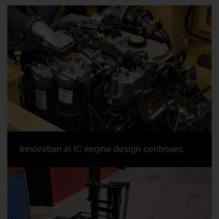
Innovation in IC engine design continues.