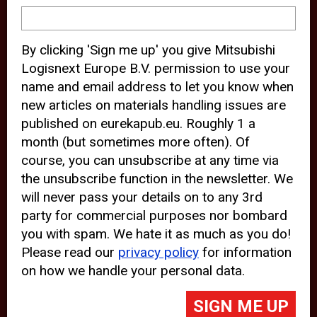
device and may track your internet
behavior. By clicking “Accept”, you
By clicking 'Sign me up' you give Mitsubishi
agree with the use of analytical and
Logisnext Europe B.V. permission to use your
third party cookies for an optimal
name and email address to let you know when
experience of our website.
new articles on materials handling issues are
published on eurekapub.eu. Roughly 1 a
Choosing to “Decline” the use of
month (but sometimes more often). Of
analytical and third party cookies,
course, you can unsubscribe at any time via
prevents third parties from tracking
the unsubscribe function in the newsletter. We
your behavior on our website, but
will never pass your details on to any 3rd
party for commercial purposes nor bombard
may lead to technical issues on the
you with spam. We hate it as much as you do!
website. For more information,
Please read our
privacy policy
for information
please read our
Cookie Statement
on how we handle your personal data.
and
Privacy Policy
.