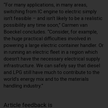
“For many applications, in many areas,
switching from IC engine to electric simply
isn’t feasible – and isn’t likely to be a realistic
possibility any time soon,” Carmen van
Boeckel concludes. “Consider, for example,
the huge practical difficulties involved in
powering a large electric container handler. Or
in running an electric fleet in a region which
doesn’t have the necessary electrical supply
infrastructure. We can safely say that diesel
and LPG still have much to contribute to the
world’s energy mix and to the materials
handling industry.”
Article feedback is