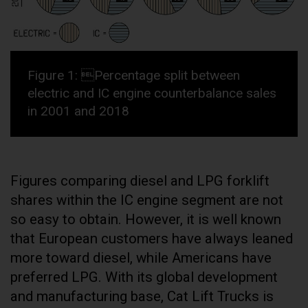
Figure 1: Percentage split between
electric and IC engine counterbalance sales
in 2001 and 2018
Figures comparing diesel and LPG forklift
shares within the IC engine segment are not
so easy to obtain. However, it is well known
that European customers have always leaned
more toward diesel, while Americans have
preferred LPG. With its global development
and manufacturing base, Cat Lift Trucks is