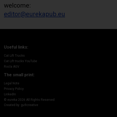
welcome:
editor@eurekapub.eu
Useful links:
Cat Lift Trucks
Cat Lift trucks YouTube
Rocla AGV
The small print:
Legal Note
Privacy Policy
LinkedIn
© eureka 2026 All Rights Reserved
Created by: gu9creative