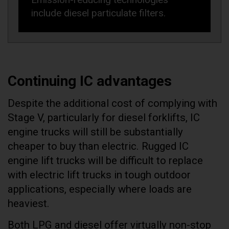
include diesel particulate filters.
Continuing IC advantages
Despite the additional cost of complying with
Stage V, particularly for diesel forklifts, IC
engine trucks will still be substantially
cheaper to buy than electric. Rugged IC
engine lift trucks will be difficult to replace
with electric lift trucks in tough outdoor
applications, especially where loads are
heaviest.
Both LPG and diesel offer virtually non-stop