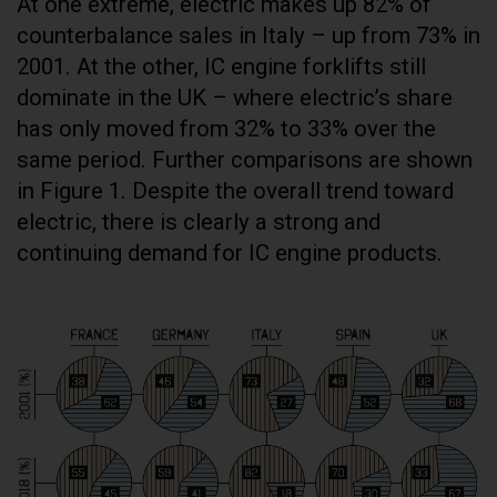
At one extreme, electric makes up 82% of
counterbalance sales in Italy – up from 73% in
2001. At the other, IC engine forklifts still
dominate in the UK – where electric’s share
has only moved from 32% to 33% over the
same period. Further comparisons are shown
in Figure 1. Despite the overall trend toward
electric, there is clearly a strong and
continuing demand for IC engine products.