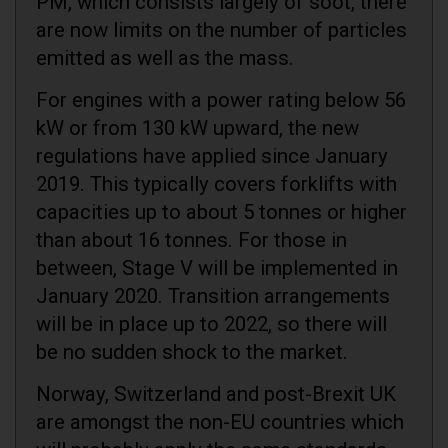
PM, which consists largely of soot, there
are now limits on the number of particles
emitted as well as the mass.
For engines with a power rating below 56
kW or from 130 kW upward, the new
regulations have applied since January
2019. This typically covers forklifts with
capacities up to about 5 tonnes or higher
than about 16 tonnes. For those in
between, Stage V will be implemented in
January 2020. Transition arrangements
will be in place up to 2022, so there will
be no sudden shock to the market.
Norway, Switzerland and post-Brexit UK
are amongst the non-EU countries which