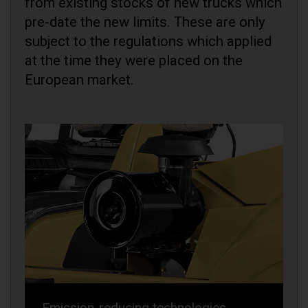
from existing stocks of new trucks which
pre-date the new limits. These are only
subject to the regulations which applied
at the time they were placed on the
European market.
Emission-reducing technologies