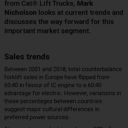
from Cat® Lift Trucks,
Mark
Nicholson
looks at current trends and
discusses the way forward for this
important market segment.
Sales trends
Between 2001 and 2018, total counterbalance
forklift sales in Europe have flipped from
60:40 in favour of IC engine to a 60:40
advantage for electric. However, variations in
these percentages between countries
suggest major cultural differences in
preferred power sources.