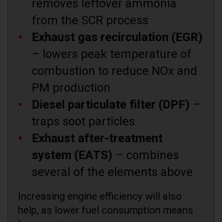
removes leftover ammonia
from the SCR process
Exhaust gas recirculation (EGR)
– lowers peak temperature of
combustion to reduce NOx and
PM production
Diesel particulate filter (DPF)
–
traps soot particles
Exhaust after-treatment
system (EATS)
– combines
several of the elements above
Increasing engine efficiency will also
help, as lower fuel consumption means