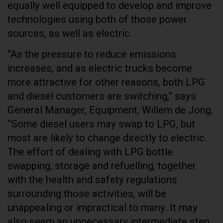
equally well equipped to develop and improve
technologies using both of those power
sources, as well as electric.
“As the pressure to reduce emissions
increases, and as electric trucks become
more attractive for other reasons, both LPG
and diesel customers are switching,” says
General Manager, Equipment, Willem de Jong.
“Some diesel users may swap to LPG, but
most are likely to change directly to electric.
The effort of dealing with LPG bottle
swapping, storage and refuelling, together
with the health and safety regulations
surrounding those activities, will be
unappealing or impractical to many. It may
also seem an unnecessary intermediate step