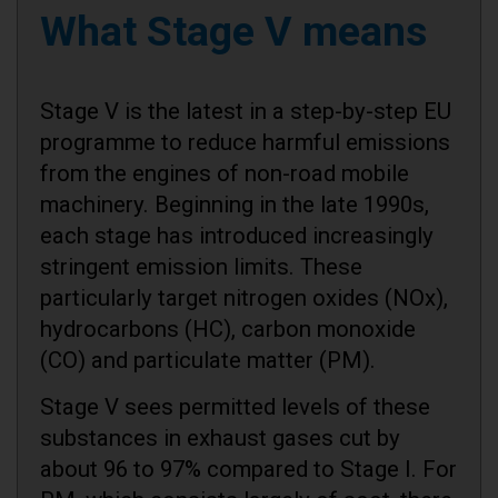
What Stage V means
Stage V is the latest in a step-by-step EU
programme to reduce harmful emissions
from the engines of non-road mobile
machinery. Beginning in the late 1990s,
each stage has introduced increasingly
stringent emission limits. These
particularly target nitrogen oxides (NOx),
hydrocarbons (HC), carbon monoxide
(CO) and particulate matter (PM).
Stage V sees permitted levels of these
substances in exhaust gases cut by
about 96 to 97% compared to Stage I. For