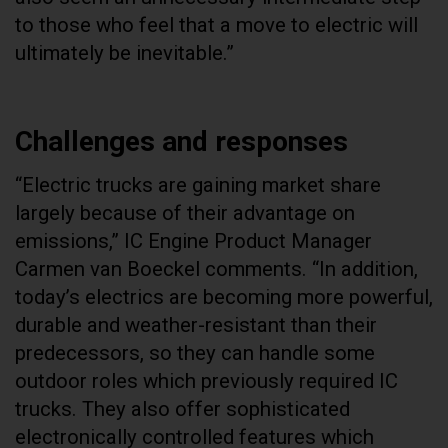
to those who feel that a move to electric will
ultimately be inevitable.”
Challenges and responses
“Electric trucks are gaining market share
largely because of their advantage on
emissions,” IC Engine Product Manager
Carmen van Boeckel comments. “In addition,
today’s electrics are becoming more powerful,
durable and weather-resistant than their
predecessors, so they can handle some
outdoor roles which previously required IC
trucks. They also offer sophisticated
electronically controlled features which