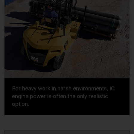
For heavy work in harsh environments, IC
engine power is often the only realistic
option.