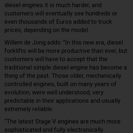
diesel engines it is much harder, and
customers will eventually see hundreds or
even thousands of Euros added to truck
prices, depending on the model.
Willem de Jong adds: “In this new era, diesel
forklifts will be more productive than ever, but
customers will have to accept that the
traditional simple diesel engine has become a
thing of the past. Those older, mechanically
controlled engines, built on many years of
evolution, were well understood, very
predictable in their applications and usually
extremely reliable.
“The latest Stage V engines are much more
sophisticated and fully electronically