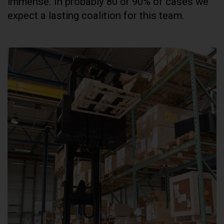
immense. In probably 80 or 90% of cases we
expect a lasting coalition for this team.