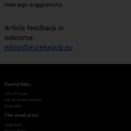
marriage suggestions.
Article feedback is
welcome:
editor@eurekapub.eu
Useful links:
Cat Lift Trucks
Cat Lift trucks YouTube
Rocla AGV
The small print:
Legal Note