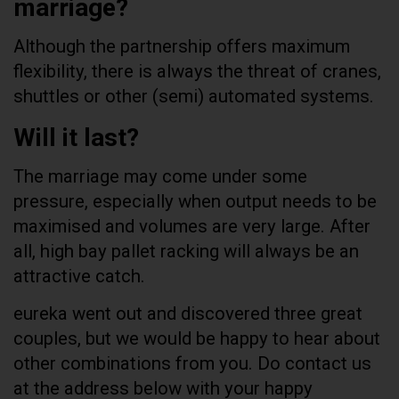
marriage?
Although the partnership offers maximum
flexibility, there is always the threat of cranes,
shuttles or other (semi) automated systems.
Will it last?
The marriage may come under some
pressure, especially when output needs to be
maximised and volumes are very large. After
all, high bay pallet racking will always be an
attractive catch.
eureka went out and discovered three great
couples, but we would be happy to hear about
other combinations from you. Do contact us
at the address below with your happy