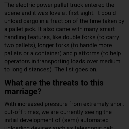
The electric power pallet truck entered the
scene and it was love at first sight. It could
unload cargo in a fraction of the time taken by
a pallet jack. It also came with many smart
handling features, like double forks (to carry
two pallets), longer forks (to handle more
pallets or a container) and platforms (to help
operators in transporting loads over medium
to long distances). The list goes on.
What are the threats to this
marriage?
With increased pressure from extremely short
cut-off times, we are currently seeing the
initial development of (semi) automated
unloading devices such as telescopic belt