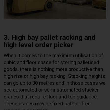
3. High bay pallet racking and
high level order picker
When it comes to the maximum utilisation of
cubic and floor space for storing palletised
goods, there is nothing more productive than
high rise or high bay racking. Stacking heights
can go up to 30 metres and in those cases we
see automated or semi-automated stacker
cranes that require floor and top guidance.
These cranes may be fixed-path or free-