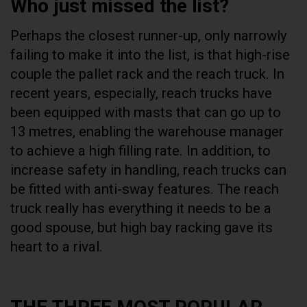
Who just missed the list?
Perhaps the closest runner-up, only narrowly
failing to make it into the list, is that high-rise
couple the pallet rack and the reach truck. In
recent years, especially, reach trucks have
been equipped with masts that can go up to
13 metres, enabling the warehouse manager
to achieve a high filling rate. In addition, to
increase safety in handling, reach trucks can
be fitted with anti-sway features. The reach
truck really has everything it needs to be a
good spouse, but high bay racking gave its
heart to a rival.