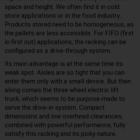
space and height. We often find it in cold
store applications or in the food industry.
Products stored need to be homogeneous, as
the pallets are less accessible. For FIFO (first
in first out) applications, the racking can be
configured as a drive-through system.
Its main advantage is at the same time its
weak spot. Aisles are so tight that you can
enter them only with a small device. But then
along comes the three wheel electric lift
truck, which seems to be purpose-made to
serve the drive-in system. Compact
dimensions and low overhead clearances,
combined with powerful performance, fully
satisfy this racking and its picky nature.