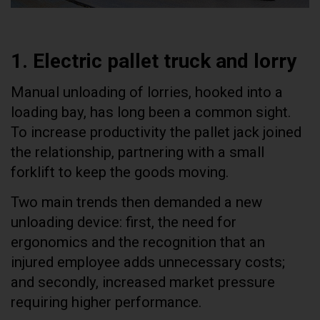
1. Electric pallet truck and lorry
Manual unloading of lorries, hooked into a
loading bay, has long been a common sight.
To increase productivity the pallet jack joined
the relationship, partnering with a small
forklift to keep the goods moving.
Two main trends then demanded a new
unloading device: first, the need for
ergonomics and the recognition that an
injured employee adds unnecessary costs;
and secondly, increased market pressure
requiring higher performance.