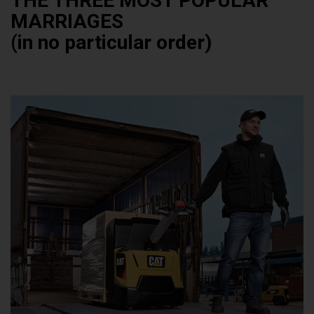
THE THREE MOST POPULAR
MARRIAGES
(in no particular order)