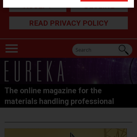
ACCEPT
DECLINE
READ PRIVACY POLICY
The online magazine for the
materials handling professional