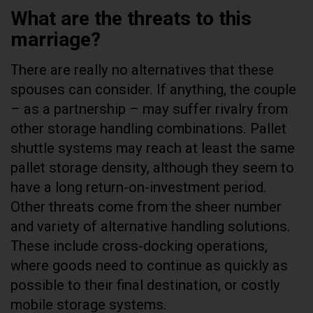
What are the threats to this
marriage?
There are really no alternatives that these
spouses can consider. If anything, the couple
– as a partnership – may suffer rivalry from
other storage handling combinations. Pallet
shuttle systems may reach at least the same
pallet storage density, although they seem to
have a long return-on-investment period.
Other threats come from the sheer number
and variety of alternative handling solutions.
These include cross-docking operations,
where goods need to continue as quickly as
possible to their final destination, or costly
mobile storage systems.