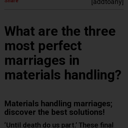
Share
[addtoany]
What are the three
most perfect
marriages in
materials handling?
Materials handling marriages;
discover the best solutions!
‘Until death do us part.’ These final