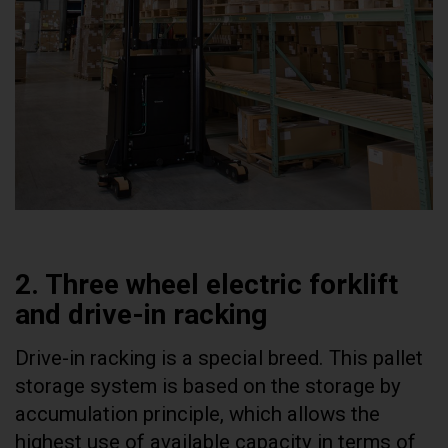
2. Three wheel electric forklift
and drive-in racking
Drive-in racking is a special breed. This pallet
storage system is based on the storage by
accumulation principle, which allows the
highest use of available capacity in terms of