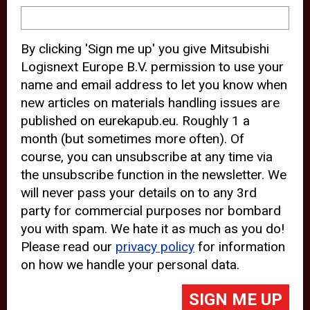
device and may track your internet
behavior. By clicking “Accept”, you
By clicking 'Sign me up' you give Mitsubishi
agree with the use of analytical and
Logisnext Europe B.V. permission to use your
third party cookies for an optimal
name and email address to let you know when
experience of our website.
new articles on materials handling issues are
published on eurekapub.eu. Roughly 1 a
Choosing to “Decline” the use of
month (but sometimes more often). Of
analytical and third party cookies,
course, you can unsubscribe at any time via
prevents third parties from tracking
the unsubscribe function in the newsletter. We
your behavior on our website, but
will never pass your details on to any 3rd
party for commercial purposes nor bombard
may lead to technical issues on the
you with spam. We hate it as much as you do!
website. For more information,
Please read our
privacy policy
for information
please read our
Cookie Statement
on how we handle your personal data.
and
Privacy Policy
.