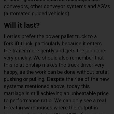
conveyors, other conveyor systems and AGVs
(automated guided vehicles).
Will it last?
Lorries prefer the power pallet truck to a
forklift truck, particularly because it enters
the trailer more gently and gets the job done
very quickly. We should also remember that
this relationship makes the truck driver very
happy, as the work can be done without brutal
pushing or pulling. Despite the rise of the new
systems mentioned above, today this
marriage is still achieving an unbeatable price
to performance ratio. We can only see a real
threat in warehouses where the output is