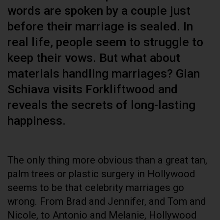
words are spoken by a couple just
before their marriage is sealed. In
real life, people seem to struggle to
keep their vows. But what about
materials handling marriages? Gian
Schiava visits Forkliftwood and
reveals the secrets of long-lasting
happiness.
The only thing more obvious than a great tan,
palm trees or plastic surgery in Hollywood
seems to be that celebrity marriages go
wrong. From Brad and Jennifer, and Tom and
Nicole, to Antonio and Melanie, Hollywood