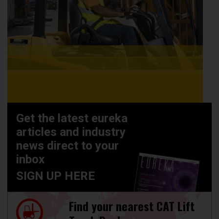
Get the latest eureka
articles and industry
news direct to your
inbox
SIGN UP HERE
Find your nearest CAT Lift