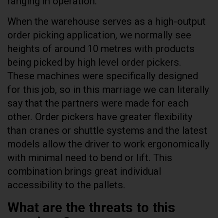
ranging in operation.
When the warehouse serves as a high-output
order picking application, we normally see
heights of around 10 metres with products
being picked by high level order pickers.
These machines were specifically designed
for this job, so in this marriage we can literally
say that the partners were made for each
other. Order pickers have greater flexibility
than cranes or shuttle systems and the latest
models allow the driver to work ergonomically
with minimal need to bend or lift. This
combination brings great individual
accessibility to the pallets.
What are the threats to this