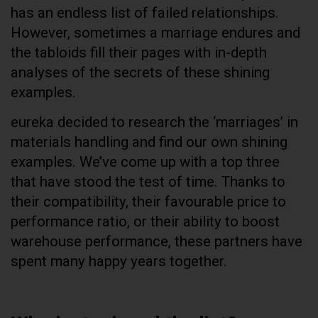
has an endless list of failed relationships.
However, sometimes a marriage endures and
the tabloids fill their pages with in-depth
analyses of the secrets of these shining
examples.
eureka decided to research the ‘marriages’ in
materials handling and find our own shining
examples. We’ve come up with a top three
that have stood the test of time. Thanks to
their compatibility, their favourable price to
performance ratio, or their ability to boost
warehouse performance, these partners have
spent many happy years together.