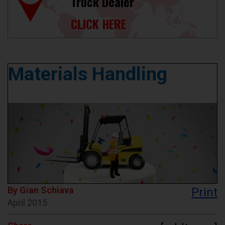
Truck Dealer
CLICK HERE
Materials Handling
By Gian Schiava
Print
April 2015