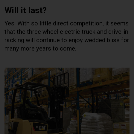
Will it last?
Yes. With so little direct competition, it seems
that the three wheel electric truck and drive-in
racking will continue to enjoy wedded bliss for
many more years to come.