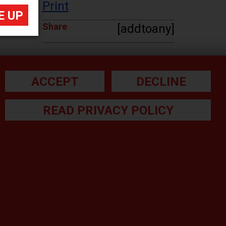
Print
Share
[addtoany]
ACCEPT
DECLINE
READ PRIVACY POLICY
he small print:
gal Note
ivacy Policy