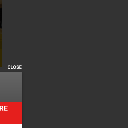
CLOSE
RE