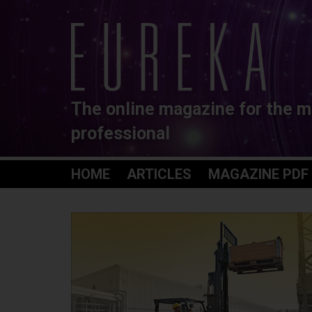
The online magazine for the m
professional
HOME
ARTICLES
MAGAZINE PDF