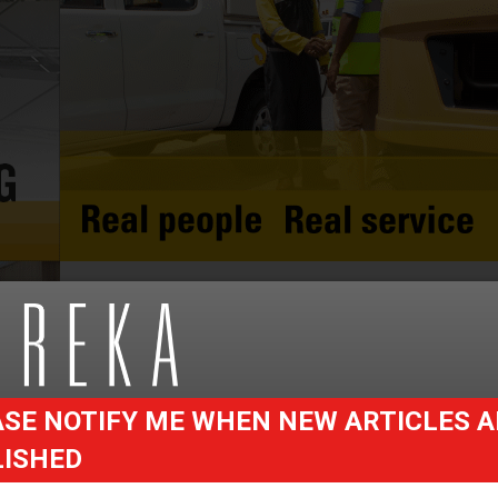
SE NOTIFY ME WHEN NEW ARTICLES A
LISHED