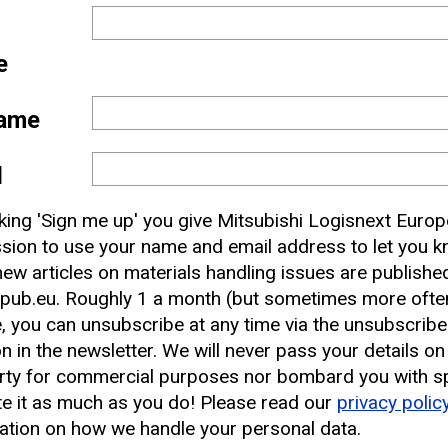
e
ame
l
 and
cking 'Sign me up' you give Mitsubishi Logisnext Europ
nbox
sion to use your name and email address to let you 
ew articles on materials handling issues are publishe
pub.eu. Roughly 1 a month (but sometimes more often
earest CAT Lift Truck Dealer
, you can unsubscribe at any time via the unsubscribe
on in the newsletter. We will never pass your details on
rty for commercial purposes nor bombard you with s
e it as much as you do! Please read our
privacy polic
ation on how we handle your personal data.