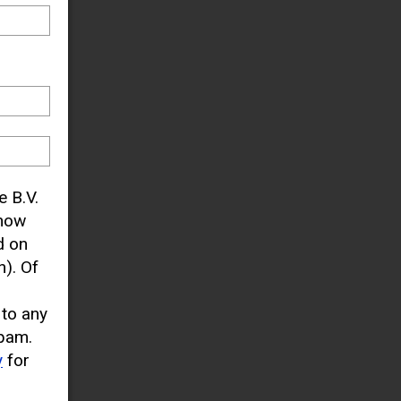
e B.V.
know
d on
). Of
 to any
pam.
y
for