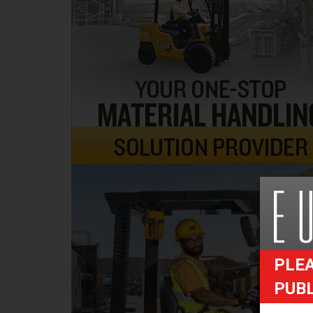
PLEA
PUB