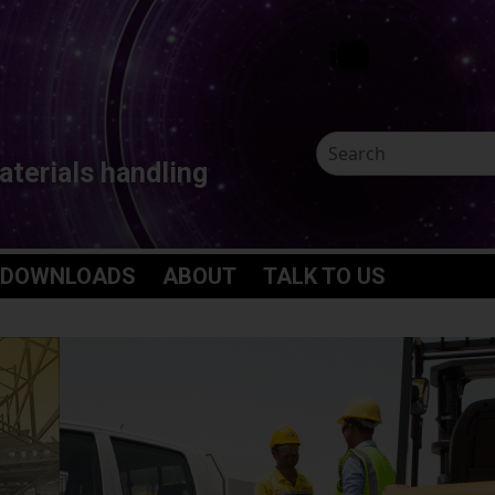
aterials handling
 DOWNLOADS
ABOUT
TALK TO US