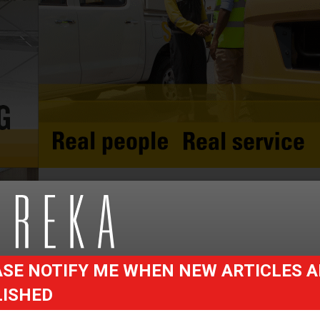
SE NOTIFY ME WHEN NEW ARTICLES A
LISHED