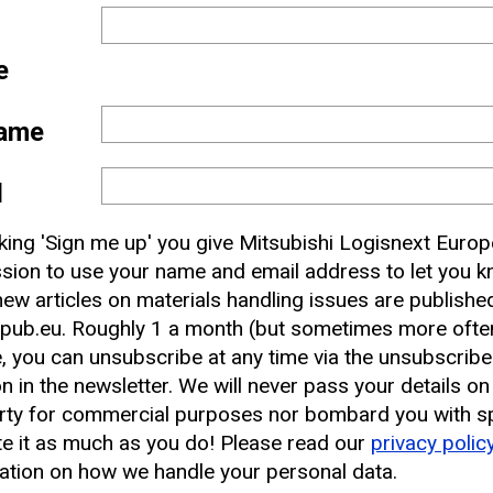
e
ame
l
 and
cking 'Sign me up' you give Mitsubishi Logisnext Europ
nbox
sion to use your name and email address to let you 
ew articles on materials handling issues are publishe
pub.eu. Roughly 1 a month (but sometimes more often
earest CAT Lift Truck Dealer
, you can unsubscribe at any time via the unsubscribe
on in the newsletter. We will never pass your details on
rty for commercial purposes nor bombard you with s
e it as much as you do! Please read our
privacy polic
ation on how we handle your personal data.