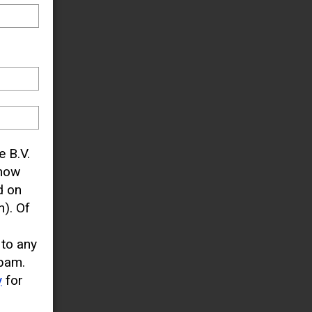
e B.V.
know
d on
). Of
 to any
pam.
y
for