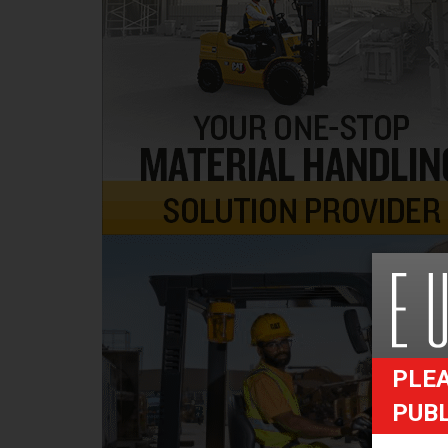
PLEA
PUB