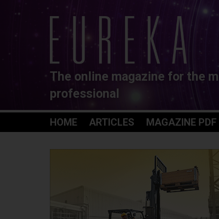
The online magazine for the m
professional
HOME
ARTICLES
MAGAZINE PDF