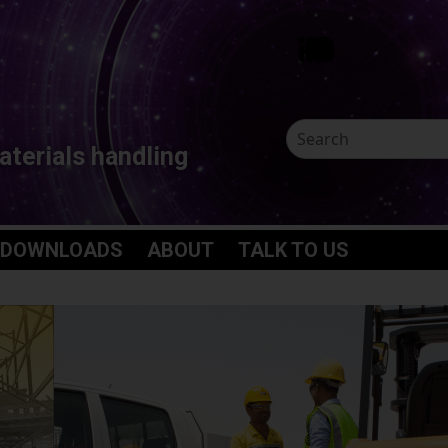
aterials handling
 DOWNLOADS
ABOUT
TALK TO US