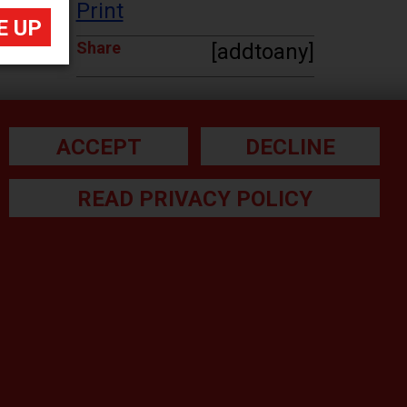
Print
Share
[addtoany]
ACCEPT
DECLINE
READ PRIVACY POLICY
he small print:
gal Note
ivacy Policy