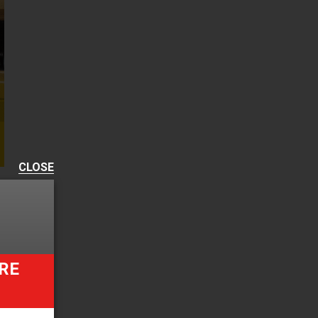
CLOSE
RE