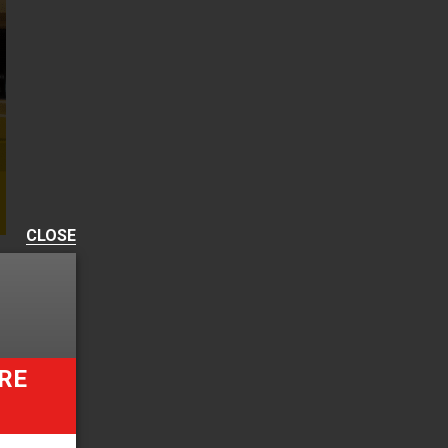
CLOSE
RE