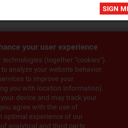
nhance your user experience
technologies (together “cookies”).
 to analyze your website behavior.
itor@eurekapub.eu
services to improve your
ng you with location information).
n your device and may track your
, you agree with the use of
Useful links:
T
an optimal experience of our
Cat Lift Trucks
Le
Cat Lift trucks YouTube
Pr
of analytical and third party