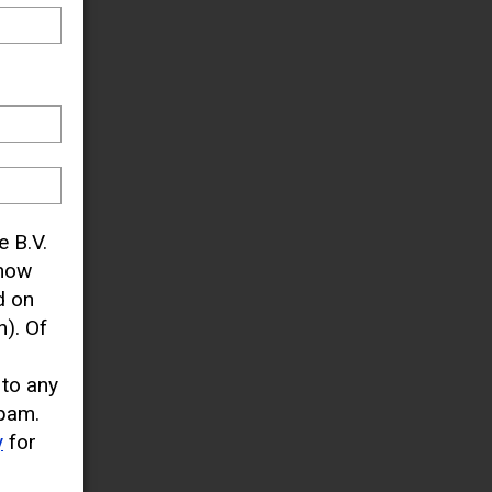
e B.V.
know
d on
). Of
 to any
pam.
y
for