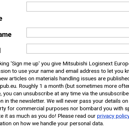
e
ame
l
 and
cking 'Sign me up' you give Mitsubishi Logisnext Europ
nbox
sion to use your name and email address to let you 
ew articles on materials handling issues are publishe
pub.eu. Roughly 1 a month (but sometimes more often
earest CAT Lift Truck Dealer
, you can unsubscribe at any time via the unsubscribe
on in the newsletter. We will never pass your details on
rty for commercial purposes nor bombard you with s
e it as much as you do! Please read our
privacy polic
ation on how we handle your personal data.