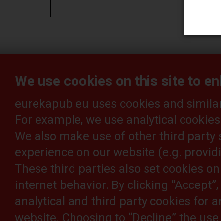
eureka_1_es
We use cookies on this site to e
eurekapub.eu uses cookies and similar 
For example, we use analytical cookies
Article feedback is welcome:
ed
We also make use of other third party 
experience on our website (e.g. providi
These third parties also set cookies o
internet behavior. By clicking “Accept”
analytical and third party cookies for 
website. Choosing to “Decline” the use 