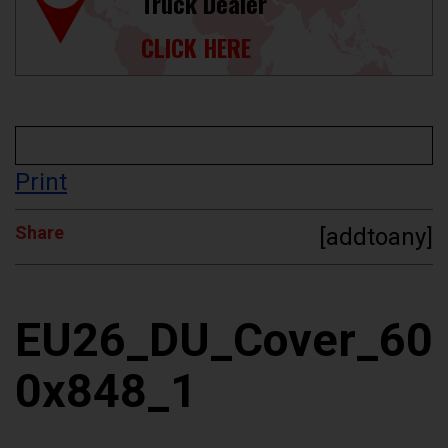
Truck Dealer
CLICK HERE
Print
Share
[addtoany]
EU26_DU_Cover_60
0x848_1