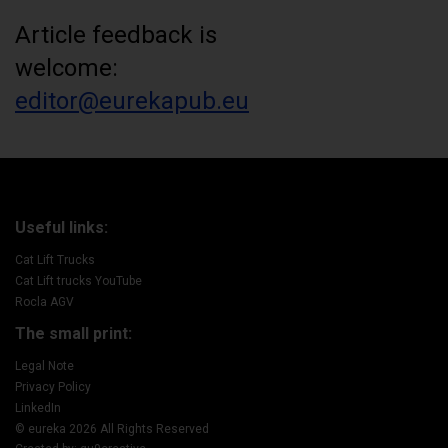
Article feedback is
welcome:
editor@eurekapub.eu
Useful links:
Cat Lift Trucks
Cat Lift trucks YouTube
Rocla AGV
The small print:
Legal Note
Privacy Policy
LinkedIn
© eureka 2026 All Rights Reserved