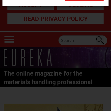
ACCEPT
DECLINE
READ PRIVACY POLICY
The online magazine for the
materials handling professional