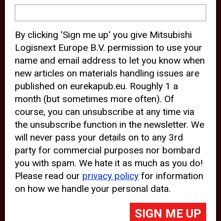
device and may track your internet
behavior. By clicking “Accept”, you
By clicking 'Sign me up' you give Mitsubishi
agree with the use of analytical and
Logisnext Europe B.V. permission to use your
third party cookies for an optimal
name and email address to let you know when
experience of our website.
new articles on materials handling issues are
published on eurekapub.eu. Roughly 1 a
Choosing to “Decline” the use of
month (but sometimes more often). Of
analytical and third party cookies,
course, you can unsubscribe at any time via
prevents third parties from tracking
the unsubscribe function in the newsletter. We
your behavior on our website, but
will never pass your details on to any 3rd
party for commercial purposes nor bombard
may lead to technical issues on the
you with spam. We hate it as much as you do!
website. For more information,
Please read our
privacy policy
for information
please read our
Cookie Statement
on how we handle your personal data.
and
Privacy Policy
.