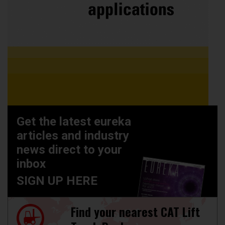
Get the latest eureka
articles and industry
news direct to your
inbox
SIGN UP HERE
Find your nearest CAT Lift