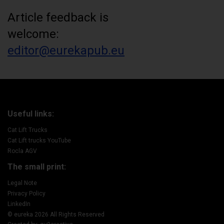
Article feedback is
welcome:
editor@eurekapub.eu
Useful links:
Cat Lift Trucks
Cat Lift trucks YouTube
Rocla AGV
The small print:
Legal Note
Privacy Policy
LinkedIn
© eureka 2026 All Rights Reserved