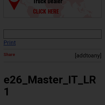
Truck Dealer
CLICK HERE
Print
Share
[addtoany]
e26_Master_IT_LR
1