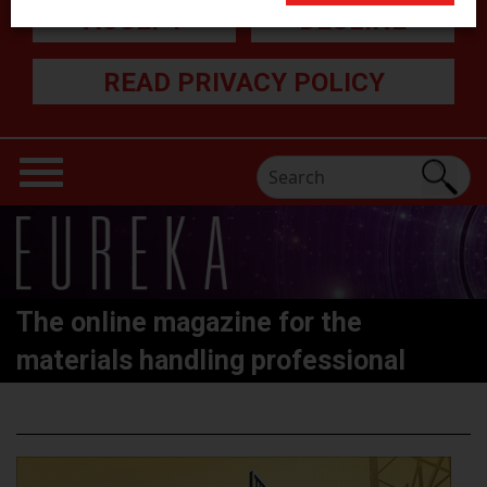
ACCEPT
DECLINE
READ PRIVACY POLICY
The online magazine for the
materials handling professional