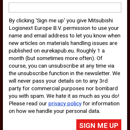
device and may track your internet
behavior. By clicking “Accept”, you
By clicking 'Sign me up' you give Mitsubishi
agree with the use of analytical and
Logisnext Europe B.V. permission to use your
third party cookies for an optimal
name and email address to let you know when
experience of our website.
new articles on materials handling issues are
published on eurekapub.eu. Roughly 1 a
Choosing to “Decline” the use of
month (but sometimes more often). Of
analytical and third party cookies,
course, you can unsubscribe at any time via
prevents third parties from tracking
the unsubscribe function in the newsletter. We
your behavior on our website, but
will never pass your details on to any 3rd
party for commercial purposes nor bombard
may lead to technical issues on the
you with spam. We hate it as much as you do!
website. For more information,
Please read our
privacy policy
for information
please read our
Cookie Statement
on how we handle your personal data.
and
Privacy Policy
.