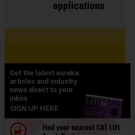
Get the latest eureka
articles and industry
news direct to your
inbox
SIGN UP HERE
Find your nearest CAT Lift