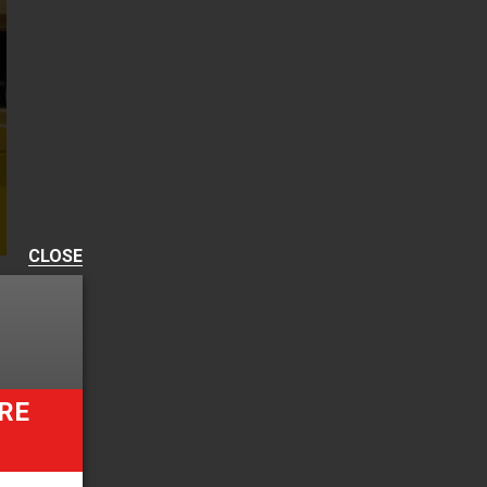
CLOSE
RE