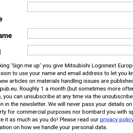
e
ame
l
 and
cking 'Sign me up' you give Mitsubishi Logisnext Europ
nbox
sion to use your name and email address to let you 
ew articles on materials handling issues are publishe
pub.eu. Roughly 1 a month (but sometimes more often
earest CAT Lift Truck Dealer
, you can unsubscribe at any time via the unsubscribe
on in the newsletter. We will never pass your details on
rty for commercial purposes nor bombard you with s
e it as much as you do! Please read our
privacy polic
ation on how we handle your personal data.