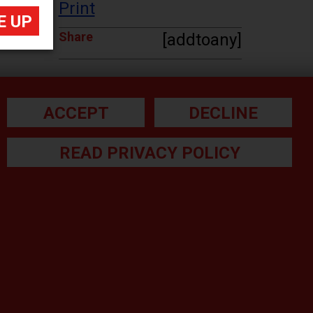
Print
Share
[addtoany]
ACCEPT
DECLINE
READ PRIVACY POLICY
he small print:
gal Note
ivacy Policy