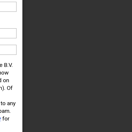
e B.V.
know
d on
). Of
 to any
pam.
y
for