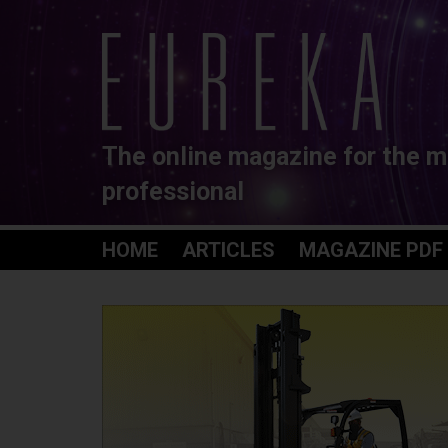
The online magazine for the m
professional
HOME
ARTICLES
MAGAZINE PDF