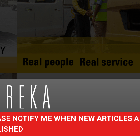
SE NOTIFY ME WHEN NEW ARTICLES A
LISHED