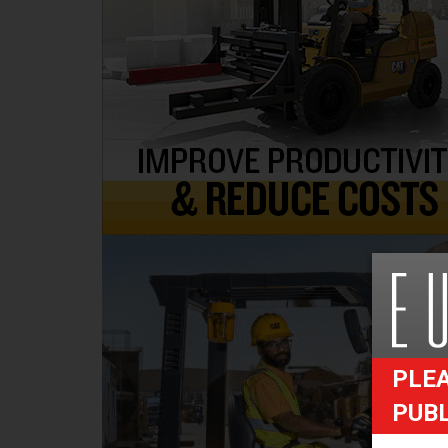
PLEA
PUB