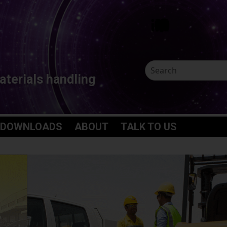
aterials handling
 DOWNLOADS
ABOUT
TALK TO US