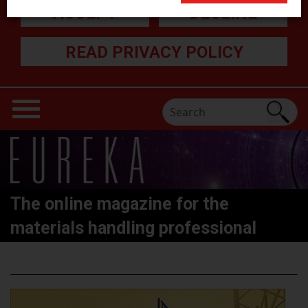
ACCEPT
DECLINE
READ PRIVACY POLICY
The online magazine for the
materials handling professional