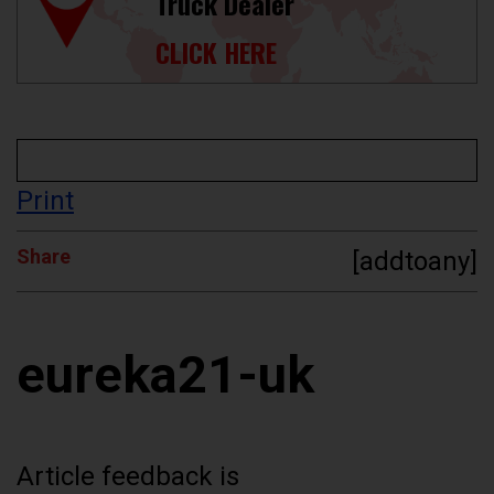
Truck Dealer
CLICK HERE
Print
Share
[addtoany]
eureka21-uk
Article feedback is