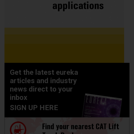
Get the latest eureka
articles and industry
news direct to your
inbox
SIGN UP HERE
Find your nearest CAT Lift