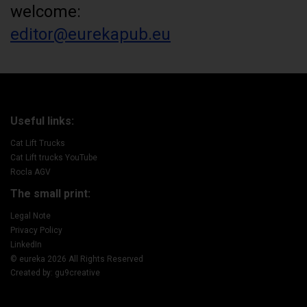
welcome:
editor@eurekapub.eu
Useful links:
Cat Lift Trucks
Cat Lift trucks YouTube
Rocla AGV
The small print:
Legal Note
Privacy Policy
LinkedIn
© eureka 2026 All Rights Reserved
Created by: gu9creative