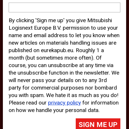
device and may track your internet
behavior. By clicking “Accept”, you
By clicking 'Sign me up' you give Mitsubishi
agree with the use of analytical and
Logisnext Europe B.V. permission to use your
third party cookies for an optimal
name and email address to let you know when
experience of our website.
new articles on materials handling issues are
published on eurekapub.eu. Roughly 1 a
Choosing to “Decline” the use of
month (but sometimes more often). Of
analytical and third party cookies,
course, you can unsubscribe at any time via
prevents third parties from tracking
the unsubscribe function in the newsletter. We
your behavior on our website, but
will never pass your details on to any 3rd
party for commercial purposes nor bombard
may lead to technical issues on the
you with spam. We hate it as much as you do!
website. For more information,
Please read our
privacy policy
for information
please read our
Cookie Statement
on how we handle your personal data.
and
Privacy Policy
.