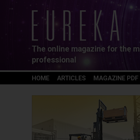
The online magazine for the m
professional
HOME
ARTICLES
MAGAZINE PDF