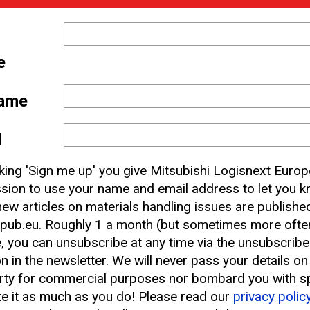
e
ame
 and
l
nbox
cking 'Sign me up' you give Mitsubishi Logisnext Europ
sion to use your name and email address to let you 
ew articles on materials handling issues are publishe
earest CAT Lift Truck Dealer
pub.eu. Roughly 1 a month (but sometimes more often
, you can unsubscribe at any time via the unsubscribe
on in the newsletter. We will never pass your details on
rty for commercial purposes nor bombard you with s
e it as much as you do! Please read our
privacy polic