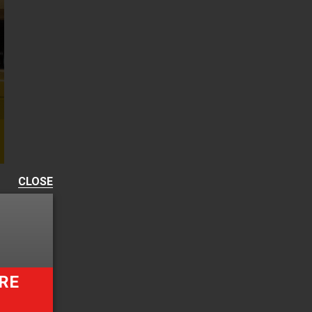
CLOSE
RE