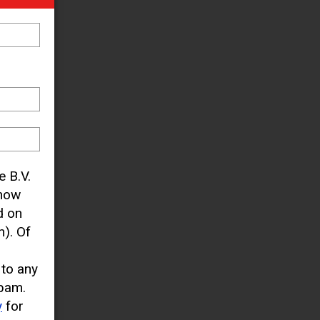
e B.V.
know
d on
). Of
 to any
pam.
y
for