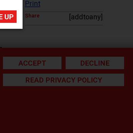
Print
Share
[addtoany]
-
ACCEPT
DECLINE
READ PRIVACY POLICY
he small print: