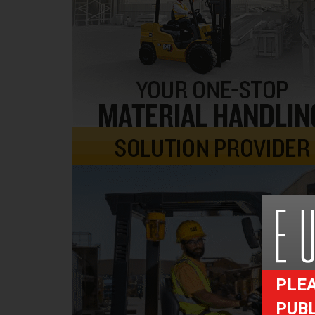
PLEA
PUB