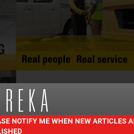
SE NOTIFY ME WHEN NEW ARTICLES A
LISHED