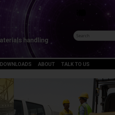
aterials handling
 DOWNLOADS
ABOUT
TALK TO US