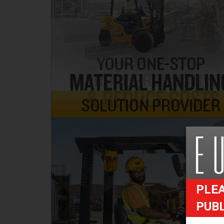
PLEA
PUB