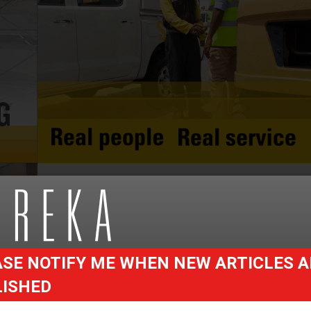
SE NOTIFY ME WHEN NEW ARTICLES A
LISHED