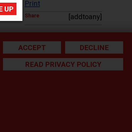
Print
Share
[addtoany]
ACCEPT
DECLINE
READ PRIVACY POLICY
he small print:
gal Note
ivacy Policy