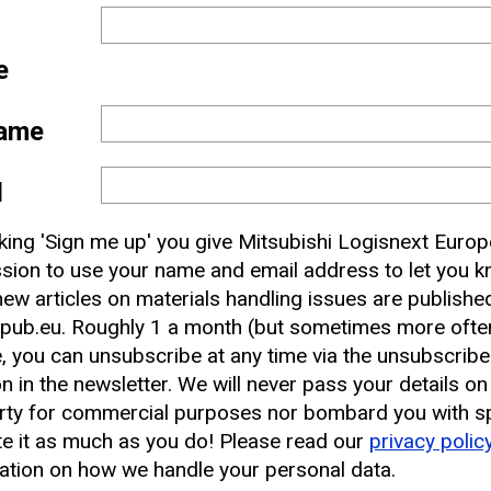
e
ame
l
 and
cking 'Sign me up' you give Mitsubishi Logisnext Europ
nbox
sion to use your name and email address to let you 
ew articles on materials handling issues are publishe
pub.eu. Roughly 1 a month (but sometimes more often
earest CAT Lift Truck Dealer
, you can unsubscribe at any time via the unsubscribe
on in the newsletter. We will never pass your details on
rty for commercial purposes nor bombard you with s
e it as much as you do! Please read our
privacy polic
ation on how we handle your personal data.