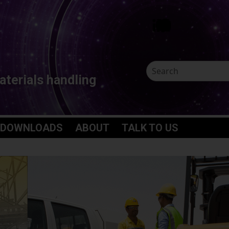
aterials handling
 DOWNLOADS
ABOUT
TALK TO US