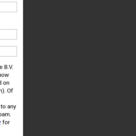
e B.V.
know
d on
). Of
 to any
pam.
y
for