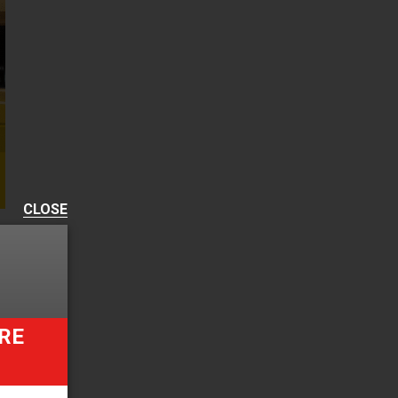
CLOSE
RE