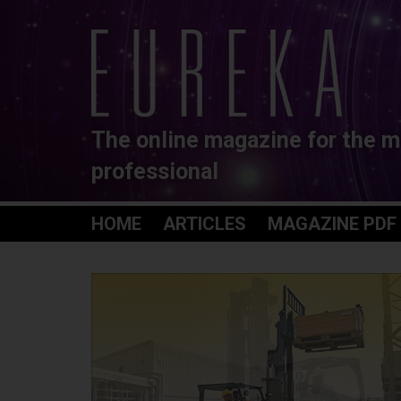
The online magazine for the m
professional
HOME
ARTICLES
MAGAZINE PDF