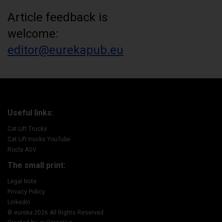
Article feedback is
welcome:
editor@eurekapub.eu
Useful links:
Cat Lift Trucks
Cat Lift trucks YouTube
Rocla AGV
The small print:
Legal Note
Privacy Policy
LinkedIn
© eureka 2026 All Rights Reserved