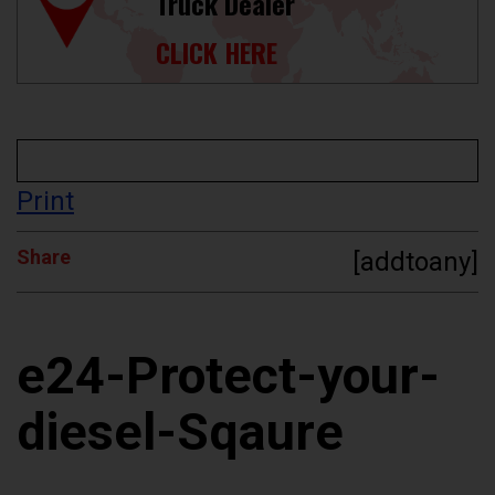
Truck Dealer
CLICK HERE
Print
Share
[addtoany]
e24-Protect-your-
diesel-Sqaure