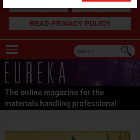
ACCEPT
DECLINE
READ PRIVACY POLICY
The online magazine for the
materials handling professional