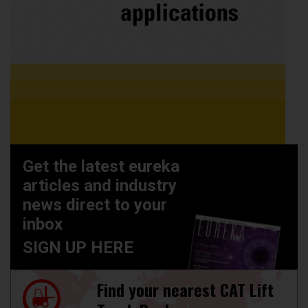
Get the latest eureka
articles and industry
news direct to your
inbox
SIGN UP HERE
Find your nearest CAT Lift