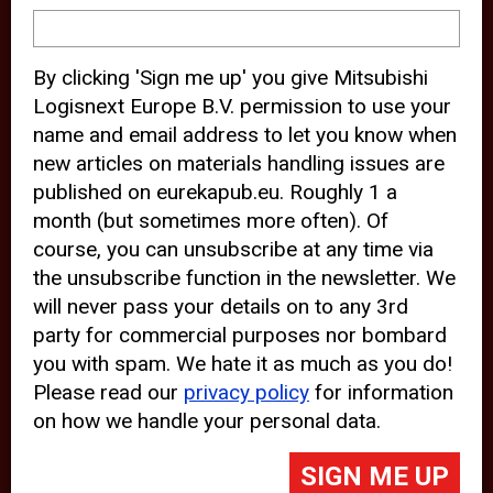
device and may track your internet
behavior. By clicking “Accept”, you
By clicking 'Sign me up' you give Mitsubishi
agree with the use of analytical and
Logisnext Europe B.V. permission to use your
third party cookies for an optimal
name and email address to let you know when
experience of our website.
new articles on materials handling issues are
published on eurekapub.eu. Roughly 1 a
Choosing to “Decline” the use of
month (but sometimes more often). Of
analytical and third party cookies,
course, you can unsubscribe at any time via
prevents third parties from tracking
the unsubscribe function in the newsletter. We
your behavior on our website, but
will never pass your details on to any 3rd
party for commercial purposes nor bombard
may lead to technical issues on the
you with spam. We hate it as much as you do!
website. For more information,
Please read our
privacy policy
for information
please read our
Cookie Statement
on how we handle your personal data.
and
Privacy Policy
.