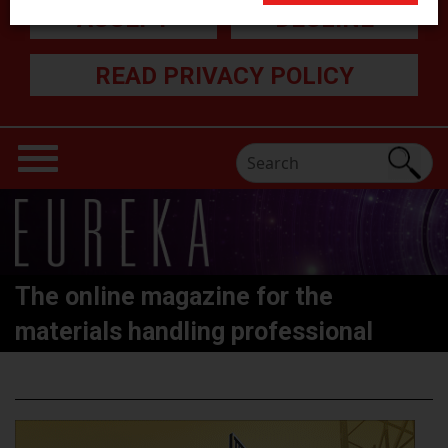
ACCEPT
DECLINE
READ PRIVACY POLICY
The online magazine for the
materials handling professional