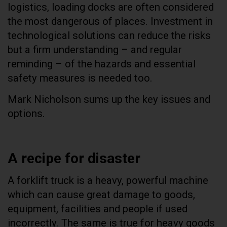
logistics, loading docks are often considered
the most dangerous of places. Investment in
technological solutions can reduce the risks
but a firm understanding – and regular
reminding – of the hazards and essential
safety measures is needed too.
Mark Nicholson sums up the key issues and
options.
A recipe for disaster
A forklift truck is a heavy, powerful machine
which can cause great damage to goods,
equipment, facilities and people if used
incorrectly. The same is true for heavy goods