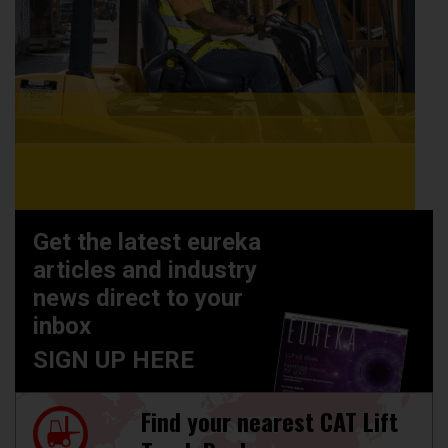
Get the latest eureka
articles and industry
news direct to your
inbox
SIGN UP HERE
Find your nearest CAT Lift