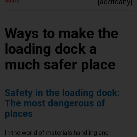
Share
[addtoany]
Ways to make the
loading dock a
much safer place
Safety in the loading dock:
The most dangerous of
places
In the world of materials handling and