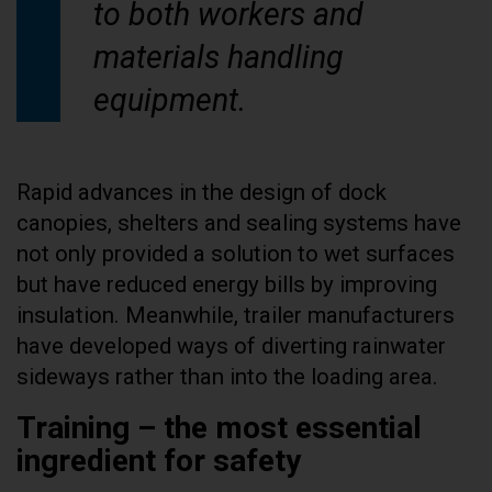
to both workers and
materials handling
equipment.
Rapid advances in the design of dock
canopies, shelters and sealing systems have
not only provided a solution to wet surfaces
but have reduced energy bills by improving
insulation. Meanwhile, trailer manufacturers
have developed ways of diverting rainwater
sideways rather than into the loading area.
Training – the most essential
ingredient for safety