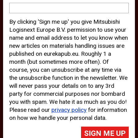
device and may track your internet
behavior. By clicking “Accept”, you
By clicking 'Sign me up' you give Mitsubishi
agree with the use of analytical and
Logisnext Europe B.V. permission to use your
third party cookies for an optimal
name and email address to let you know when
experience of our website.
new articles on materials handling issues are
published on eurekapub.eu. Roughly 1 a
Choosing to “Decline” the use of
month (but sometimes more often). Of
analytical and third party cookies,
course, you can unsubscribe at any time via
prevents third parties from tracking
the unsubscribe function in the newsletter. We
your behavior on our website, but
will never pass your details on to any 3rd
party for commercial purposes nor bombard
may lead to technical issues on the
you with spam. We hate it as much as you do!
website. For more information,
Please read our
privacy policy
for information
please read our
Cookie Statement
on how we handle your personal data.
and
Privacy Policy
.