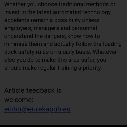
Whether you choose traditional methods or
invest in the latest automated technology,
accidents remain a possibility unless
employers, managers and personnel
understand the dangers, know how to
minimise them and actually follow the loading
dock safety rules on a daily basis. Whatever
else you do to make this area safer, you
should make regular training a priority.
Article feedback is
welcome:
editor@eurekapub.eu