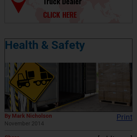
Truck Dealer
CLICK HERE
Health & Safety
By Mark Nicholson
Print
November 2014