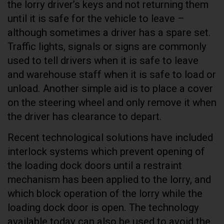
the lorry driver’s keys and not returning them
until it is safe for the vehicle to leave –
although sometimes a driver has a spare set.
Traffic lights, signals or signs are commonly
used to tell drivers when it is safe to leave
and warehouse staff when it is safe to load or
unload. Another simple aid is to place a cover
on the steering wheel and only remove it when
the driver has clearance to depart.
Recent technological solutions have included
interlock systems which prevent opening of
the loading dock doors until a restraint
mechanism has been applied to the lorry, and
which block operation of the lorry while the
loading dock door is open. The technology
available today can also be used to avoid the