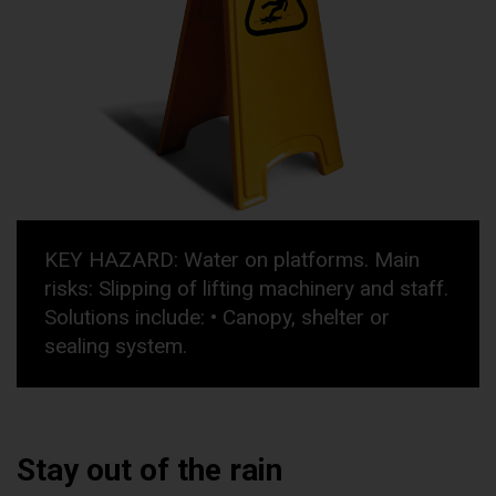
KEY HAZARD: Water on platforms. Main
risks: Slipping of lifting machinery and staff.
Solutions include: • Canopy, shelter or
sealing system.
Stay out of the rain