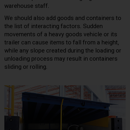
warehouse staff.
We should also add goods and containers to
the list of interacting factors. Sudden
movements of a heavy goods vehicle or its
trailer can cause items to fall from a height,
while any slope created during the loading or
unloading process may result in containers
sliding or rolling.