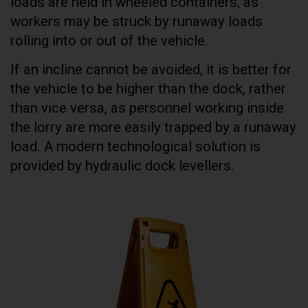
loads are held in wheeled containers, as
workers may be struck by runaway loads
rolling into or out of the vehicle.
If an incline cannot be avoided, it is better for
the vehicle to be higher than the dock, rather
than vice versa, as personnel working inside
the lorry are more easily trapped by a runaway
load. A modern technological solution is
provided by hydraulic dock levellers.