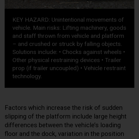
KEY HAZARD: Unintentional movements of
vehicle. Main risks: Lifting machinery, goods
and staff thrown from vehicle and platform
– and crushed or struck by falling objects.
Solutions include: • Chocks against wheels •
Other physical restraining devices • Trailer
prop (if trailer uncoupled) • Vehicle restraint
technology.
Factors which increase the risk of sudden
slipping of the platform include large height
differences between the vehicle’s loading
floor and the dock, variation in the position