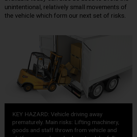
unintentional, relatively small movements of
the vehicle which form our next set of risks.
KEY HAZARD: Vehicle driving away
prematurely. Main risks: Lifting machinery,
goods and staff thrown from vehicle and