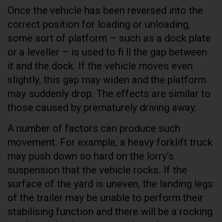
Once the vehicle has been reversed into the
correct position for loading or unloading,
some sort of platform – such as a dock plate
or a leveller – is used to fi ll the gap between
it and the dock. If the vehicle moves even
slightly, this gap may widen and the platform
may suddenly drop. The effects are similar to
those caused by prematurely driving away.
A number of factors can produce such
movement. For example, a heavy forklift truck
may push down so hard on the lorry’s
suspension that the vehicle rocks. If the
surface of the yard is uneven, the landing legs
of the trailer may be unable to perform their
stabilising function and there will be a rocking