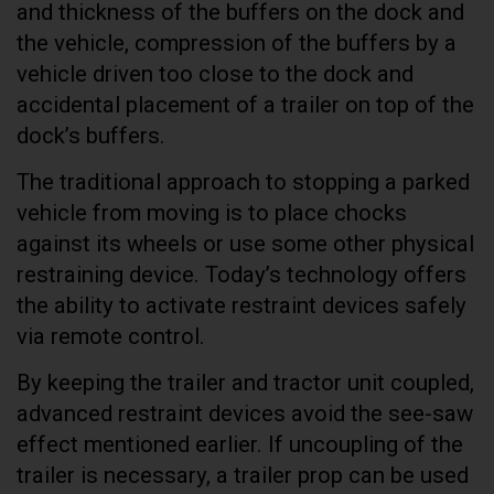
and thickness of the buffers on the dock and
the vehicle, compression of the buffers by a
vehicle driven too close to the dock and
accidental placement of a trailer on top of the
dock’s buffers.
The traditional approach to stopping a parked
vehicle from moving is to place chocks
against its wheels or use some other physical
restraining device. Today’s technology offers
the ability to activate restraint devices safely
via remote control.
By keeping the trailer and tractor unit coupled,
advanced restraint devices avoid the see-saw
effect mentioned earlier. If uncoupling of the
trailer is necessary, a trailer prop can be used