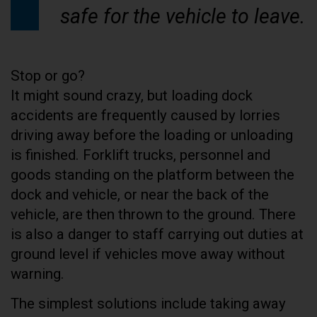
safe for the vehicle to leave.
Stop or go?
It might sound crazy, but loading dock
accidents are frequently caused by lorries
driving away before the loading or unloading
is finished. Forklift trucks, personnel and
goods standing on the platform between the
dock and vehicle, or near the back of the
vehicle, are then thrown to the ground. There
is also a danger to staff carrying out duties at
ground level if vehicles move away without
warning.
The simplest solutions include taking away