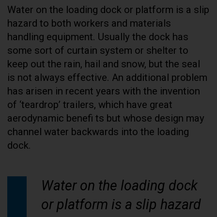
Water on the loading dock or platform is a slip
hazard to both workers and materials
handling equipment. Usually the dock has
some sort of curtain system or shelter to
keep out the rain, hail and snow, but the seal
is not always effective. An additional problem
has arisen in recent years with the invention
of ‘teardrop’ trailers, which have great
aerodynamic benefi ts but whose design may
channel water backwards into the loading
dock.
Water on the loading dock
or platform is a slip hazard