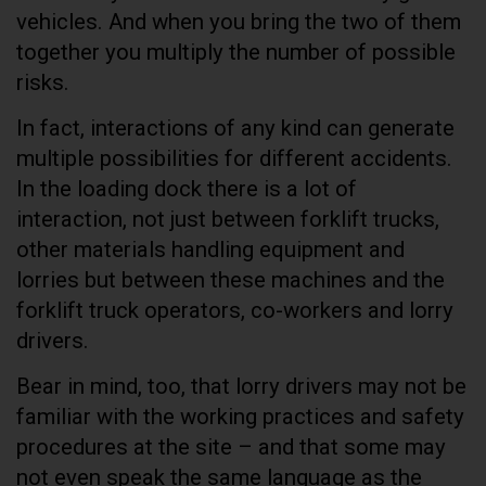
vehicles. And when you bring the two of them
together you multiply the number of possible
risks.
In fact, interactions of any kind can generate
multiple possibilities for different accidents.
In the loading dock there is a lot of
interaction, not just between forklift trucks,
other materials handling equipment and
lorries but between these machines and the
forklift truck operators, co-workers and lorry
drivers.
Bear in mind, too, that lorry drivers may not be
familiar with the working practices and safety
procedures at the site – and that some may
not even speak the same language as the