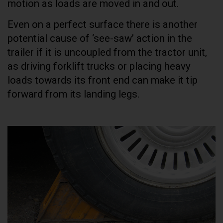
motion as loads are moved in and out.
Even on a perfect surface there is another
potential cause of ‘see-saw’ action in the
trailer if it is uncoupled from the tractor unit,
as driving forklift trucks or placing heavy
loads towards its front end can make it tip
forward from its landing legs.