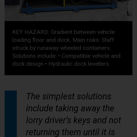
KEY HAZARD: Gradient between vehicle
loading floor and dock. Main risks: Staff
struck by runaway wheeled containers.
Solutions include: • Compatible vehicle and
dock design • Hydraulic dock levellers.
The simplest solutions
include taking away the
lorry driver’s keys and not
returning them until it is