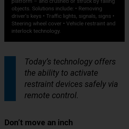
platform – and crushed or struck by falling
objects. Solutions include: • Removing
driver’s keys • Traffic lights, signals, signs •
Steering wheel cover • Vehicle restraint and
interlock technology.
Today’s technology offers
the ability to activate
restraint devices safely via
remote control.
Don’t move an inch