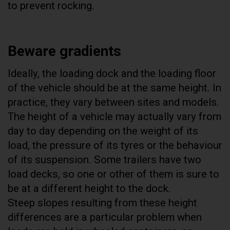
to prevent rocking.
Beware gradients
Ideally, the loading dock and the loading floor
of the vehicle should be at the same height. In
practice, they vary between sites and models.
The height of a vehicle may actually vary from
day to day depending on the weight of its
load, the pressure of its tyres or the behaviour
of its suspension. Some trailers have two
load decks, so one or other of them is sure to
be at a different height to the dock.
Steep slopes resulting from these height
differences are a particular problem when