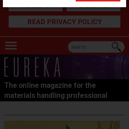
ACCEPT
DECLINE
READ PRIVACY POLICY
The online magazine for the
materials handling professional