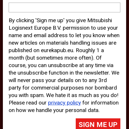
device and may track your internet
behavior. By clicking “Accept”, you
By clicking 'Sign me up' you give Mitsubishi
agree with the use of analytical and
Logisnext Europe B.V. permission to use your
third party cookies for an optimal
name and email address to let you know when
experience of our website.
new articles on materials handling issues are
published on eurekapub.eu. Roughly 1 a
Choosing to “Decline” the use of
month (but sometimes more often). Of
analytical and third party cookies,
course, you can unsubscribe at any time via
prevents third parties from tracking
the unsubscribe function in the newsletter. We
your behavior on our website, but
will never pass your details on to any 3rd
party for commercial purposes nor bombard
may lead to technical issues on the
you with spam. We hate it as much as you do!
website. For more information,
Please read our
privacy policy
for information
please read our
Cookie Statement
on how we handle your personal data.
and
Privacy Policy
.