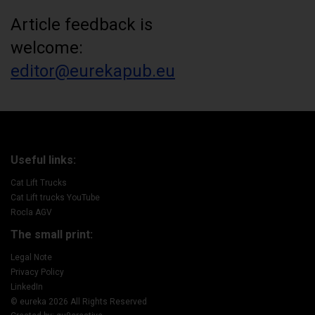
Article feedback is
welcome:
editor@eurekapub.eu
Useful links:
Cat Lift Trucks
Cat Lift trucks YouTube
Rocla AGV
The small print:
Legal Note
Privacy Policy
LinkedIn
© eureka 2026 All Rights Reserved