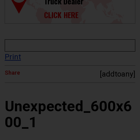
Truck Dealer
CLICK HERE
Print
Share
[addtoany]
Unexpected_600x6
00_1