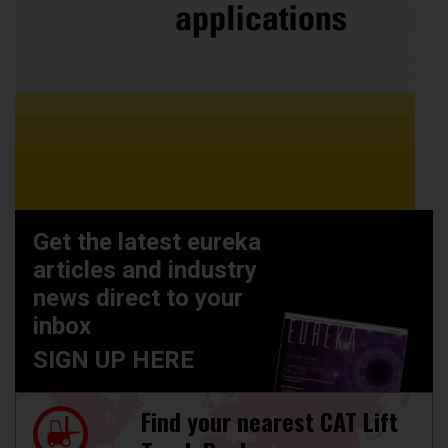
Get the latest eureka
articles and industry
news direct to your
inbox
SIGN UP HERE
Find your nearest CAT Lift