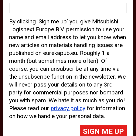
device and may track your internet
behavior. By clicking “Accept”, you
By clicking 'Sign me up' you give Mitsubishi
agree with the use of analytical and
Logisnext Europe B.V. permission to use your
third party cookies for an optimal
name and email address to let you know when
experience of our website.
new articles on materials handling issues are
published on eurekapub.eu. Roughly 1 a
Choosing to “Decline” the use of
month (but sometimes more often). Of
analytical and third party cookies,
course, you can unsubscribe at any time via
prevents third parties from tracking
the unsubscribe function in the newsletter. We
your behavior on our website, but
will never pass your details on to any 3rd
party for commercial purposes nor bombard
may lead to technical issues on the
you with spam. We hate it as much as you do!
website. For more information,
Please read our
privacy policy
for information
please read our
Cookie Statement
on how we handle your personal data.
and
Privacy Policy
.