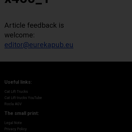
Article feedback is
welcome:
editor@eurekapub.eu
Useful links:
Cat Lift Trucks
Cat Lift trucks YouTube
Rocla AGV
The small print:
Legal Note
Privacy Policy