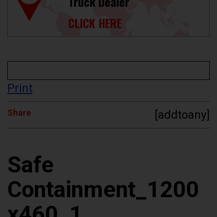
Truck Dealer
CLICK HERE
Print
Share
[addtoany]
Safe
Containment_1200
x460_1