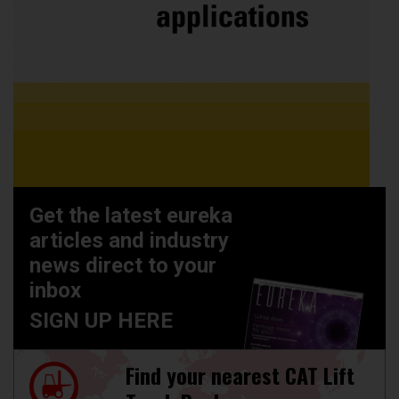
Get the latest eureka
articles and industry
news direct to your
inbox
SIGN UP HERE
Find your nearest CAT Lift