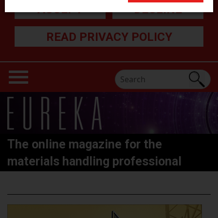
ACCEPT
DECLINE
READ PRIVACY POLICY
The online magazine for the
materials handling professional