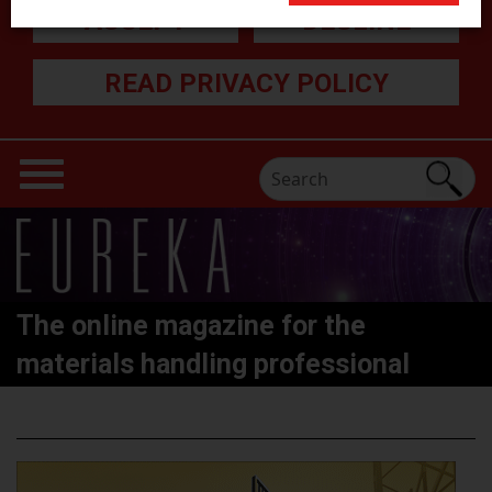
ACCEPT
DECLINE
READ PRIVACY POLICY
The online magazine for the
materials handling professional