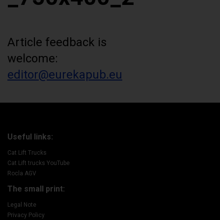
Article feedback is
welcome:
editor@eurekapub.eu
Useful links:
Cat Lift Trucks
Cat Lift trucks YouTube
Rocla AGV
The small print:
Legal Note
Privacy Policy