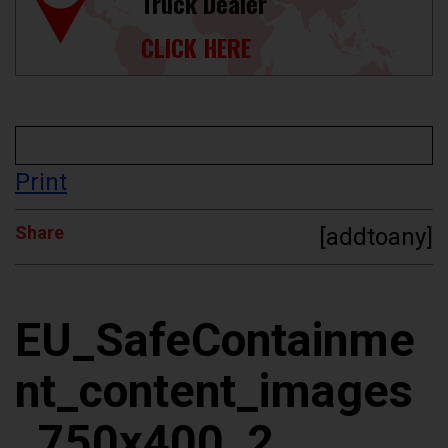
Truck Dealer
CLICK HERE
Print
Share
[addtoany]
EU_SafeContainme
nt_content_images
_750x400_2