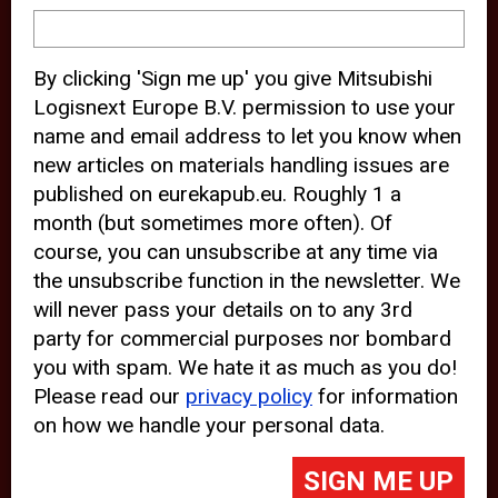
device and may track your internet
behavior. By clicking “Accept”, you
By clicking 'Sign me up' you give Mitsubishi
agree with the use of analytical and
Logisnext Europe B.V. permission to use your
third party cookies for an optimal
name and email address to let you know when
experience of our website.
new articles on materials handling issues are
published on eurekapub.eu. Roughly 1 a
Choosing to “Decline” the use of
month (but sometimes more often). Of
analytical and third party cookies,
course, you can unsubscribe at any time via
prevents third parties from tracking
the unsubscribe function in the newsletter. We
your behavior on our website, but
will never pass your details on to any 3rd
party for commercial purposes nor bombard
may lead to technical issues on the
you with spam. We hate it as much as you do!
website. For more information,
Please read our
privacy policy
for information
please read our
Cookie Statement
on how we handle your personal data.
and
Privacy Policy
.