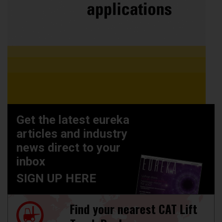
Get the latest eureka
articles and industry
news direct to your
inbox
SIGN UP HERE
Find your nearest CAT Lift