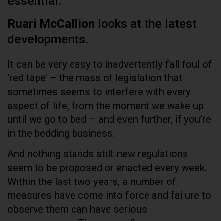
essential.
Ruari McCallion
looks at the latest
developments.
It can be very easy to inadvertently fall foul of
‘red tape’ – the mass of legislation that
sometimes seems to interfere with every
aspect of life, from the moment we wake up
until we go to bed – and even further, if you’re
in the bedding business.
And nothing stands still: new regulations
seem to be proposed or enacted every week.
Within the last two years, a number of
measures have come into force and failure to
observe them can have serious