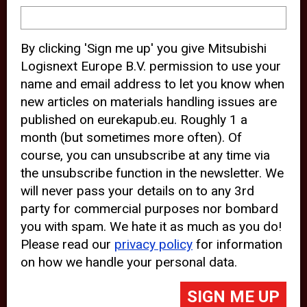
device and may track your internet
behavior. By clicking “Accept”, you
By clicking 'Sign me up' you give Mitsubishi
agree with the use of analytical and
Logisnext Europe B.V. permission to use your
third party cookies for an optimal
name and email address to let you know when
experience of our website.
new articles on materials handling issues are
published on eurekapub.eu. Roughly 1 a
Choosing to “Decline” the use of
month (but sometimes more often). Of
analytical and third party cookies,
course, you can unsubscribe at any time via
prevents third parties from tracking
the unsubscribe function in the newsletter. We
your behavior on our website, but
will never pass your details on to any 3rd
party for commercial purposes nor bombard
may lead to technical issues on the
you with spam. We hate it as much as you do!
website. For more information,
Please read our
privacy policy
for information
please read our
Cookie Statement
on how we handle your personal data.
and
Privacy Policy
.