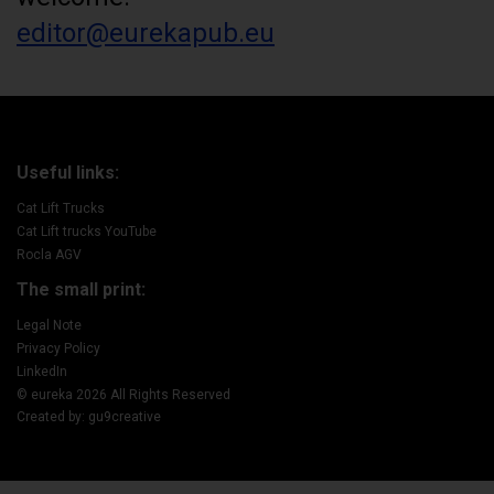
editor@eurekapub.eu
Useful links:
Cat Lift Trucks
Cat Lift trucks YouTube
Rocla AGV
The small print:
Legal Note
Privacy Policy
LinkedIn
© eureka 2026 All Rights Reserved
Created by: gu9creative