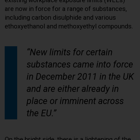
are now in force for a range of substances,
including carbon disulphide and various
ethoxyethanol and methoxyethyl compounds.
“New limits for certain
substances came into force
in December 2011 in the UK
and are either already in
place or imminent across
the EU.”
On the bright side, there is a lightening of the