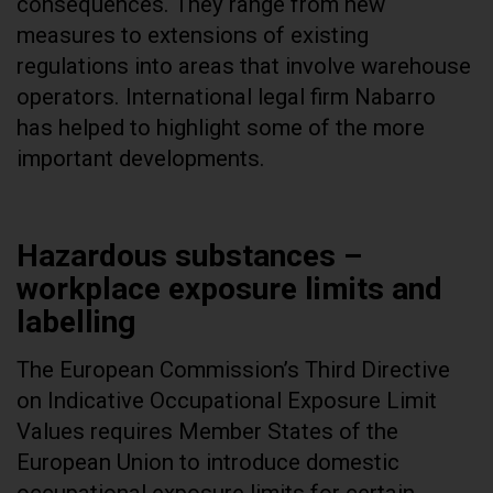
consequences. They range from new
measures to extensions of existing
regulations into areas that involve warehouse
operators. International legal firm Nabarro
has helped to highlight some of the more
important developments.
Hazardous substances –
workplace exposure limits and
labelling
The European Commission’s Third Directive
on Indicative Occupational Exposure Limit
Values requires Member States of the
European Union to introduce domestic
occupational exposure limits for certain