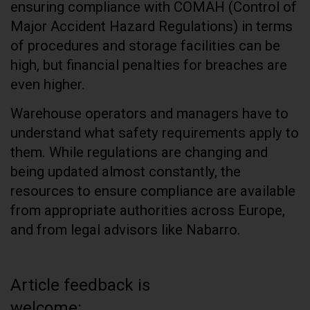
ensuring compliance with COMAH (Control of
Major Accident Hazard Regulations) in terms
of procedures and storage facilities can be
high, but financial penalties for breaches are
even higher.
Warehouse operators and managers have to
understand what safety requirements apply to
them. While regulations are changing and
being updated almost constantly, the
resources to ensure compliance are available
from appropriate authorities across Europe,
and from legal advisors like Nabarro.
Article feedback is
welcome: