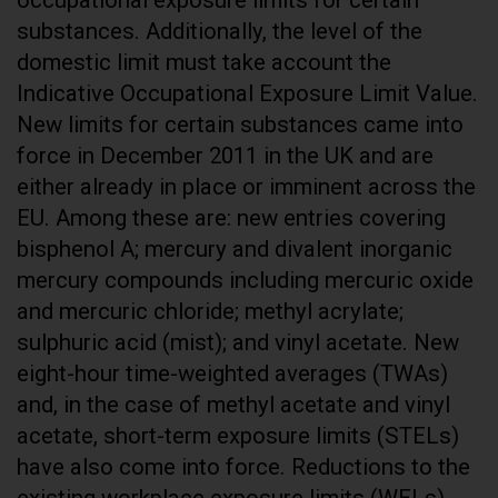
substances. Additionally, the level of the
domestic limit must take account the
Indicative Occupational Exposure Limit Value.
New limits for certain substances came into
force in December 2011 in the UK and are
either already in place or imminent across the
EU. Among these are: new entries covering
bisphenol A; mercury and divalent inorganic
mercury compounds including mercuric oxide
and mercuric chloride; methyl acrylate;
sulphuric acid (mist); and vinyl acetate. New
eight-hour time-weighted averages (TWAs)
and, in the case of methyl acetate and vinyl
acetate, short-term exposure limits (STELs)
have also come into force. Reductions to the
existing workplace exposure limits (WELs)