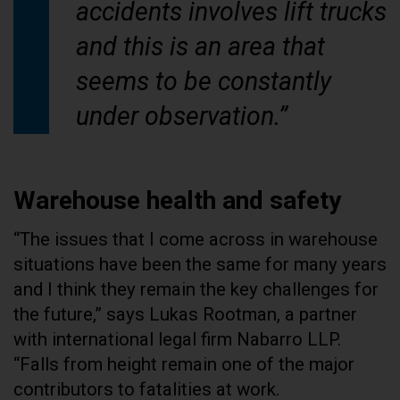
accidents involves lift trucks
and this is an area that
seems to be constantly
under observation.”
Warehouse health and safety
“The issues that I come across in warehouse
situations have been the same for many years
and I think they remain the key challenges for
the future,” says Lukas Rootman, a partner
with international legal firm Nabarro LLP.
“Falls from height remain one of the major
contributors to fatalities at work.