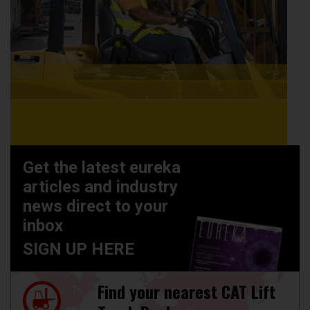
Get the latest eureka
articles and industry
news direct to your
inbox
SIGN UP HERE
Find your nearest CAT Lift