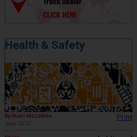
Truck Dealer
CLICK HERE
Health & Safety
By Ruari McCallion
Print
June 2012