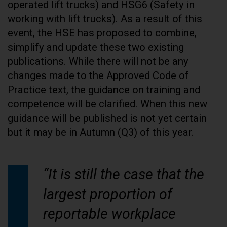
operated lift trucks) and HSG6 (Safety in
working with lift trucks). As a result of this
event, the HSE has proposed to combine,
simplify and update these two existing
publications. While there will not be any
changes made to the Approved Code of
Practice text, the guidance on training and
competence will be clarified. When this new
guidance will be published is not yet certain
but it may be in Autumn (Q3) of this year.
“It is still the case that the
largest proportion of
reportable workplace