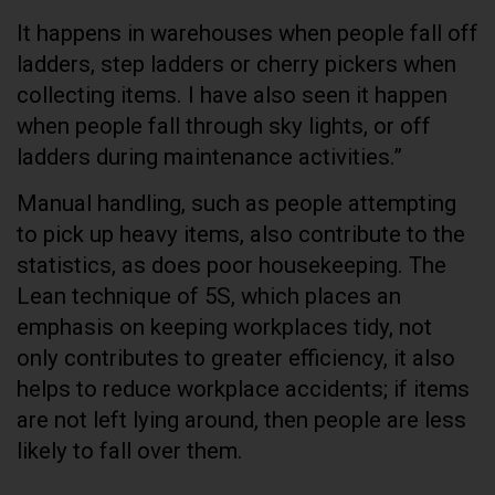
It happens in warehouses when people fall off
ladders, step ladders or cherry pickers when
collecting items. I have also seen it happen
when people fall through sky lights, or off
ladders during maintenance activities.”
Manual handling, such as people attempting
to pick up heavy items, also contribute to the
statistics, as does poor housekeeping. The
Lean technique of 5S, which places an
emphasis on keeping workplaces tidy, not
only contributes to greater efficiency, it also
helps to reduce workplace accidents; if items
are not left lying around, then people are less
likely to fall over them.