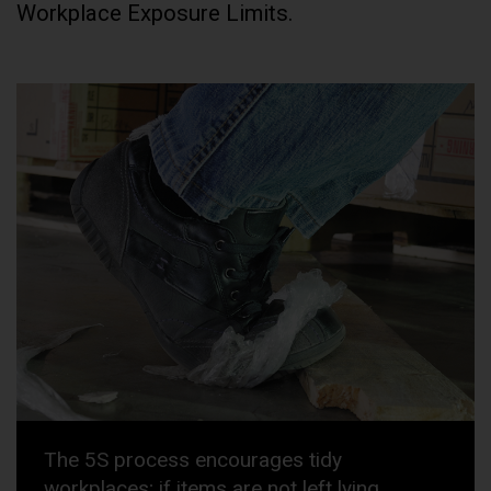
Workplace Exposure Limits.
The 5S process encourages tidy
workplaces; if items are not left lying