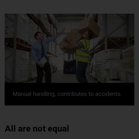
Manual handling, contributes to accidents.
All are not equal