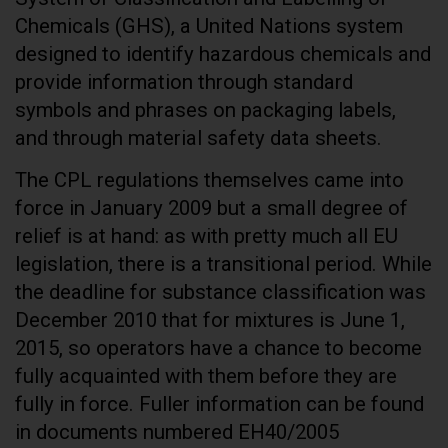
Chemicals (GHS), a United Nations system
designed to identify hazardous chemicals and
provide information through standard
symbols and phrases on packaging labels,
and through material safety data sheets.
The CPL regulations themselves came into
force in January 2009 but a small degree of
relief is at hand: as with pretty much all EU
legislation, there is a transitional period. While
the deadline for substance classification was
December 2010 that for mixtures is June 1,
2015, so operators have a chance to become
fully acquainted with them before they are
fully in force. Fuller information can be found
in documents numbered EH40/2005