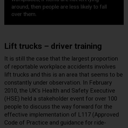
around, then people are less likely to fall
over them.
Lift trucks – driver training
It is still the case that the largest proportion
of reportable workplace accidents involves
lift trucks and this is an area that seems to be
constantly under observation. In February
2010, the UK’s Health and Safety Executive
(HSE) held a stakeholder event for over 100
people to discuss the way forward for the
effective implementation of L117 (Approved
Code of Practice and guidance for ride-