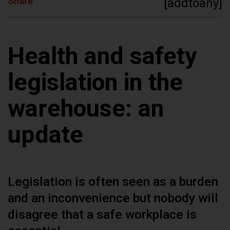
Share
[addtoany]
Health and safety
legislation in the
warehouse: an
update
Legislation is often seen as a burden
and an inconvenience but nobody will
disagree that a safe workplace is