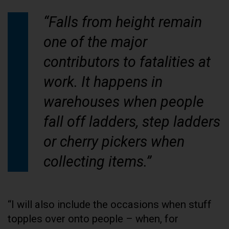
“Falls from height remain
one of the major
contributors to fatalities at
work. It happens in
warehouses when people
fall off ladders, step ladders
or cherry pickers when
collecting items.”
“I will also include the occasions when stuff
topples over onto people – when, for