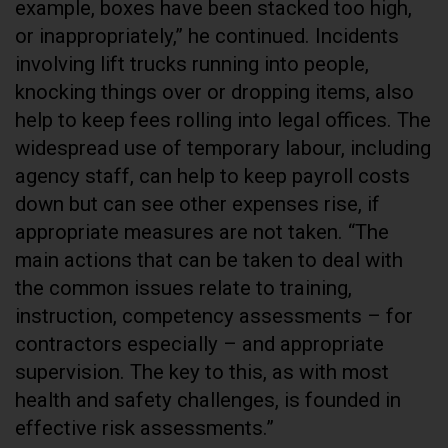
example, boxes have been stacked too high,
or inappropriately,” he continued. Incidents
involving lift trucks running into people,
knocking things over or dropping items, also
help to keep fees rolling into legal offices. The
widespread use of temporary labour, including
agency staff, can help to keep payroll costs
down but can see other expenses rise, if
appropriate measures are not taken. “The
main actions that can be taken to deal with
the common issues relate to training,
instruction, competency assessments – for
contractors especially – and appropriate
supervision. The key to this, as with most
health and safety challenges, is founded in
effective risk assessments.”