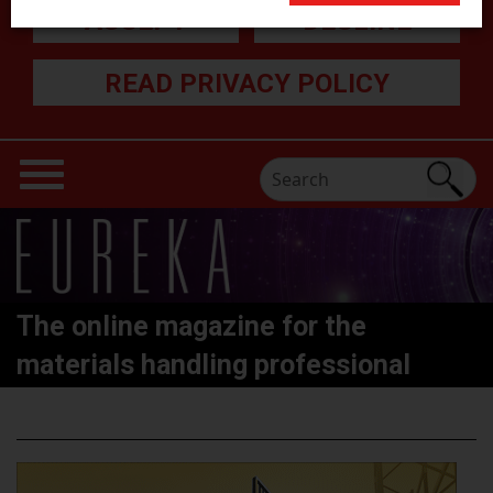
ACCEPT
DECLINE
READ PRIVACY POLICY
The online magazine for the
materials handling professional