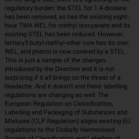
regulatory burden: the STEL for 1.4-dioxane
has been removed, as has the existing eight-
hour TWA WEL for methyl isocyanate and its
existing STEL has been reduced. However,
tertiary3 butyl-methyl-ether now has its own
WEL, and phenol is now covered by a STEL.
This is just a sample of the changes
introduced by the Directive and it is not
surprising if it all brings on the threat of a
headache. And it doesn’t end there: labelling
regulations are changing as well. The
European Regulation on Classification,
Labelling and Packaging of Substances and
Mixtures (CLP Regulation) aligns existing EU
regulations to the Globally Harmonised
System of Classification and Labelling of