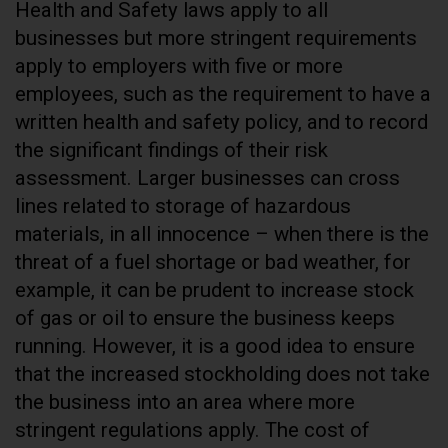
Health and Safety laws apply to all
businesses but more stringent requirements
apply to employers with five or more
employees, such as the requirement to have a
written health and safety policy, and to record
the significant findings of their risk
assessment. Larger businesses can cross
lines related to storage of hazardous
materials, in all innocence – when there is the
threat of a fuel shortage or bad weather, for
example, it can be prudent to increase stock
of gas or oil to ensure the business keeps
running. However, it is a good idea to ensure
that the increased stockholding does not take
the business into an area where more
stringent regulations apply. The cost of