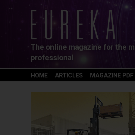
The online magazine for the m
professional
HOME
ARTICLES
MAGAZINE PDF