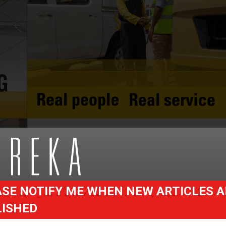
SE NOTIFY ME WHEN NEW ARTICLES A
LISHED