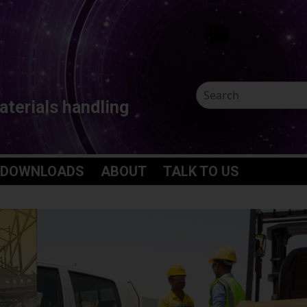
aterials handling
 DOWNLOADS
ABOUT
TALK TO US