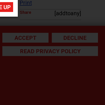
Print
Share
[addtoany]
ACCEPT
DECLINE
READ PRIVACY POLICY
he small print:
gal Note
ivacy Policy