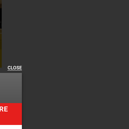
CLOSE
RE