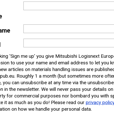
e
ame
l
 and
cking 'Sign me up' you give Mitsubishi Logisnext Europ
nbox
sion to use your name and email address to let you 
ew articles on materials handling issues are publishe
pub.eu. Roughly 1 a month (but sometimes more often
earest CAT Lift Truck Dealer
, you can unsubscribe at any time via the unsubscribe
on in the newsletter. We will never pass your details on
rty for commercial purposes nor bombard you with s
e it as much as you do! Please read our
privacy polic
ation on how we handle your personal data.