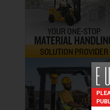
PLEA
PUB