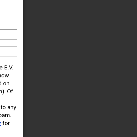
e B.V.
know
d on
). Of
 to any
pam.
y
for