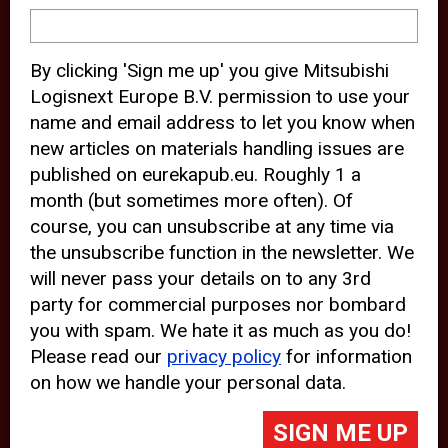
device and may track your internet
behavior. By clicking “Accept”, you
By clicking 'Sign me up' you give Mitsubishi
agree with the use of analytical and
Logisnext Europe B.V. permission to use your
third party cookies for an optimal
name and email address to let you know when
experience of our website.
new articles on materials handling issues are
published on eurekapub.eu. Roughly 1 a
Choosing to “Decline” the use of
month (but sometimes more often). Of
analytical and third party cookies,
course, you can unsubscribe at any time via
prevents third parties from tracking
the unsubscribe function in the newsletter. We
your behavior on our website, but
will never pass your details on to any 3rd
party for commercial purposes nor bombard
may lead to technical issues on the
you with spam. We hate it as much as you do!
website. For more information,
Please read our
privacy policy
for information
please read our
Cookie Statement
on how we handle your personal data.
and
Privacy Policy
.