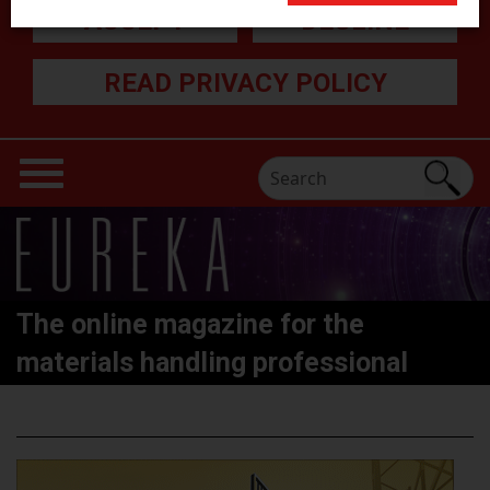
ACCEPT
DECLINE
READ PRIVACY POLICY
The online magazine for the
materials handling professional