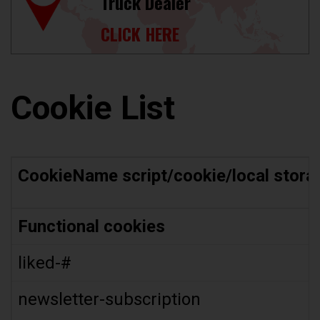
Truck Dealer
CLICK HERE
Cookie List
CookieName script/cookie/local stora
Functional cookies
liked-#
newsletter-subscription