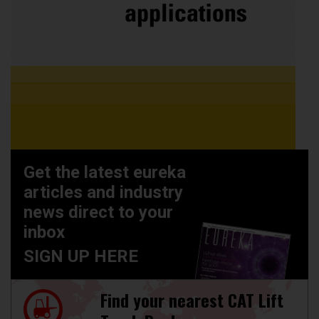
Get the latest eureka
articles and industry
news direct to your
inbox
SIGN UP HERE
Find your nearest CAT Lift