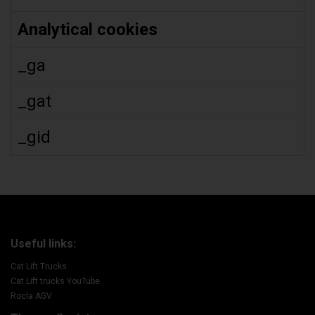
Analytical cookies
_ga
_gat
_gid
Useful links:
Cat Lift Trucks
Cat Lift trucks YouTube
Rocla AGV