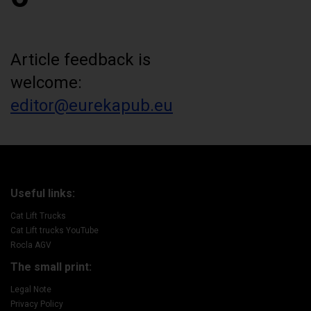
Article feedback is
welcome:
editor@eurekapub.eu
Useful links:
Cat Lift Trucks
Cat Lift trucks YouTube
Rocla AGV
The small print:
Legal Note
Privacy Policy