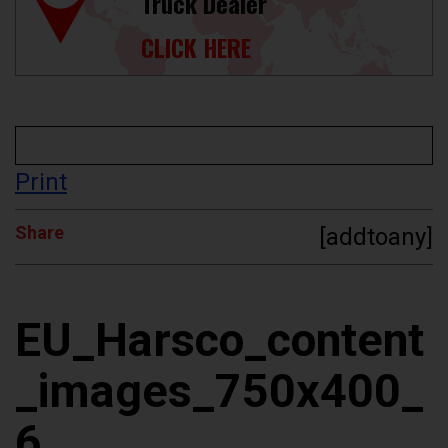
Truck Dealer
CLICK HERE
Print
Share
[addtoany]
EU_Harsco_content
_images_750x400_
6