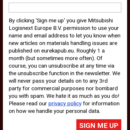
device and may track your internet
behavior. By clicking “Accept”, you
By clicking 'Sign me up' you give Mitsubishi
agree with the use of analytical and
Logisnext Europe B.V. permission to use your
third party cookies for an optimal
name and email address to let you know when
experience of our website.
new articles on materials handling issues are
published on eurekapub.eu. Roughly 1 a
Choosing to “Decline” the use of
month (but sometimes more often). Of
analytical and third party cookies,
course, you can unsubscribe at any time via
prevents third parties from tracking
the unsubscribe function in the newsletter. We
your behavior on our website, but
will never pass your details on to any 3rd
party for commercial purposes nor bombard
may lead to technical issues on the
you with spam. We hate it as much as you do!
website. For more information,
Please read our
privacy policy
for information
please read our
Cookie Statement
on how we handle your personal data.
and
Privacy Policy
.