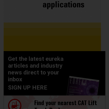
Get the latest eureka
articles and industry
news direct to your
inbox
SIGN UP HERE
Find your nearest CAT Lift