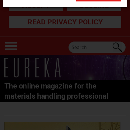
ACCEPT
DECLINE
READ PRIVACY POLICY
The online magazine for the
materials handling professional