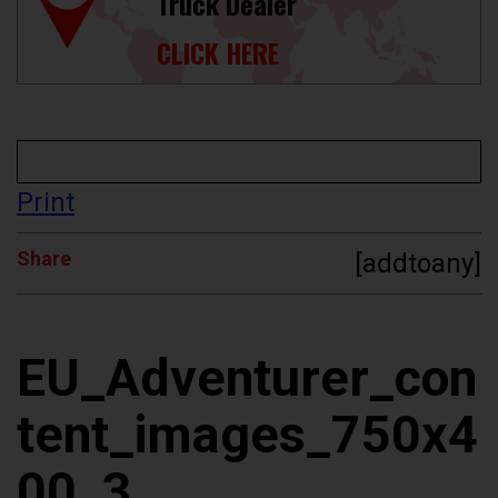
Truck Dealer
CLICK HERE
Print
Share
[addtoany]
EU_Adventurer_con
tent_images_750x4
00_3