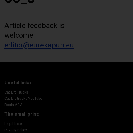
Article feedback is
welcome:
editor@eurekapub.eu
Useful links:
Cat Lift Trucks
Cat Lift trucks YouTube
Rocla AGV
The small print:
Legal Note
Privacy Policy