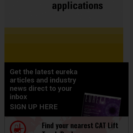
Get the latest eureka
articles and industry
news direct to your
inbox
SIGN UP HERE
Find your nearest CAT Lift