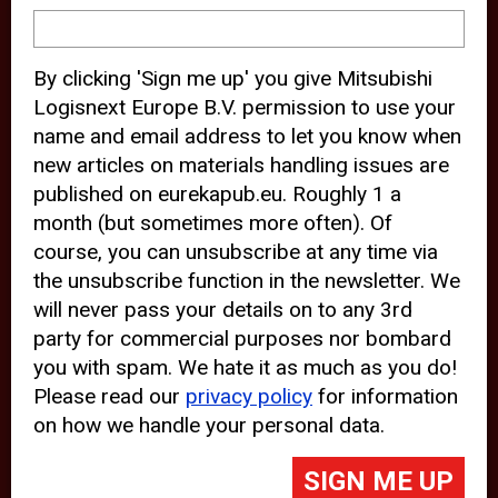
device and may track your internet
behavior. By clicking “Accept”, you
By clicking 'Sign me up' you give Mitsubishi
agree with the use of analytical and
Logisnext Europe B.V. permission to use your
third party cookies for an optimal
name and email address to let you know when
experience of our website.
new articles on materials handling issues are
published on eurekapub.eu. Roughly 1 a
Choosing to “Decline” the use of
month (but sometimes more often). Of
analytical and third party cookies,
course, you can unsubscribe at any time via
prevents third parties from tracking
the unsubscribe function in the newsletter. We
your behavior on our website, but
will never pass your details on to any 3rd
party for commercial purposes nor bombard
may lead to technical issues on the
you with spam. We hate it as much as you do!
website. For more information,
Please read our
privacy policy
for information
please read our
Cookie Statement
on how we handle your personal data.
and
Privacy Policy
.