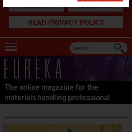
ACCEPT
DECLINE
READ PRIVACY POLICY
The online magazine for the
materials handling professional