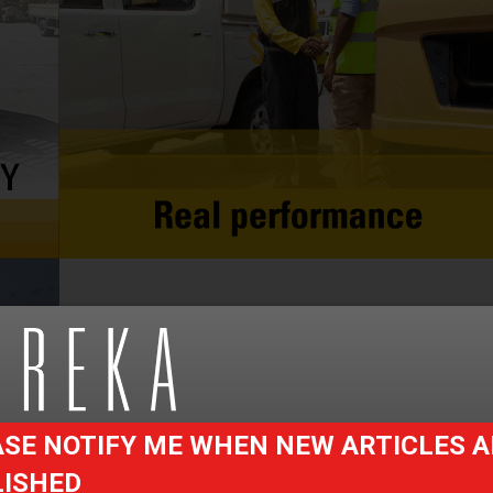
SE NOTIFY ME WHEN NEW ARTICLES A
LISHED