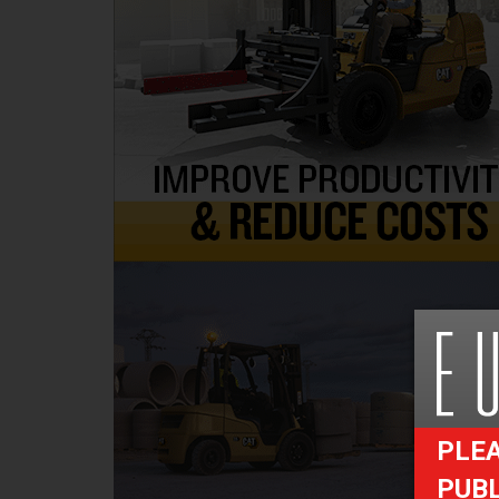
PLEA
PUB