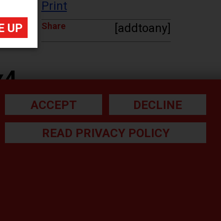
Print
Share
[addtoany]
x4
ACCEPT
DECLINE
READ PRIVACY POLICY
he small print: