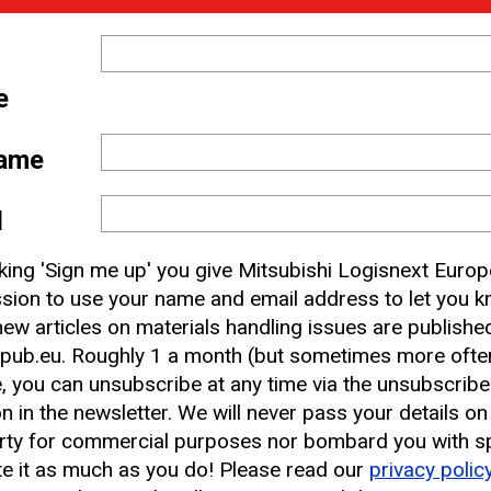
e
ame
 and
l
nbox
cking 'Sign me up' you give Mitsubishi Logisnext Europ
sion to use your name and email address to let you 
ew articles on materials handling issues are publishe
earest CAT Lift Truck Dealer
pub.eu. Roughly 1 a month (but sometimes more often
, you can unsubscribe at any time via the unsubscribe
on in the newsletter. We will never pass your details on
rty for commercial purposes nor bombard you with s
e it as much as you do! Please read our
privacy polic