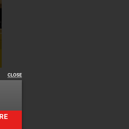
CLOSE
RE