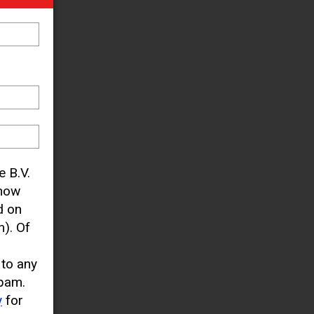
e B.V.
know
d on
). Of
 to any
pam.
y
for