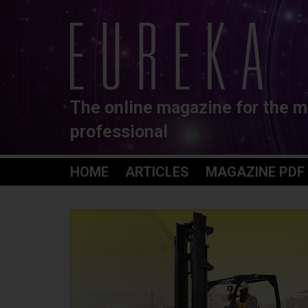
The online magazine for the m
professional
HOME
ARTICLES
MAGAZINE PDF