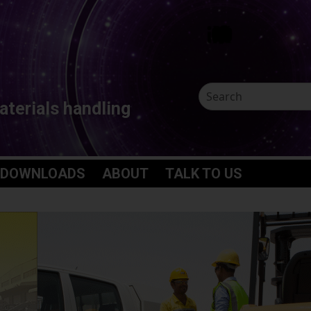
aterials handling
 DOWNLOADS
ABOUT
TALK TO US