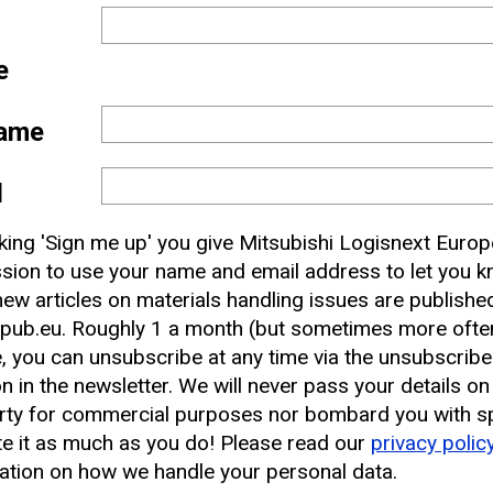
e
ame
l
 and
cking 'Sign me up' you give Mitsubishi Logisnext Europ
nbox
sion to use your name and email address to let you 
ew articles on materials handling issues are publishe
pub.eu. Roughly 1 a month (but sometimes more often
earest CAT Lift Truck Dealer
, you can unsubscribe at any time via the unsubscribe
on in the newsletter. We will never pass your details on
rty for commercial purposes nor bombard you with s
e it as much as you do! Please read our
privacy polic
ation on how we handle your personal data.