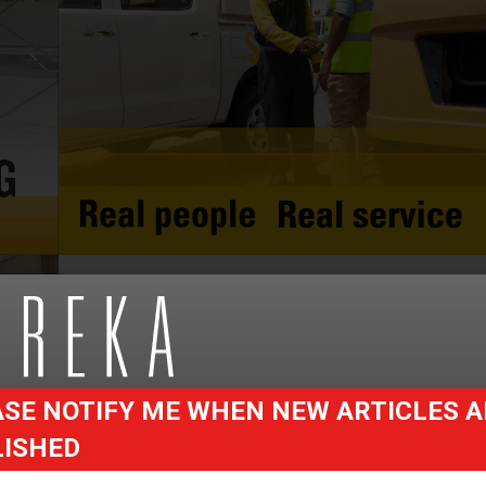
SE NOTIFY ME WHEN NEW ARTICLES A
LISHED