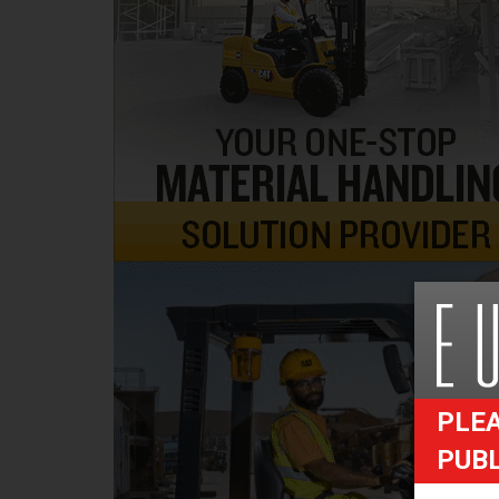
PLEA
PUB