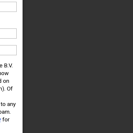
e B.V.
know
d on
). Of
 to any
pam.
y
for