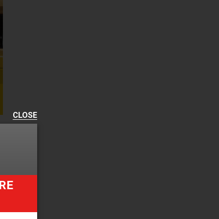
CLOSE
RE