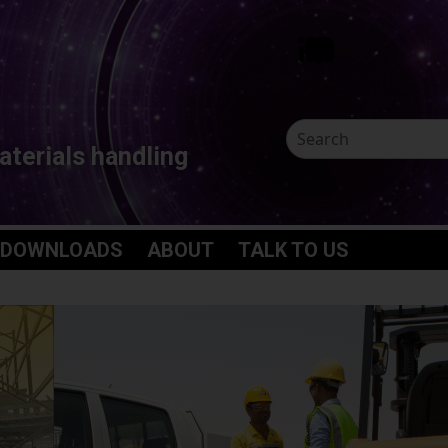
aterials handling
 DOWNLOADS
ABOUT
TALK TO US