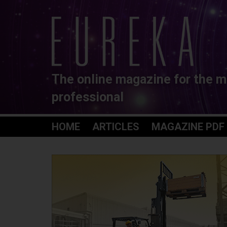
The online magazine for the m
professional
HOME
ARTICLES
MAGAZINE PDF