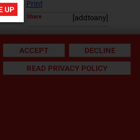
Print
Share
[addtoany]
ACCEPT
DECLINE
READ PRIVACY POLICY
he small print:
gal Note
ivacy Policy