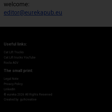
welcome:
editor@eurekapub.eu
Useful links:
Cat Lift Trucks
Cat Lift trucks YouTube
Rocla AGV
The small print:
Legal Note
Privacy Policy
LinkedIn
© eureka 2026 All Rights Reserved
Created by: gu9creative