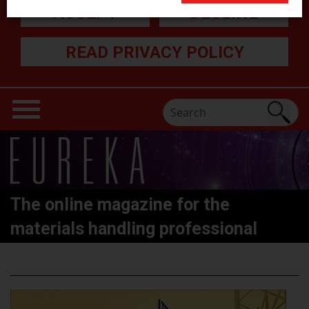
ACCEPT
DECLINE
READ PRIVACY POLICY
The online magazine for the
materials handling professional