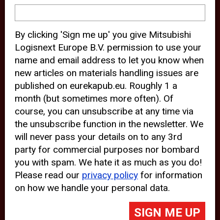
device and may track your internet
behavior. By clicking “Accept”, you
By clicking 'Sign me up' you give Mitsubishi
agree with the use of analytical and
Logisnext Europe B.V. permission to use your
third party cookies for an optimal
name and email address to let you know when
experience of our website.
new articles on materials handling issues are
published on eurekapub.eu. Roughly 1 a
Choosing to “Decline” the use of
month (but sometimes more often). Of
analytical and third party cookies,
course, you can unsubscribe at any time via
prevents third parties from tracking
the unsubscribe function in the newsletter. We
your behavior on our website, but
will never pass your details on to any 3rd
party for commercial purposes nor bombard
may lead to technical issues on the
you with spam. We hate it as much as you do!
website. For more information,
Please read our
privacy policy
for information
please read our
Cookie Statement
on how we handle your personal data.
and
Privacy Policy
.