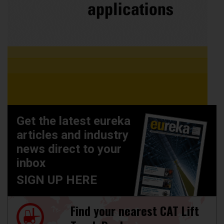
Get the latest eureka
articles and industry
news direct to your
inbox
SIGN UP HERE
Find your nearest CAT Lift