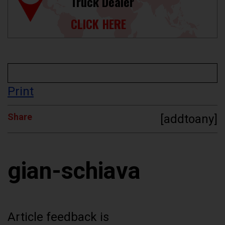
Truck Dealer
CLICK HERE
Print
Share
[addtoany]
gian-schiava
Article feedback is