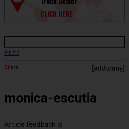
Truck Dealer
CLICK HERE
Print
Share
[addtoany]
monica-escutia
Article feedback is