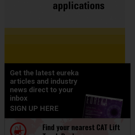
Get the latest eureka
articles and industry
news direct to your
inbox
SIGN UP HERE
Find your nearest CAT Lift