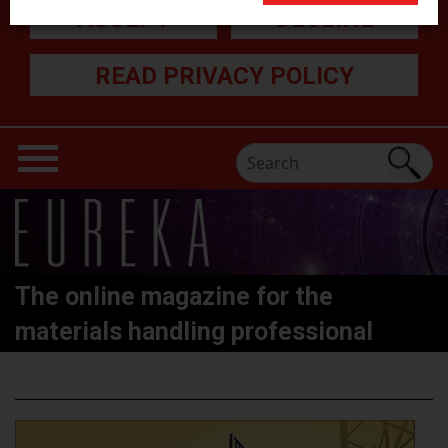
ACCEPT
DECLINE
READ PRIVACY POLICY
The online magazine for the
materials handling professional