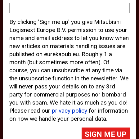
device and may track your internet
behavior. By clicking “Accept”, you
By clicking 'Sign me up' you give Mitsubishi
agree with the use of analytical and
Logisnext Europe B.V. permission to use your
third party cookies for an optimal
name and email address to let you know when
experience of our website.
new articles on materials handling issues are
published on eurekapub.eu. Roughly 1 a
Choosing to “Decline” the use of
month (but sometimes more often). Of
analytical and third party cookies,
course, you can unsubscribe at any time via
prevents third parties from tracking
the unsubscribe function in the newsletter. We
your behavior on our website, but
will never pass your details on to any 3rd
party for commercial purposes nor bombard
may lead to technical issues on the
you with spam. We hate it as much as you do!
website. For more information,
Please read our
privacy policy
for information
please read our
Cookie Statement
on how we handle your personal data.
and
Privacy Policy
.