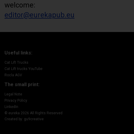
welcome:
editor@eurekapub.eu
Useful links:
Cat Lift Trucks
Cat Lift trucks YouTube
Rocla AGV
The small print:
Legal Note
Privacy Policy
LinkedIn
© eureka 2026 All Rights Reserved
Created by: gu9creative